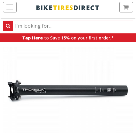
Ca
Search
Search
for
Tap Here
to Save 15% on your first order.*
products,
categories
and
brands