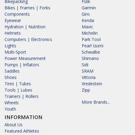
Bikepacking
Fizik
Bikes | Frames | Forks
Garmin
Components
Giro
Eyewear
Kenda
Hydration | Nutrition
Mavic
Helmets
Michelin
Computers | Electronics
Park Tool
Lights
Pearl Izumi
Multi-Sport
Schwalbe
Power Measurement
Shimano
Pumps | Inflators
Sidi
Saddles
SRAM
Shoes
Vittoria
Tires | Tubes
Vredestein
Tools | Lubes
Zipp
Trainers | Rollers
More Brands...
Wheels
Youth
INFORMATION
About Us
Featured Athletes