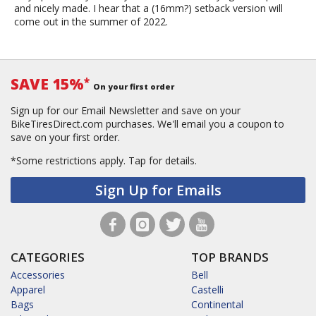
and nicely made. I hear that a (16mm?) setback version will
come out in the summer of 2022.
SAVE 15%
*
On your first order
Sign up for our Email Newsletter and save on your
BikeTiresDirect.com purchases. We'll email you a coupon to
save on your first order.
*Some restrictions apply.
Tap for details.
Sign Up for Emails
CATEGORIES
TOP BRANDS
Accessories
Bell
Apparel
Castelli
Bags
Continental