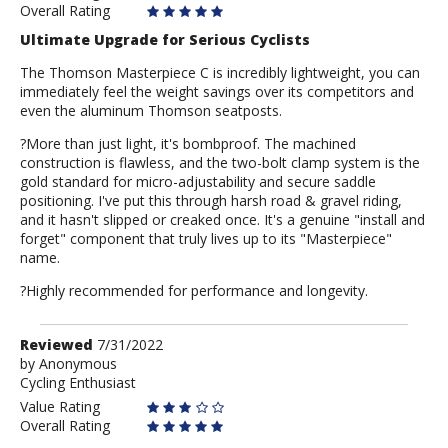
Overall Rating
Ultimate Upgrade for Serious Cyclists
The Thomson Masterpiece C is incredibly lightweight, you can
immediately feel the weight savings over its competitors and
even the aluminum Thomson seatposts.
?More than just light, it's bombproof. The machined
construction is flawless, and the two-bolt clamp system is the
gold standard for micro-adjustability and secure saddle
positioning. I've put this through harsh road & gravel riding,
and it hasn't slipped or creaked once. It's a genuine "install and
forget" component that truly lives up to its "Masterpiece"
name.
?Highly recommended for performance and longevity.
Review
Reviewed
7/31/2022
by
by
Anonymous
Cycling Enthusiast
Anonymous
Value Rating
Overall Rating