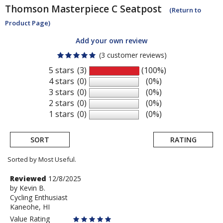
Thomson
Masterpiece C Seatpost
(Return to
Product Page)
Add your own review
(3 customer reviews)
5 stars
(3)
(100%)
4 stars
(0)
(0%)
3 stars
(0)
(0%)
2 stars
(0)
(0%)
1 stars
(0)
(0%)
SORT
RATING
Sorted by Most Useful.
User
Review
Reviewed
12/8/2025
by
by
Kevin B.
submitted
Cycling Enthusiast
Kevin
reviews
Kaneohe, HI
B.
Value Rating