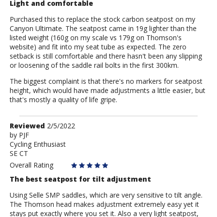
Light and comfortable
Purchased this to replace the stock carbon seatpost on my
Canyon Ultimate. The seatpost came in 19g lighter than the
listed weight (160g on my scale vs 179g on Thomson's
website) and fit into my seat tube as expected. The zero
setback is still comfortable and there hasn't been any slipping
or loosening of the saddle rail bolts in the first 300km.
The biggest complaint is that there's no markers for seatpost
height, which would have made adjustments a little easier, but
that's mostly a quality of life gripe.
Review
Reviewed
2/5/2022
by
by
PJF
Cycling Enthusiast
PJF
SE CT
Overall Rating
The best seatpost for tilt adjustment
Using Selle SMP saddles, which are very sensitive to tilt angle.
The Thomson head makes adjustment extremely easy yet it
stays put exactly where you set it. Also a very light seatpost,