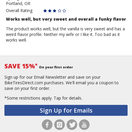
Portland, OR
rider
Overall Rating
Works well, but very sweet and overall a funky flavor
The product works well, but the vanilla is very sweet and has a
weird flavor profile. Neither my wife or I like it. Too bad as it
works well.
SAVE 15%
*
On your first order
Sign up for our Email Newsletter and save on your
BikeTiresDirect.com purchases. We'll email you a coupon to
save on your first order.
*Some restrictions apply.
Tap for details.
Sign Up for Emails