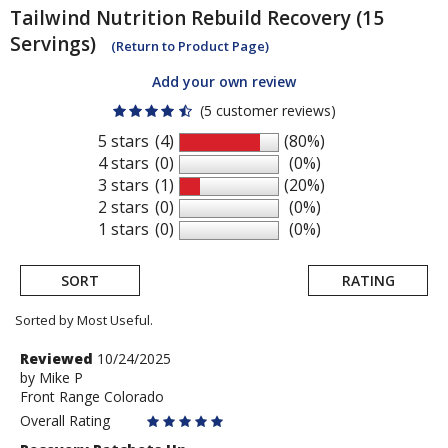
Tailwind Nutrition
Rebuild Recovery (15
Servings)
(Return to Product Page)
Add your own review
(5 customer reviews)
5 stars
(4)
(80%)
4 stars
(0)
(0%)
3 stars
(1)
(20%)
2 stars
(0)
(0%)
1 stars
(0)
(0%)
SORT
RATING
Sorted by Most Useful.
User
Review
Reviewed
10/24/2025
by
by
Mike P
submitted
Front Range Colorado
Mike
reviews
P
Overall Rating