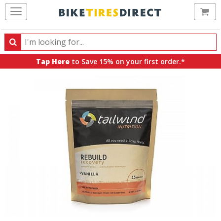
Ca
Search
Search
for
Tap Here
to Save 15% on your first order.*
products,
categories
and
brands