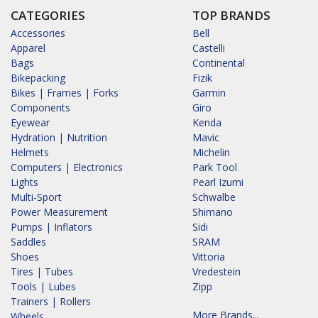
CATEGORIES
TOP BRANDS
Accessories
Bell
Apparel
Castelli
Bags
Continental
Bikepacking
Fizik
Bikes | Frames | Forks
Garmin
Components
Giro
Eyewear
Kenda
Hydration | Nutrition
Mavic
Helmets
Michelin
Computers | Electronics
Park Tool
Lights
Pearl Izumi
Multi-Sport
Schwalbe
Power Measurement
Shimano
Pumps | Inflators
Sidi
Saddles
SRAM
Shoes
Vittoria
Tires | Tubes
Vredestein
Tools | Lubes
Zipp
Trainers | Rollers
More Brands...
Wheels