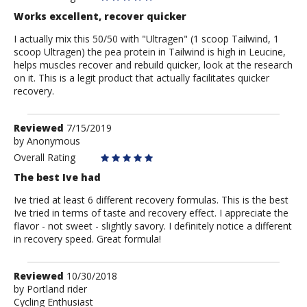
Works excellent, recover quicker
I actually mix this 50/50 with "Ultragen" (1 scoop Tailwind, 1
scoop Ultragen) the pea protein in Tailwind is high in Leucine,
helps muscles recover and rebuild quicker, look at the research
on it. This is a legit product that actually facilitates quicker
recovery.
Review
Reviewed
7/15/2019
by
by
Anonymous
Anonymous
Overall Rating
The best Ive had
Ive tried at least 6 different recovery formulas. This is the best
Ive tried in terms of taste and recovery effect. I appreciate the
flavor - not sweet - slightly savory. I definitely notice a different
in recovery speed. Great formula!
Review
Reviewed
10/30/2018
by
by
Portland rider
Cycling Enthusiast
Portland