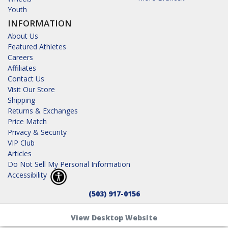
Youth
INFORMATION
About Us
Featured Athletes
Careers
Affiliates
Contact Us
Visit Our Store
Shipping
Returns & Exchanges
Price Match
Privacy & Security
VIP Club
Articles
Do Not Sell My Personal Information
Accessibility
(503) 917-0156
View Desktop Website