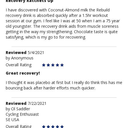
Recovery Ratchets Up
I have discovered with Coconut-Almond milk the Rebuild
recovery drink is absorbed quickly after a 1.5hr workout
session at our gym. I feel like I was at 50 when I am a 75 year
old youngster. The recovery drink aids from muscle soreness
getting in the way my strengthening. Chocolate taste is quite
satisfying, which is my go to for recovering.
Review
Reviewed
5/4/2021
by
by
Anonymous
Anonymous
Overall Rating
Great recovery!
I thought it was placebo at first but I really do think this has me
bouncing back after harder efforts much quicker.
Review
Reviewed
7/22/2021
by
by
Ol Saddler
Cycling Enthusiast
Ol
SE USA
Saddler
Overall Rating