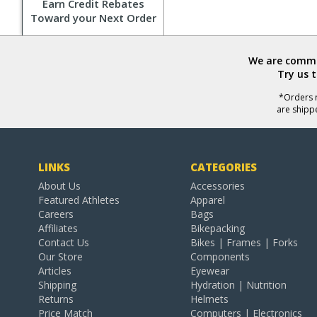
Earn Credit Rebates
Toward your Next Order
We are commit
Try us 
*Orders r
are shipp
LINKS
CATEGORIES
About Us
Accessories
Featured Athletes
Apparel
Careers
Bags
Affiliates
Bikepacking
Contact Us
Bikes | Frames | Forks
Our Store
Components
Articles
Eyewear
Shipping
Hydration | Nutrition
Returns
Helmets
Price Match
Computers | Electronics