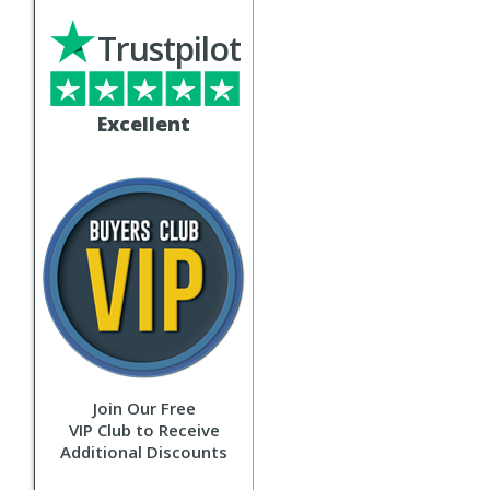
Trustpilot
Excellent
Join Our Free
VIP Club to Receive
Additional Discounts