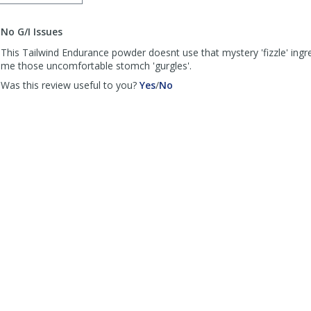
order
to
No G/I Issues
list
reviews
This Tailwind Endurance powder doesnt use that mystery 'fizzle' ingr
me those uncomfortable stomch 'gurgles'.
,
,
Was this review useful to you?
Yes
/
No
review
review
by
by
DJS
DJS
was
was
helpful
not
helpful