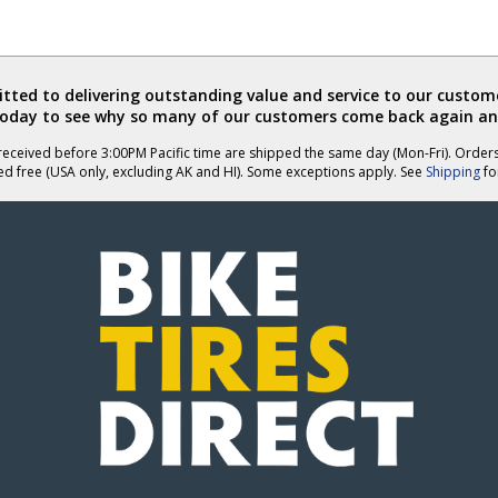
ted to delivering outstanding value and service to our custome
today to see why so many of our customers come back again an
eceived before 3:00PM Pacific time are shipped the same day (Mon-Fri). Order
ed free (USA only, excluding AK and HI). Some exceptions apply. See
Shipping
for