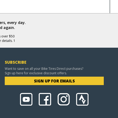
rs, every day.
d again.
s over $50
 details. 1
SUBSCRIBE
Want to save on all your Bike Tires Direct purchases?
Sign up here for exclusive discount offers.
SIGN UP FOR EMAILS