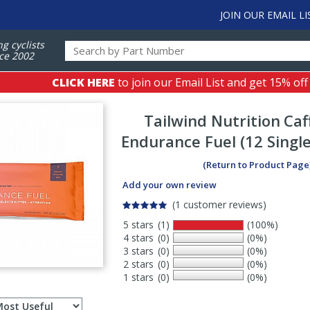
JOIN OUR EMAIL LI
ng cyclists
ce 2002
CLICK HERE
to join our Email List and get 15% off
Tailwind Nutrition
Caf
Endurance Fuel (12 Single
(Return to Product Page
Add your own review
(1 customer reviews)
5 stars
(1)
(100%)
4 stars
(0)
(0%)
3 stars
(0)
(0%)
2 stars
(0)
(0%)
1 stars
(0)
(0%)
Select
ws
sort