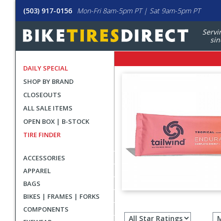
(503) 917-0156
Mon-Fri 8am-5pm PT | Sat 9am-5pm PT
Servi
sin
DAILY SPECIAL
SHOP BY BRAND
CLOSEOUTS
ALL SALE ITEMS
OPEN BOX | B-STOCK
TIRE FINDER
ACCESSORIES
APPAREL
BAGS
BIKES | FRAMES | FORKS
Filter
COMPONENTS
revie