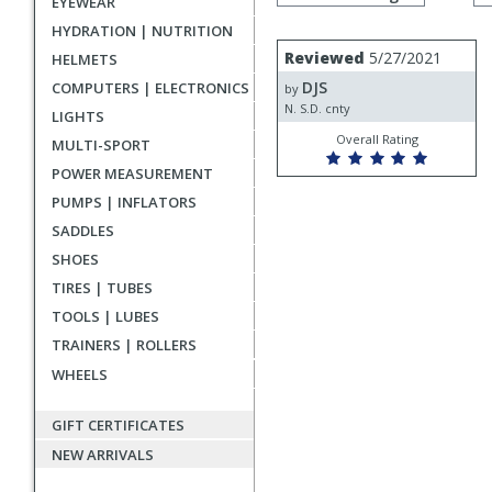
EYEWEAR
by
rating
HYDRATION | NUTRITION
User
Review
Reviewed
5/27/2021
HELMETS
by
submitted
DJS
COMPUTERS | ELECTRONICS
DJS
by
reviews
N. S.D. cnty
LIGHTS
Overall Rating
MULTI-SPORT
POWER MEASUREMENT
PUMPS | INFLATORS
SADDLES
SHOES
TIRES | TUBES
TOOLS | LUBES
TRAINERS | ROLLERS
WHEELS
GIFT CERTIFICATES
NEW ARRIVALS