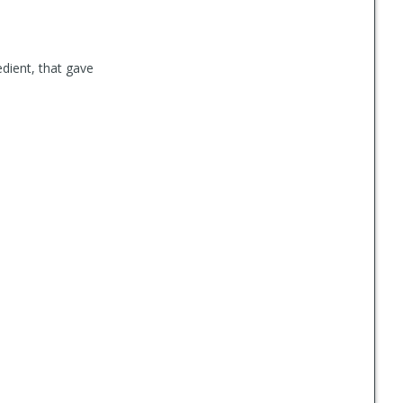
edient, that gave