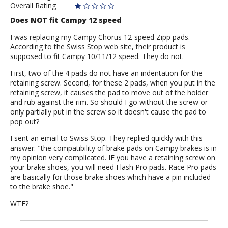
Overall Rating
Does NOT fit Campy 12 speed
I was replacing my Campy Chorus 12-speed Zipp pads.
According to the Swiss Stop web site, their product is
supposed to fit Campy 10/11/12 speed. They do not.
First, two of the 4 pads do not have an indentation for the
retaining screw. Second, for these 2 pads, when you put in the
retaining screw, it causes the pad to move out of the holder
and rub against the rim. So should I go without the screw or
only partially put in the screw so it doesn't cause the pad to
pop out?
I sent an email to Swiss Stop. They replied quickly with this
answer: "the compatibility of brake pads on Campy brakes is in
my opinion very complicated. IF you have a retaining screw on
your brake shoes, you will need Flash Pro pads. Race Pro pads
are basically for those brake shoes which have a pin included
to the brake shoe."
WTF?