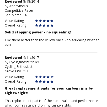
Review
Reviewed
8/18/2014
by
by
Anonymous
Competitive Racer
Anonymous
San Martin CA
Value Rating
Overall Rating
Solid stopping power - no squealing!
Like them better than the yellow ones - no squealing what so
ever.
Review
Reviewed
4/11/2017
by
by
Cyclingmasterseller
Cycling Enthusiast
Cyclingmasterseller
Grove City, OH
Value Rating
Overall Rating
Great replacement pads for your carbon rims by
Lightweight!
This replacement pad is of the same value and performance
which comes standard on my Lightweights.