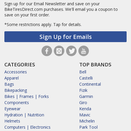
Sign up for our Email Newsletter and save on your
BikeTiresDirect.com purchases. We'll email you a coupon to
save on your first order.
*Some restrictions apply.
Tap for details.
Sign Up for Emails
CATEGORIES
TOP BRANDS
Accessories
Bell
Apparel
Castelli
Bags
Continental
Bikepacking
Fizik
Bikes | Frames | Forks
Garmin
Components
Giro
Eyewear
Kenda
Hydration | Nutrition
Mavic
Helmets
Michelin
Computers | Electronics
Park Tool