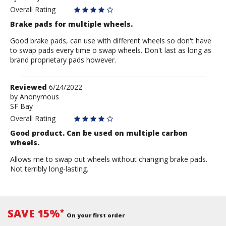
Anonymous
Overall Rating
Brake pads for multiple wheels.
Good brake pads, can use with different wheels so don't have
to swap pads every time o swap wheels. Don't last as long as
brand proprietary pads however.
Review
Reviewed
6/24/2022
by
by
Anonymous
SF Bay
Anonymous
Overall Rating
Good product. Can be used on multiple carbon
wheels.
Allows me to swap out wheels without changing brake pads.
Not terribly long-lasting.
SAVE 15%
*
On your first order