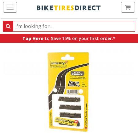
Ca
Search
Search
for
Tap Here
to Save 15% on your first order.*
products,
categories
and
brands