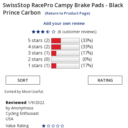
SwissStop
RacePro Campy Brake Pads - Black
Prince Carbon
(Return to Product Page)
Add your own review
(6 customer reviews)
5 stars
(2)
(33%)
4 stars
(2)
(33%)
3 stars
(1)
(17%)
2 stars
(0)
(0%)
1 stars
(1)
(17%)
SORT
RATING
Sorted by Most Useful.
User
Review
Reviewed
1/9/2022
by
by
Anonymous
submitted
Cycling Enthusiast
Anonymous
reviews
USA
Value Rating