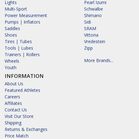
Lights
Pearl Izumi
Multi-Sport
Schwalbe
Power Measurement
Shimano
Pumps | Inflators
Sidi
Saddles
SRAM
Shoes
Vittoria
Tires | Tubes
Vredestein
Tools | Lubes
Zipp
Trainers | Rollers
More Brands...
Wheels
Youth
INFORMATION
About Us
Featured Athletes
Careers
Affiliates
Contact Us
Visit Our Store
Shipping
Returns & Exchanges
Price Match