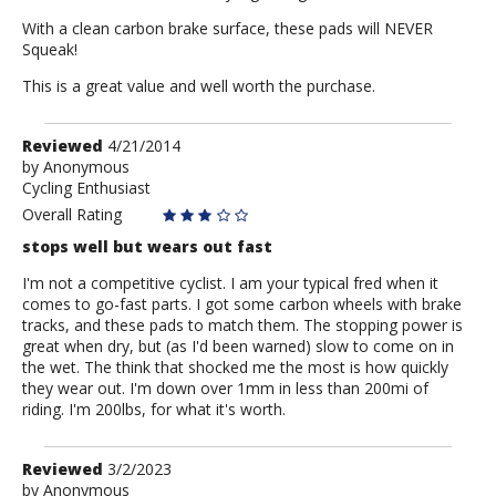
With a clean carbon brake surface, these pads will NEVER
Squeak!
This is a great value and well worth the purchase.
Review
Reviewed
4/21/2014
by
by
Anonymous
Cycling Enthusiast
Anonymous
Overall Rating
stops well but wears out fast
I'm not a competitive cyclist. I am your typical fred when it
comes to go-fast parts. I got some carbon wheels with brake
tracks, and these pads to match them. The stopping power is
great when dry, but (as I'd been warned) slow to come on in
the wet. The think that shocked me the most is how quickly
they wear out. I'm down over 1mm in less than 200mi of
riding. I'm 200lbs, for what it's worth.
Review
Reviewed
3/2/2023
by
by
Anonymous