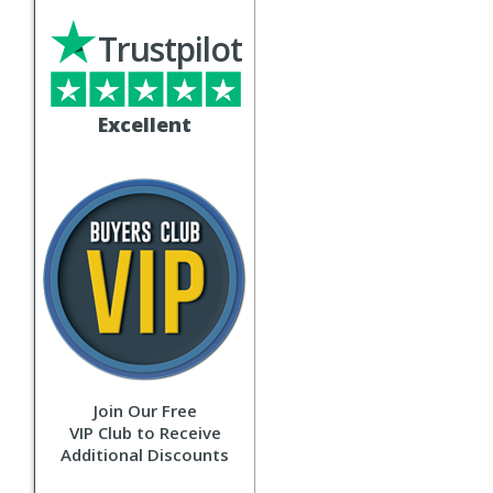
Trustpilot
Excellent
Join Our Free
VIP Club to Receive
Additional Discounts