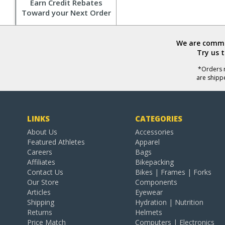
Earn Credit Rebates
Toward your Next Order
We are commit
Try us 
*Orders r
are shipp
LINKS
CATEGORIES
About Us
Accessories
Featured Athletes
Apparel
Careers
Bags
Affiliates
Bikepacking
Contact Us
Bikes | Frames | Forks
Our Store
Components
Articles
Eyewear
Shipping
Hydration | Nutrition
Returns
Helmets
Price Match
Computers | Electronics