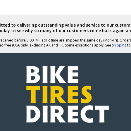
ted to delivering outstanding value and service to our custome
today to see why so many of our customers come back again an
eceived before 3:00PM Pacific time are shipped the same day (Mon-Fri). Order
ed free (USA only, excluding AK and HI). Some exceptions apply. See
Shipping
for