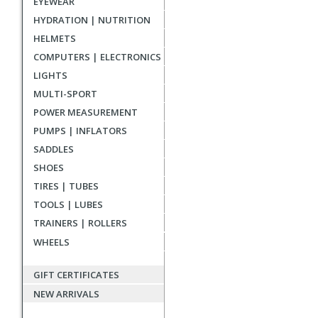
EYEWEAR
reviews
HYDRATION | NUTRITION
HELMETS
COMPUTERS | ELECTRONICS
LIGHTS
MULTI-SPORT
POWER MEASUREMENT
PUMPS | INFLATORS
SADDLES
SHOES
TIRES | TUBES
TOOLS | LUBES
TRAINERS | ROLLERS
WHEELS
GIFT CERTIFICATES
NEW ARRIVALS