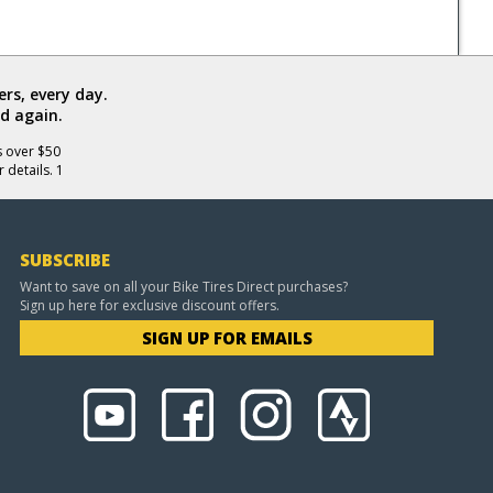
rs, every day.
d again.
s over $50
 details. 1
SUBSCRIBE
Want to save on all your Bike Tires Direct purchases?
Sign up here for exclusive discount offers.
SIGN UP FOR EMAILS