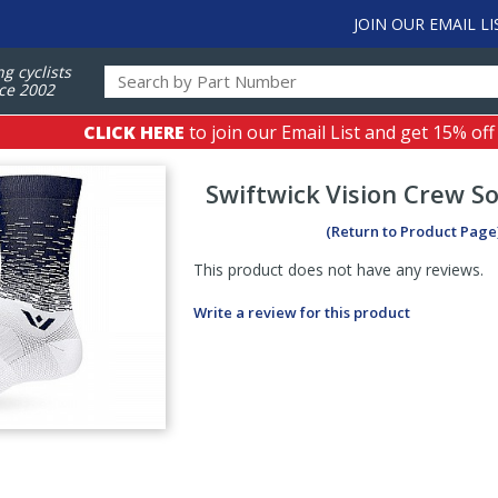
JOIN OUR EMAIL LI
ng cyclists
ce 2002
CLICK HERE
to join our Email List and get 15% off
Swiftwick
Vision Crew So
(Return to Product Page
This product does not have any reviews.
Write a review for this product