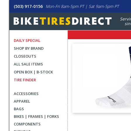
(503) 917-0156
Mon-Fri 8am-5pm PT | Sat 9am-5pm PT
Servi
sin
DAILY SPECIAL
SHOP BY BRAND
CLOSEOUTS
ALL SALE ITEMS
OPEN BOX | B-STOCK
TIRE FINDER
ACCESSORIES
APPAREL
BAGS
BIKES | FRAMES | FORKS
User
COMPONENTS
submitted