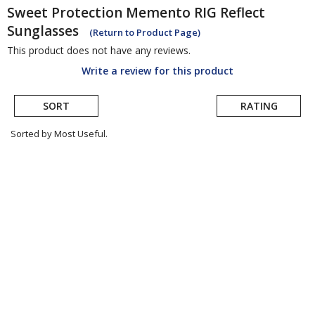
Sweet Protection
Memento RIG Reflect
Sunglasses
(Return to Product Page)
This product does not have any reviews.
Write a review for this product
SORT
RATING
Sorted by Most Useful.
User
submitted
reviews