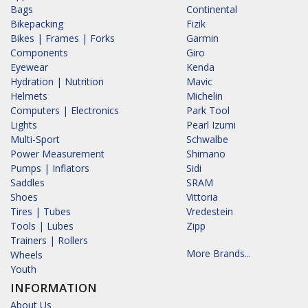
Bags
Continental
Bikepacking
Fizik
Bikes | Frames | Forks
Garmin
Components
Giro
Eyewear
Kenda
Hydration | Nutrition
Mavic
Helmets
Michelin
Computers | Electronics
Park Tool
Lights
Pearl Izumi
Multi-Sport
Schwalbe
Power Measurement
Shimano
Pumps | Inflators
Sidi
Saddles
SRAM
Shoes
Vittoria
Tires | Tubes
Vredestein
Tools | Lubes
Zipp
Trainers | Rollers
More Brands...
Wheels
Youth
INFORMATION
About Us