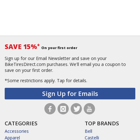
SAVE 15%
*
On your first order
Sign up for our Email Newsletter and save on your
BikeTiresDirect.com purchases. We'll email you a coupon to
save on your first order.
*Some restrictions apply.
Tap for details.
Sign Up for Emails
CATEGORIES
TOP BRANDS
Accessories
Bell
Apparel
Castelli