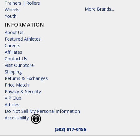
Trainers | Rollers
More Brands...
Wheels
Youth
INFORMATION
About Us
Featured Athletes
Careers
Affiliates
Contact Us
Visit Our Store
Shipping
Returns & Exchanges
Price Match
Privacy & Security
VIP Club
Articles
Do Not Sell My Personal Information
Accessibility
(503) 917-0156