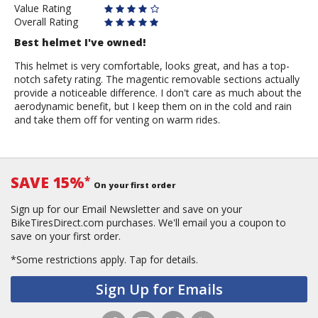
Value Rating
Overall Rating
Best helmet I've owned!
This helmet is very comfortable, looks great, and has a top-
notch safety rating. The magentic removable sections actually
provide a noticeable difference. I don't care as much about the
aerodynamic benefit, but I keep them on in the cold and rain
and take them off for venting on warm rides.
SAVE 15%
*
On your first order
Sign up for our Email Newsletter and save on your
BikeTiresDirect.com purchases. We'll email you a coupon to
save on your first order.
*Some restrictions apply.
Tap for details.
Sign Up for Emails