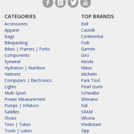
CATEGORIES
TOP BRANDS
Accessories
Bell
Apparel
Castelli
Bags
Continental
Bikepacking
Fizik
Bikes | Frames | Forks
Garmin
Components
Giro
Eyewear
Kenda
Hydration | Nutrition
Mavic
Helmets
Michelin
Computers | Electronics
Park Tool
Lights
Pearl Izumi
Multi-Sport
Schwalbe
Power Measurement
Shimano
Pumps | Inflators
Sidi
Saddles
SRAM
Shoes
Vittoria
Tires | Tubes
Vredestein
Tools | Lubes
Zipp