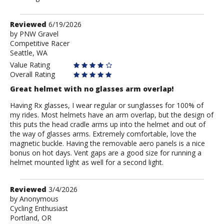
Review
Reviewed
6/19/2026
by
by
PNW Gravel
Competitive Racer
PNW
Seattle, WA
Gravel
Value Rating
Overall Rating
Great helmet with no glasses arm overlap!
Having Rx glasses, I wear regular or sunglasses for 100% of
my rides. Most helmets have an arm overlap, but the design of
this puts the head cradle arms up into the helmet and out of
the way of glasses arms. Extremely comfortable, love the
magnetic buckle. Having the removable aero panels is a nice
bonus on hot days. Vent gaps are a good size for running a
helmet mounted light as well for a second light.
Review
Reviewed
3/4/2026
by
by
Anonymous
Cycling Enthusiast
Anonymous
Portland, OR