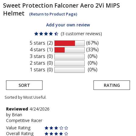
Sweet Protection
Falconer Aero 2Vi MIPS
Helmet
(Return to Product Page)
Add your own review
(3 customer reviews)
5 stars
(2)
(67%)
4 stars
(1)
(33%)
3 stars
(0)
(0%)
2 stars
(0)
(0%)
1 stars
(0)
(0%)
SORT
RATING
Sorted by Most Useful.
User
Review
Reviewed
4/24/2026
by
by
Brian
submitted
Competitive Racer
Brian
reviews
Value Rating
Overall Rating