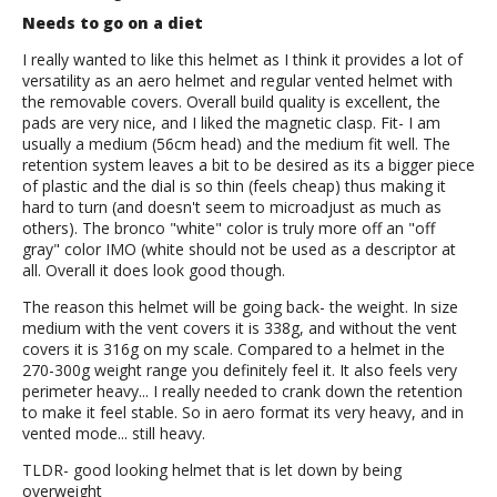
Needs to go on a diet
I really wanted to like this helmet as I think it provides a lot of
versatility as an aero helmet and regular vented helmet with
the removable covers. Overall build quality is excellent, the
pads are very nice, and I liked the magnetic clasp. Fit- I am
usually a medium (56cm head) and the medium fit well. The
retention system leaves a bit to be desired as its a bigger piece
of plastic and the dial is so thin (feels cheap) thus making it
hard to turn (and doesn't seem to microadjust as much as
others). The bronco "white" color is truly more off an "off
gray" color IMO (white should not be used as a descriptor at
all. Overall it does look good though.
The reason this helmet will be going back- the weight. In size
medium with the vent covers it is 338g, and without the vent
covers it is 316g on my scale. Compared to a helmet in the
270-300g weight range you definitely feel it. It also feels very
perimeter heavy... I really needed to crank down the retention
to make it feel stable. So in aero format its very heavy, and in
vented mode... still heavy.
TLDR- good looking helmet that is let down by being
overweight