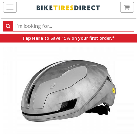
Ca
Search
Search
for
Tap Here
to Save 15% on your first order.*
products,
categories
and
brands