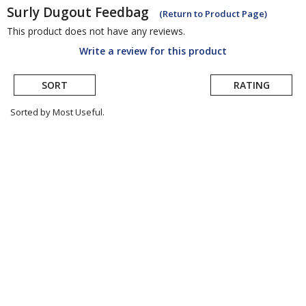
Surly
Dugout Feedbag
(Return to Product Page)
This product does not have any reviews.
Write a review for this product
SORT
RATING
Sorted by Most Useful.
User
submitted
reviews