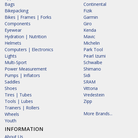
Bags
Continental
Bikepacking
Fizik
Bikes | Frames | Forks
Garmin
Components
Giro
Eyewear
Kenda
Hydration | Nutrition
Mavic
Helmets
Michelin
Computers | Electronics
Park Tool
Lights
Pearl Izumi
Multi-Sport
Schwalbe
Power Measurement
Shimano
Pumps | Inflators
Sidi
Saddles
SRAM
Shoes
Vittoria
Tires | Tubes
Vredestein
Tools | Lubes
Zipp
Trainers | Rollers
More Brands...
Wheels
Youth
INFORMATION
About Us