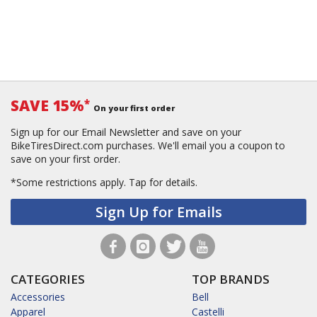
SAVE 15%
*
On your first order
Sign up for our Email Newsletter and save on your
BikeTiresDirect.com purchases. We'll email you a coupon to
save on your first order.
*Some restrictions apply.
Tap for details.
Sign Up for Emails
CATEGORIES
TOP BRANDS
Accessories
Bell
Apparel
Castelli