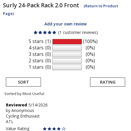
Surly
24-Pack Rack 2.0 Front
(Return to Product
Page)
Add your own review
(1 customer reviews)
5 stars
(1)
(100%)
4 stars
(0)
(0%)
3 stars
(0)
(0%)
2 stars
(0)
(0%)
1 stars
(0)
(0%)
SORT
RATING
Sorted by Most Useful.
User
Review
Reviewed
5/14/2026
by
by
Anonymous
submitted
Cycling Enthusiast
Anonymous
reviews
ATL
Value Rating