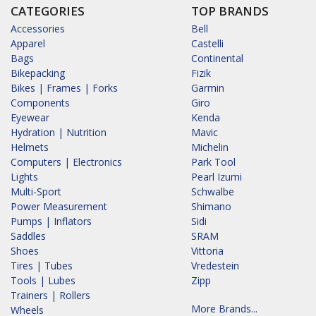
CATEGORIES
TOP BRANDS
Accessories
Bell
Apparel
Castelli
Bags
Continental
Bikepacking
Fizik
Bikes | Frames | Forks
Garmin
Components
Giro
Eyewear
Kenda
Hydration | Nutrition
Mavic
Helmets
Michelin
Computers | Electronics
Park Tool
Lights
Pearl Izumi
Multi-Sport
Schwalbe
Power Measurement
Shimano
Pumps | Inflators
Sidi
Saddles
SRAM
Shoes
Vittoria
Tires | Tubes
Vredestein
Tools | Lubes
Zipp
Trainers | Rollers
More Brands...
Wheels