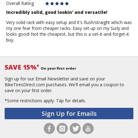
Overall Rating
Incredibly solid, good lookin' and versatile!
Very solid rack with easy setup and it's flush/straight which was
my one fear from cheaper racks. Easy set up on my Surly and
looks good! Not the cheapest, but this is a set-it-and-forget-it
buy.
SAVE 15%
*
On your first order
Sign up for our Email Newsletter and save on your
BikeTiresDirect.com purchases. We'll email you a coupon to
save on your first order.
*Some restrictions apply.
Tap for details.
Sign Up for Emails