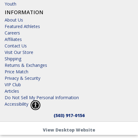
Youth
INFORMATION
About Us
Featured Athletes
Careers
Affiliates
Contact Us
Visit Our Store
Shipping
Returns & Exchanges
Price Match
Privacy & Security
VIP Club
Articles
Do Not Sell My Personal Information
Accessibility
(503) 917-0156
View Desktop Website