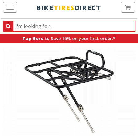
Ca
Search
Search
for
Tap Here
to Save 15% on your first order.*
products,
categories
and
brands