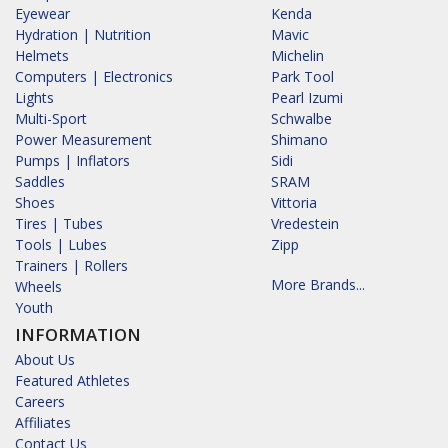
Eyewear
Kenda
Hydration | Nutrition
Mavic
Helmets
Michelin
Computers | Electronics
Park Tool
Lights
Pearl Izumi
Multi-Sport
Schwalbe
Power Measurement
Shimano
Pumps | Inflators
Sidi
Saddles
SRAM
Shoes
Vittoria
Tires | Tubes
Vredestein
Tools | Lubes
Zipp
Trainers | Rollers
More Brands...
Wheels
Youth
INFORMATION
About Us
Featured Athletes
Careers
Affiliates
Contact Us