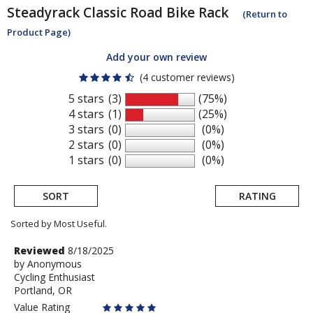
Steadyrack
Classic Road Bike Rack
(Return to
Product Page)
Add your own review
(4 customer reviews)
5 stars
(3)
(75%)
4 stars
(1)
(25%)
3 stars
(0)
(0%)
2 stars
(0)
(0%)
1 stars
(0)
(0%)
SORT
RATING
Sorted by Most Useful.
User
Review
Reviewed
8/18/2025
by
by
Anonymous
submitted
Cycling Enthusiast
Anonymous
reviews
Portland, OR
Value Rating