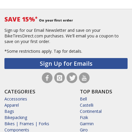
SAVE 15%
*
On your first order
Sign up for our Email Newsletter and save on your
BikeTiresDirect.com purchases. We'll email you a coupon to
save on your first order.
*Some restrictions apply.
Tap for details.
Sign Up for Emails
CATEGORIES
TOP BRANDS
Accessories
Bell
Apparel
Castelli
Bags
Continental
Bikepacking
Fizik
Bikes | Frames | Forks
Garmin
Components
Giro