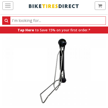
Ca
Search
Search
for
Tap Here
to Save 15% on your first order.*
products,
categories
and
brands