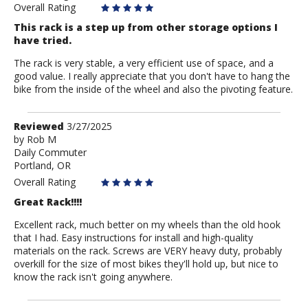
Overall Rating
This rack is a step up from other storage options I
have tried.
The rack is very stable, a very efficient use of space, and a
good value. I really appreciate that you don't have to hang the
bike from the inside of the wheel and also the pivoting feature.
Review
Reviewed
3/27/2025
by
by
Rob M
Daily Commuter
Rob
Portland, OR
M
Overall Rating
Great Rack!!!!
Excellent rack, much better on my wheels than the old hook
that I had. Easy instructions for install and high-quality
materials on the rack. Screws are VERY heavy duty, probably
overkill for the size of most bikes they'll hold up, but nice to
know the rack isn't going anywhere.