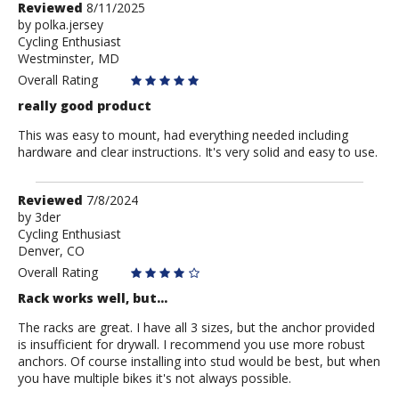
Review
Reviewed
8/11/2025
by
by
polka.jersey
Cycling Enthusiast
polka.jersey
Westminster, MD
Overall Rating
really good product
This was easy to mount, had everything needed including
hardware and clear instructions. It's very solid and easy to use.
Review
Reviewed
7/8/2024
by
by
3der
Cycling Enthusiast
3der
Denver, CO
Overall Rating
Rack works well, but...
The racks are great. I have all 3 sizes, but the anchor provided
is insufficient for drywall. I recommend you use more robust
anchors. Of course installing into stud would be best, but when
you have multiple bikes it's not always possible.