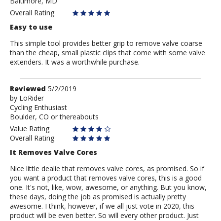
Baltimore, MD
Ashokdad
Overall Rating
Easy to use
This simple tool provides better grip to remove valve coarse
than the cheap, small plastic clips that come with some valve
extenders. It was a worthwhile purchase.
Review
Reviewed
5/2/2019
by
by
LoRider
Cycling Enthusiast
LoRider
Boulder, CO or thereabouts
Value Rating
Overall Rating
It Removes Valve Cores
Nice little dealie that removes valve cores, as promised. So if
you want a product that removes valve cores, this is a good
one. It's not, like, wow, awesome, or anything. But you know,
these days, doing the job as promised is actually pretty
awesome. I think, however, if we all just vote in 2020, this
product will be even better. So will every other product. Just