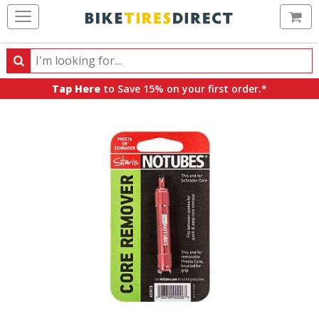
Ca
Search
Search
for
Tap Here
to Save 15% on your first order.*
products,
categories
and
brands