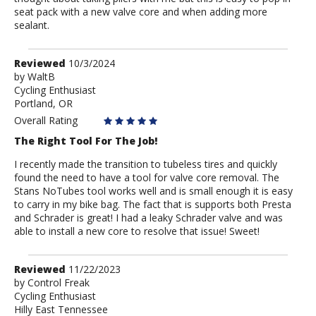
seat pack with a new valve core and when adding more
sealant.
Review
Reviewed
10/3/2024
by
by
WaltB
Cycling Enthusiast
WaltB
Portland, OR
Overall Rating
The Right Tool For The Job!
I recently made the transition to tubeless tires and quickly
found the need to have a tool for valve core removal. The
Stans NoTubes tool works well and is small enough it is easy
to carry in my bike bag. The fact that is supports both Presta
and Schrader is great! I had a leaky Schrader valve and was
able to install a new core to resolve that issue! Sweet!
Review
Reviewed
11/22/2023
by
by
Control Freak
Cycling Enthusiast
Control
Hilly East Tennessee
Freak