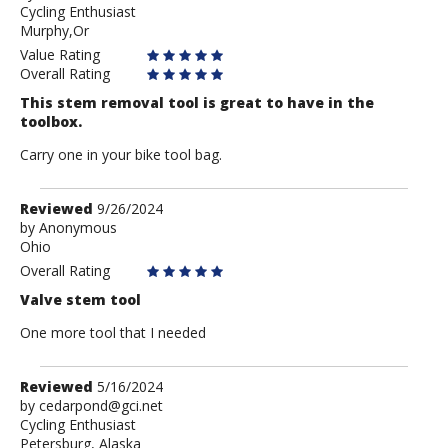
Cycling Enthusiast
Mo
Murphy,Or
Value Rating
Overall Rating
This stem removal tool is great to have in the
toolbox.
Carry one in your bike tool bag.
Review
Reviewed
9/26/2024
by
by
Anonymous
Ohio
Anonymous
Overall Rating
Valve stem tool
One more tool that I needed
Review
Reviewed
5/16/2024
by
by
cedarpond@gci.net
Cycling Enthusiast
cedarpond@gci.net
Petersburg, Alaska