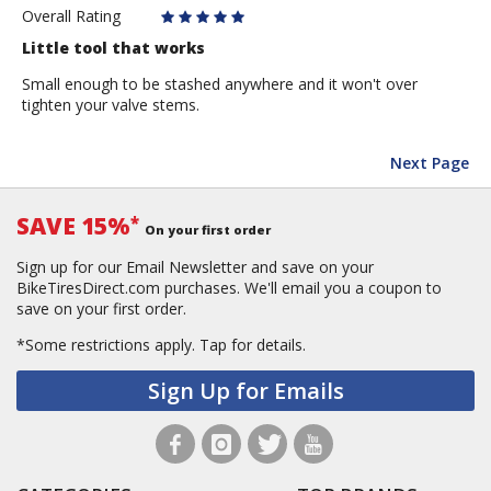
Overall Rating
Little tool that works
Small enough to be stashed anywhere and it won't over
tighten your valve stems.
Next Page
SAVE 15%
*
On your first order
Sign up for our Email Newsletter and save on your
BikeTiresDirect.com purchases. We'll email you a coupon to
save on your first order.
*Some restrictions apply.
Tap for details.
Sign Up for Emails