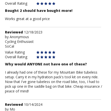
Overall Rating
Bought 2 should have bought more!
Works great at a good price
Review
Reviewed
12/18/2023
by
by
Anonymous
Cycling Enthusiast
Anonymous
SoCal
Value Rating
Overall Rating
Why would ANYONE not have one of these?
I already had one of these for my Mountain Bike tubeless
setup. Carry it in my hydration pack's tool kit on every ride.
Now that I've gone tubeless on the road bike, too, I had to
pick up one in the saddle bag on that bike. Cheap insurance /
peace of mind!
Review
Reviewed
10/14/2024
by
by
Mo