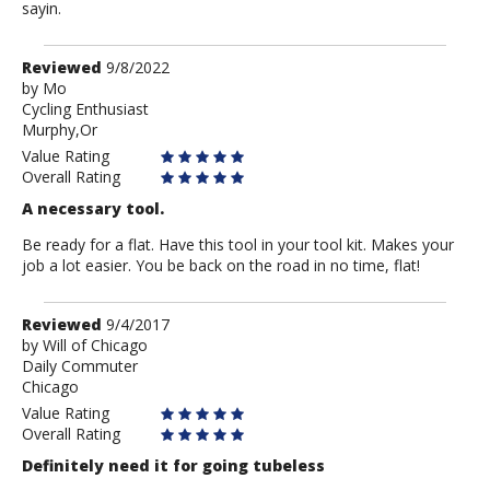
sayin.
Review
Reviewed
9/8/2022
by
by
Mo
Cycling Enthusiast
Mo
Murphy,Or
Value Rating
Overall Rating
A necessary tool.
Be ready for a flat. Have this tool in your tool kit. Makes your
job a lot easier. You be back on the road in no time, flat!
Review
Reviewed
9/4/2017
by
by
Will of Chicago
Daily Commuter
Will
Chicago
of
Chicago
Value Rating
Overall Rating
Definitely need it for going tubeless