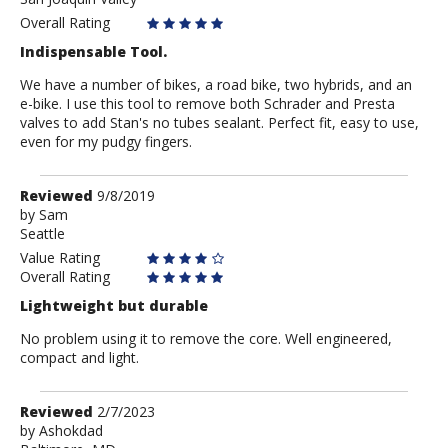
Old
Bones
Overall Rating
Indispensable Tool.
We have a number of bikes, a road bike, two hybrids, and an
e-bike. I use this tool to remove both Schrader and Presta
valves to add Stan's no tubes sealant. Perfect fit, easy to use,
even for my pudgy fingers.
Review
Reviewed
9/8/2019
by
by
Sam
Seattle
Sam
Value Rating
Overall Rating
Lightweight but durable
No problem using it to remove the core. Well engineered,
compact and light.
Review
Reviewed
2/7/2023
by
by
Ashokdad