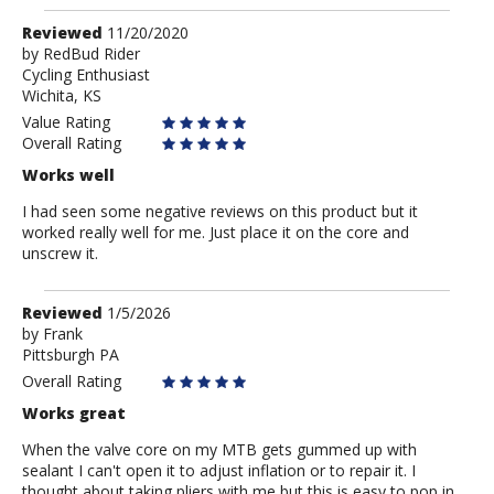
Review
Reviewed
11/20/2020
by
by
RedBud Rider
Cycling Enthusiast
RedBud
Wichita, KS
Rider
Value Rating
Overall Rating
Works well
I had seen some negative reviews on this product but it
worked really well for me. Just place it on the core and
unscrew it.
Review
Reviewed
1/5/2026
by
by
Frank
Pittsburgh PA
Frank
Overall Rating
Works great
When the valve core on my MTB gets gummed up with
sealant I can't open it to adjust inflation or to repair it. I
thought about taking pliers with me but this is easy to pop in