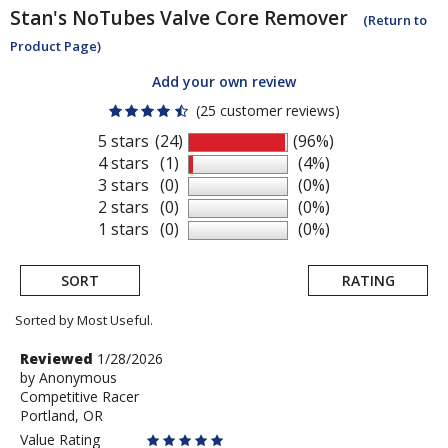
Stan's NoTubes
Valve Core Remover
(Return to
Product Page)
Add your own review
(25 customer reviews)
5 stars
(24)
(96%)
4 stars
(1)
(4%)
3 stars
(0)
(0%)
2 stars
(0)
(0%)
1 stars
(0)
(0%)
SORT
RATING
Sorted by Most Useful.
User
Review
Reviewed
1/28/2026
by
by
Anonymous
submitted
Competitive Racer
Anonymous
reviews
Portland, OR
Value Rating