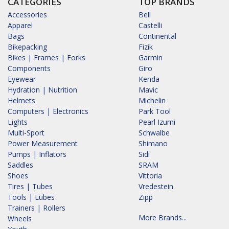
CATEGORIES
TOP BRANDS
Accessories
Bell
Apparel
Castelli
Bags
Continental
Bikepacking
Fizik
Bikes | Frames | Forks
Garmin
Components
Giro
Eyewear
Kenda
Hydration | Nutrition
Mavic
Helmets
Michelin
Computers | Electronics
Park Tool
Lights
Pearl Izumi
Multi-Sport
Schwalbe
Power Measurement
Shimano
Pumps | Inflators
Sidi
Saddles
SRAM
Shoes
Vittoria
Tires | Tubes
Vredestein
Tools | Lubes
Zipp
Trainers | Rollers
More Brands...
Wheels