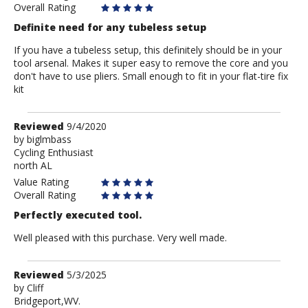
Overall Rating
Definite need for any tubeless setup
If you have a tubeless setup, this definitely should be in your
tool arsenal. Makes it super easy to remove the core and you
don't have to use pliers. Small enough to fit in your flat-tire fix
kit
Review
Reviewed
9/4/2020
by
by
biglmbass
Cycling Enthusiast
biglmbass
north AL
Value Rating
Overall Rating
Perfectly executed tool.
Well pleased with this purchase. Very well made.
Review
Reviewed
5/3/2025
by
by
Cliff
Bridgeport,WV.
Cliff