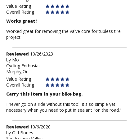
Value Rating
Overall Rating
Works great!
Worked great for removing the valve core for tubless tire
project
Review
Reviewed
10/26/2023
by
by
Mo
Cycling Enthusiast
Mo
Murphy,Or
Value Rating
Overall Rating
Carry this item in your bike bag.
I never go on a ride without this tool. It's so simple yet
necessary when you need to put in sealant "on the road."
Review
Reviewed
10/6/2020
by
by
Old Bones
San Joaquin Valley