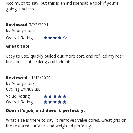
Not much to say, but this is an indispensable took if you're
going tubeless
Review
Reviewed
7/23/2021
by
by
Anonymous
Anonymous
Overall Rating
Great tool
Easy to use, quickly pulled out more core and refilled my rear
tire and it quit leaking and held air.
Review
Reviewed
11/16/2020
by
by
Anonymous
Cycling Enthusiast
Anonymous
Value Rating
Overall Rating
Does it's job, and does it perfectly.
What else is there to say, it removes valve cores. Great grip on
the textured surface, and weighted perfectly