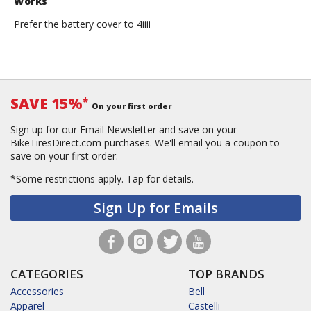
Works
Prefer the battery cover to 4iiii
SAVE 15%
*
On your first order
Sign up for our Email Newsletter and save on your
BikeTiresDirect.com purchases. We'll email you a coupon to
save on your first order.
*Some restrictions apply.
Tap for details.
Sign Up for Emails
CATEGORIES
TOP BRANDS
Accessories
Bell
Apparel
Castelli