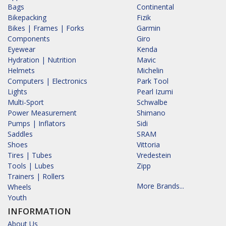
Bags
Continental
Bikepacking
Fizik
Bikes | Frames | Forks
Garmin
Components
Giro
Eyewear
Kenda
Hydration | Nutrition
Mavic
Helmets
Michelin
Computers | Electronics
Park Tool
Lights
Pearl Izumi
Multi-Sport
Schwalbe
Power Measurement
Shimano
Pumps | Inflators
Sidi
Saddles
SRAM
Shoes
Vittoria
Tires | Tubes
Vredestein
Tools | Lubes
Zipp
Trainers | Rollers
More Brands...
Wheels
Youth
INFORMATION
About Us