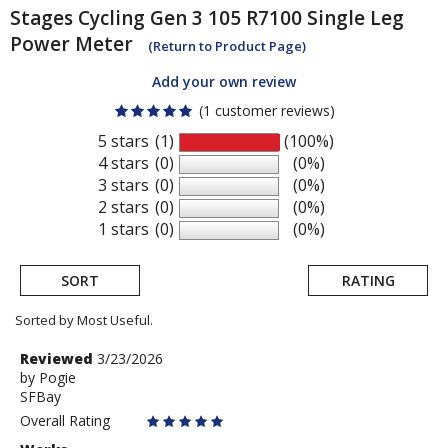
Stages Cycling
Gen 3 105 R7100 Single Leg
Power Meter
(Return to Product Page)
Add your own review
(1 customer reviews)
5 stars
(1)
(100%)
4 stars
(0)
(0%)
3 stars
(0)
(0%)
2 stars
(0)
(0%)
1 stars
(0)
(0%)
SORT
RATING
Sorted by Most Useful.
User
Review
Reviewed
3/23/2026
by
by
Pogie
submitted
SFBay
Pogie
reviews
Overall Rating