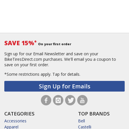
SAVE 15%
*
On your first order
Sign up for our Email Newsletter and save on your
BikeTiresDirect.com purchases. We'll email you a coupon to
save on your first order.
*Some restrictions apply.
Tap for details.
Sign Up for Emails
CATEGORIES
TOP BRANDS
Accessories
Bell
Apparel
Castelli