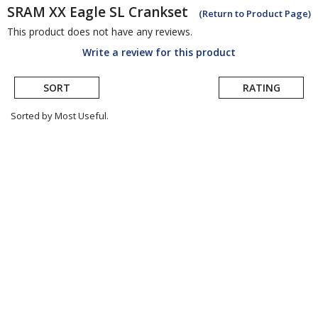
SRAM
XX Eagle SL Crankset
(Return to Product Page)
This product does not have any reviews.
Write a review for this product
SORT
RATING
Sorted by Most Useful.
User
submitted
reviews