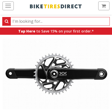
Ca
Search
Search
for
Tap Here
to Save 15% on your first order.*
products,
categories
and
brands