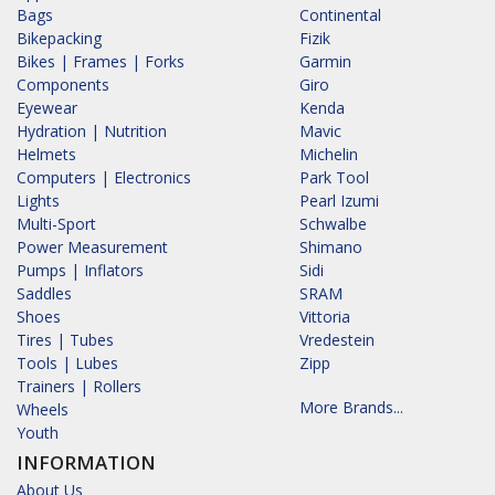
Bags
Continental
Bikepacking
Fizik
Bikes | Frames | Forks
Garmin
Components
Giro
Eyewear
Kenda
Hydration | Nutrition
Mavic
Helmets
Michelin
Computers | Electronics
Park Tool
Lights
Pearl Izumi
Multi-Sport
Schwalbe
Power Measurement
Shimano
Pumps | Inflators
Sidi
Saddles
SRAM
Shoes
Vittoria
Tires | Tubes
Vredestein
Tools | Lubes
Zipp
Trainers | Rollers
More Brands...
Wheels
Youth
INFORMATION
About Us