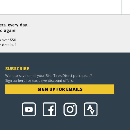
rs, every day.
d again.
s over $50
 details. 1
SUBSCRIBE
Want to save on all your Bike Tires Direct purchases?
Sign up here for exclusive discount offers.
SIGN UP FOR EMAILS