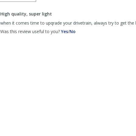
order
to
High quality, super light
list
reviews
when it comes time to upqrade your drivetrain, always try to get the 
,
,
Was this review useful to you?
Yes
/
No
review
review
by
by
psiss
psiss
was
was
helpful
not
helpful