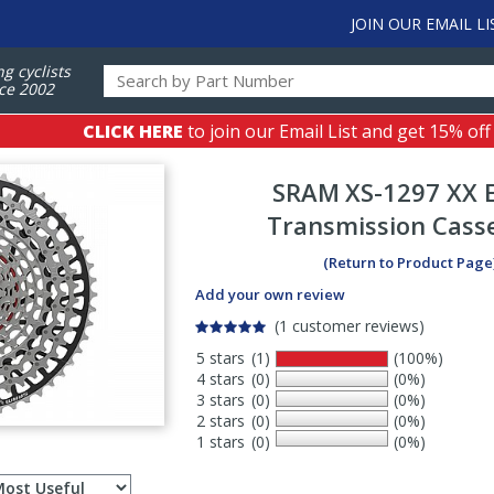
JOIN OUR EMAIL LI
ng cyclists
ce 2002
CLICK HERE
to join our Email List and get 15% off
SRAM
XS-1297 XX 
Transmission Cass
(Return to Product Page
Add your own review
(1 customer reviews)
5 stars
(1)
(100%)
4 stars
(0)
(0%)
3 stars
(0)
(0%)
2 stars
(0)
(0%)
1 stars
(0)
(0%)
Select
ws
sort