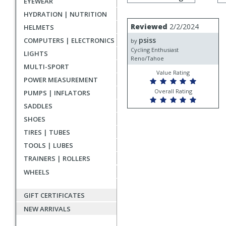
EYEWEAR
by
rating
HYDRATION | NUTRITION
User
Review
Reviewed
2/2/2024
HELMETS
by
submitted
psiss
COMPUTERS | ELECTRONICS
psiss
by
reviews
Cycling Enthusiast
LIGHTS
Reno/Tahoe
MULTI-SPORT
Value Rating
POWER MEASUREMENT
Overall Rating
PUMPS | INFLATORS
SADDLES
SHOES
TIRES | TUBES
TOOLS | LUBES
TRAINERS | ROLLERS
WHEELS
GIFT CERTIFICATES
NEW ARRIVALS