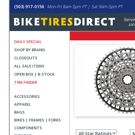
(503) 917-0156
Mon-Fri 8am-5pm PT | Sat 9am-5pm PT
Servi
sin
DAILY SPECIAL
SHOP BY BRAND
CLOSEOUTS
ALL SALE ITEMS
OPEN BOX | B-STOCK
TIRE FINDER
ACCESSORIES
APPAREL
BAGS
BIKES | FRAMES | FORKS
Filter
COMPONENTS
revie