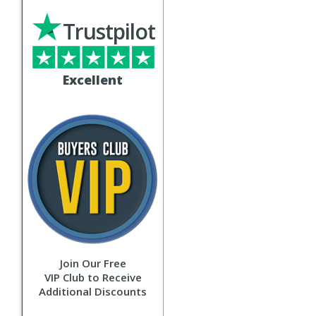
Trustpilot
Excellent
Join Our Free
VIP Club to Receive
Additional Discounts