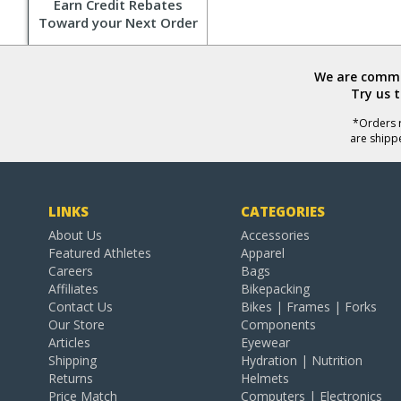
Earn Credit Rebates
Toward your Next Order
We are commit
Try us 
*Orders r
are shipp
LINKS
CATEGORIES
About Us
Accessories
Featured Athletes
Apparel
Careers
Bags
Affiliates
Bikepacking
Contact Us
Bikes | Frames | Forks
Our Store
Components
Articles
Eyewear
Shipping
Hydration | Nutrition
Returns
Helmets
Price Match
Computers | Electronics