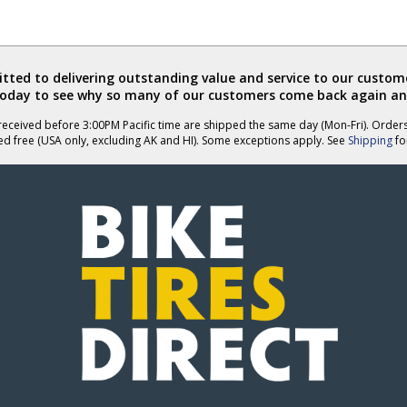
ted to delivering outstanding value and service to our custome
today to see why so many of our customers come back again an
eceived before 3:00PM Pacific time are shipped the same day (Mon-Fri). Order
ed free (USA only, excluding AK and HI). Some exceptions apply. See
Shipping
for