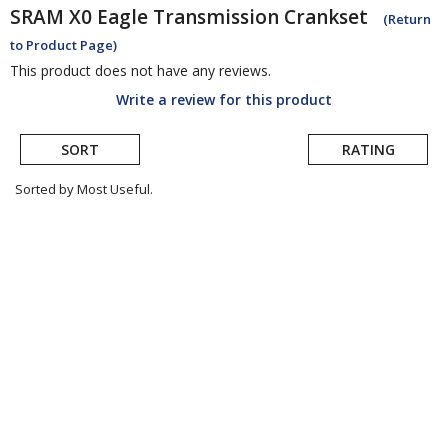
SRAM
X0 Eagle Transmission Crankset
(Return
to Product Page)
This product does not have any reviews.
Write a review for this product
SORT
RATING
Sorted by Most Useful.
User
submitted
reviews