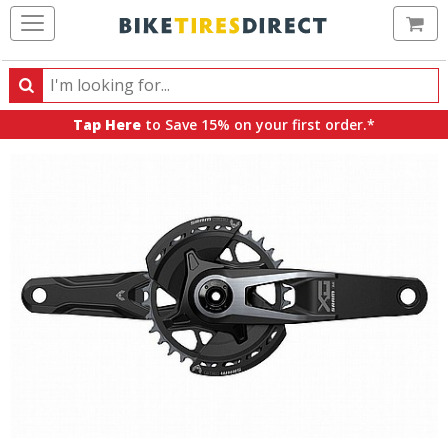
Ca
Search
Search
for
Tap Here
to Save 15% on your first order.*
products,
categories
and
brands