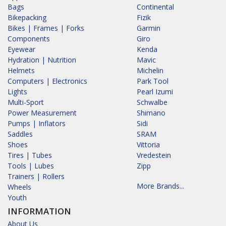
Bags
Continental
Bikepacking
Fizik
Bikes | Frames | Forks
Garmin
Components
Giro
Eyewear
Kenda
Hydration | Nutrition
Mavic
Helmets
Michelin
Computers | Electronics
Park Tool
Lights
Pearl Izumi
Multi-Sport
Schwalbe
Power Measurement
Shimano
Pumps | Inflators
Sidi
Saddles
SRAM
Shoes
Vittoria
Tires | Tubes
Vredestein
Tools | Lubes
Zipp
Trainers | Rollers
More Brands...
Wheels
Youth
INFORMATION
About Us