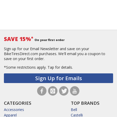
SAVE 15%
*
On your first order
Sign up for our Email Newsletter and save on your
BikeTiresDirect.com purchases. We'll email you a coupon to
save on your first order.
*Some restrictions apply.
Tap for details.
Sign Up for Emails
CATEGORIES
TOP BRANDS
Accessories
Bell
Apparel
Castelli