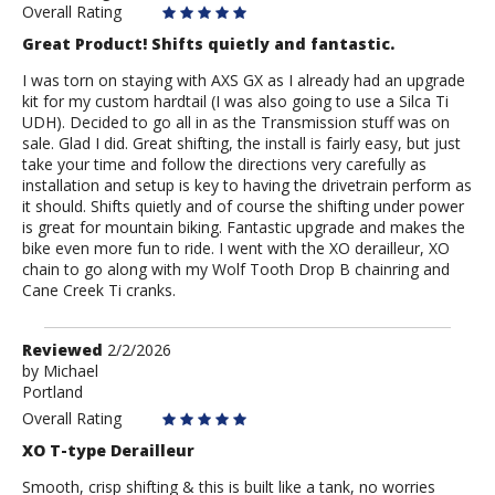
Overall Rating
Great Product! Shifts quietly and fantastic.
I was torn on staying with AXS GX as I already had an upgrade
kit for my custom hardtail (I was also going to use a Silca Ti
UDH). Decided to go all in as the Transmission stuff was on
sale. Glad I did. Great shifting, the install is fairly easy, but just
take your time and follow the directions very carefully as
installation and setup is key to having the drivetrain perform as
it should. Shifts quietly and of course the shifting under power
is great for mountain biking. Fantastic upgrade and makes the
bike even more fun to ride. I went with the XO derailleur, XO
chain to go along with my Wolf Tooth Drop B chainring and
Cane Creek Ti cranks.
Review
Reviewed
2/2/2026
by
by
Michael
Portland
Michael
Overall Rating
XO T-type Derailleur
Smooth, crisp shifting & this is built like a tank, no worries