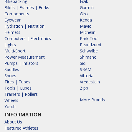
Bikepacking
Fizik
Bikes | Frames | Forks
Garmin
Components
Giro
Eyewear
Kenda
Hydration | Nutrition
Mavic
Helmets
Michelin
Computers | Electronics
Park Tool
Lights
Pearl Izumi
Multi-Sport
Schwalbe
Power Measurement
Shimano
Pumps | Inflators
Sidi
Saddles
SRAM
Shoes
Vittoria
Tires | Tubes
Vredestein
Tools | Lubes
Zipp
Trainers | Rollers
More Brands...
Wheels
Youth
INFORMATION
About Us
Featured Athletes