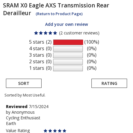
SRAM
X0 Eagle AXS Transmission Rear
Derailleur
(Return to Product Page)
Add your own review
(2 customer reviews)
5 stars
(2)
(100%)
4 stars
(0)
(0%)
3 stars
(0)
(0%)
2 stars
(0)
(0%)
1 stars
(0)
(0%)
SORT
RATING
Sorted by Most Useful.
User
Review
Reviewed
7/15/2024
by
by
Anonymous
submitted
Cycling Enthusiast
Anonymous
reviews
Earth
Value Rating