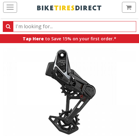
Ca
Search
Search
for
Tap Here
to Save 15% on your first order.*
products,
categories
and
brands