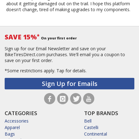
about it getting damaged out on the trail. I hope this platform
doesn't change, tired of making upgrades to my components.
SAVE 15%
*
On your first order
Sign up for our Email Newsletter and save on your
BikeTiresDirect.com purchases. We'll email you a coupon to
save on your first order.
*Some restrictions apply.
Tap for details.
Sign Up for Emails
CATEGORIES
TOP BRANDS
Accessories
Bell
Apparel
Castelli
Bags
Continental