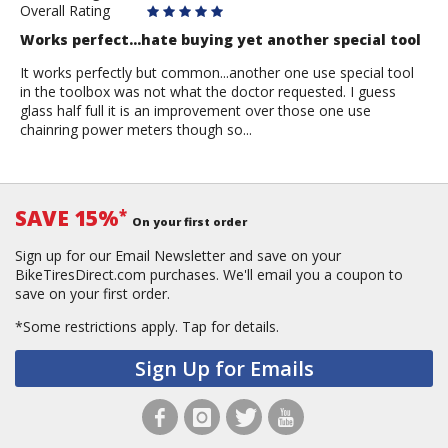
Overall Rating
Works perfect...hate buying yet another special tool
It works perfectly but common...another one use special tool
in the toolbox was not what the doctor requested. I guess
glass half full it is an improvement over those one use
chainring power meters though so...
SAVE 15%
*
On your first order
Sign up for our Email Newsletter and save on your
BikeTiresDirect.com purchases. We'll email you a coupon to
save on your first order.
*Some restrictions apply.
Tap for details.
Sign Up for Emails