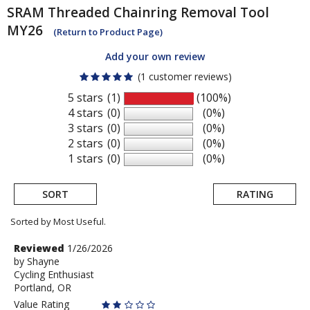
SRAM
Threaded Chainring Removal Tool
MY26
(Return to Product Page)
Add your own review
(1 customer reviews)
5 stars
(1)
(100%)
4 stars
(0)
(0%)
3 stars
(0)
(0%)
2 stars
(0)
(0%)
1 stars
(0)
(0%)
SORT
RATING
Sorted by Most Useful.
User
Review
Reviewed
1/26/2026
by
by
Shayne
submitted
Cycling Enthusiast
Shayne
reviews
Portland, OR
Value Rating