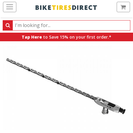
Ca
Search
Search
for
Tap Here
to Save 15% on your first order.*
products,
categories
and
brands