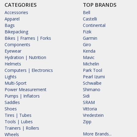
CATEGORIES
TOP BRANDS
Accessories
Bell
Apparel
Castelli
Bags
Continental
Bikepacking
Fizik
Bikes | Frames | Forks
Garmin
Components
Giro
Eyewear
Kenda
Hydration | Nutrition
Mavic
Helmets
Michelin
Computers | Electronics
Park Tool
Lights
Pearl Izumi
Multi-Sport
Schwalbe
Power Measurement
Shimano
Pumps | Inflators
Sidi
Saddles
SRAM
Shoes
Vittoria
Tires | Tubes
Vredestein
Tools | Lubes
Zipp
Trainers | Rollers
More Brands...
Wheels