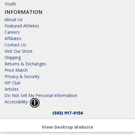
Youth
INFORMATION
About Us
Featured Athletes
Careers
Affiliates
Contact Us
Visit Our Store
Shipping
Returns & Exchanges
Price Match
Privacy & Security
VIP Club
Articles
Do Not Sell My Personal Information
Accessibility
(503) 917-0156
View Desktop Website