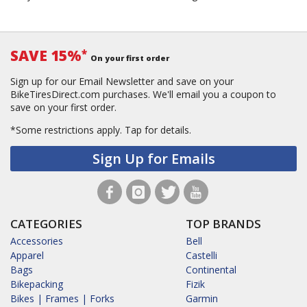
SAVE 15%
*
On your first order
Sign up for our Email Newsletter and save on your
BikeTiresDirect.com purchases. We'll email you a coupon to
save on your first order.
*Some restrictions apply.
Tap for details.
Sign Up for Emails
CATEGORIES
TOP BRANDS
Accessories
Bell
Apparel
Castelli
Bags
Continental
Bikepacking
Fizik
Bikes | Frames | Forks
Garmin