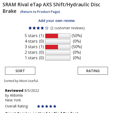
SRAM
Rival eTap AXS Shift/Hydraulic Disc
Brake
(Return to Product Page)
Add your own review
(2 customer reviews)
5 stars
(1)
(50%)
4 stars
(0)
(0%)
3 stars
(1)
(50%)
2 stars
(0)
(0%)
1 stars
(0)
(0%)
SORT
RATING
Sorted by Most Useful.
User
Review
Reviewed
8/5/2022
by
by
Aldoinla
submitted
New York
Aldoinla
reviews
Overall Rating