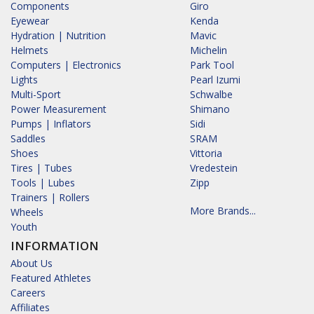
Components
Giro
Eyewear
Kenda
Hydration | Nutrition
Mavic
Helmets
Michelin
Computers | Electronics
Park Tool
Lights
Pearl Izumi
Multi-Sport
Schwalbe
Power Measurement
Shimano
Pumps | Inflators
Sidi
Saddles
SRAM
Shoes
Vittoria
Tires | Tubes
Vredestein
Tools | Lubes
Zipp
Trainers | Rollers
More Brands...
Wheels
Youth
INFORMATION
About Us
Featured Athletes
Careers
Affiliates