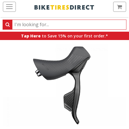
Ca
Search
Search
for
Tap Here
to Save 15% on your first order.*
products,
categories
and
brands