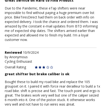
Great Service on Hard to Find Product
Due to the Pandemic, these eTap shifters were near
impossible to find without paying a huge premium over list
price. BikeTiresDirect had them on back order with info on
expected delivery. I took the chance and ordered them. I was
amazed by the constant e-mail updates from BTD informing
me of expected ship dates. The shifters arrived earlier than
expected and allowed me to finish my build. I'm a loyal
customer now.
Review
Reviewed
10/9/2024
by
by
Anonymous
Cycling Enthusiast
Anonymous
Overall Rating
great shifter but brake caliber is ok
Bought these to build my road bike and replace the 105
groupset on it. I paired it with force rear derailleur to build a 1x
road bike. shift is precise and fast. The touch point and ergo is
great. The brakes work very well but one of the caliper seized
6 month into it. One of the piston stuck. It otherwise works
very well and not have to run wires was great.