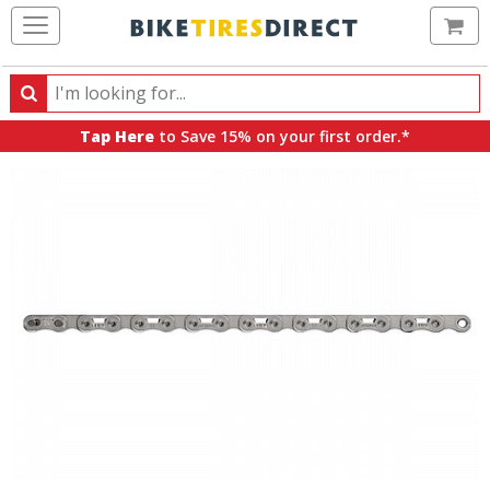
Ca
Search
Search
for
Tap Here
to Save 15% on your first order.*
products,
categories
and
brands