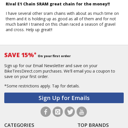
Rival E1 Chain SRAM great chain for the money!!
I have several other sram chains with about as much time on
them and it is holding up as good as all of them and for not
much bank!! I trained on this chain raced a season of gravel
and cross. Help up great!!
SAVE 15%
*
On your first order
Sign up for our Email Newsletter and save on your
BikeTiresDirect.com purchases. We'll email you a coupon to
save on your first order.
*Some restrictions apply.
Tap for details.
Sign Up for Emails
CATEGORIES
TOP BRANDS