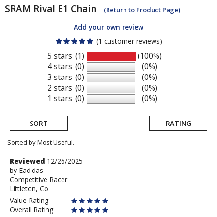
SRAM
Rival E1 Chain
(Return to Product Page)
Add your own review
(1 customer reviews)
5 stars
(1)
(100%)
4 stars
(0)
(0%)
3 stars
(0)
(0%)
2 stars
(0)
(0%)
1 stars
(0)
(0%)
SORT
RATING
Sorted by Most Useful.
User
Review
Reviewed
12/26/2025
by
by
Eadidas
submitted
Competitive Racer
Eadidas
reviews
Littleton, Co
Value Rating
Overall Rating