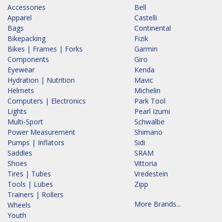
Accessories
Bell
Apparel
Castelli
Bags
Continental
Bikepacking
Fizik
Bikes | Frames | Forks
Garmin
Components
Giro
Eyewear
Kenda
Hydration | Nutrition
Mavic
Helmets
Michelin
Computers | Electronics
Park Tool
Lights
Pearl Izumi
Multi-Sport
Schwalbe
Power Measurement
Shimano
Pumps | Inflators
Sidi
Saddles
SRAM
Shoes
Vittoria
Tires | Tubes
Vredestein
Tools | Lubes
Zipp
Trainers | Rollers
More Brands...
Wheels
Youth