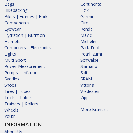
Bags
Continental
Bikepacking
Fizik
Bikes | Frames | Forks
Garmin
Components
Giro
Eyewear
Kenda
Hydration | Nutrition
Mavic
Helmets
Michelin
Computers | Electronics
Park Tool
Lights
Pearl Izumi
Multi-Sport
Schwalbe
Power Measurement
Shimano
Pumps | Inflators
Sidi
Saddles
SRAM
Shoes
Vittoria
Tires | Tubes
Vredestein
Tools | Lubes
Zipp
Trainers | Rollers
More Brands...
Wheels
Youth
INFORMATION
About Us