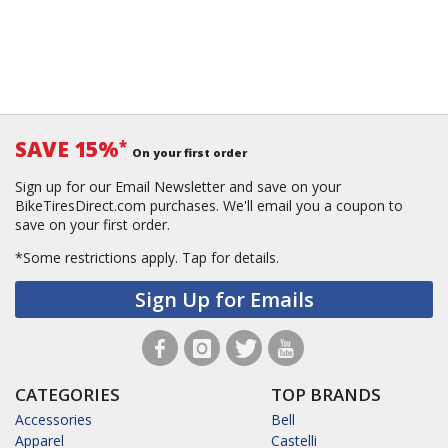
SAVE 15%
*
On your first order
Sign up for our Email Newsletter and save on your
BikeTiresDirect.com purchases. We'll email you a coupon to
save on your first order.
*Some restrictions apply.
Tap for details.
Sign Up for Emails
CATEGORIES
TOP BRANDS
Accessories
Bell
Apparel
Castelli