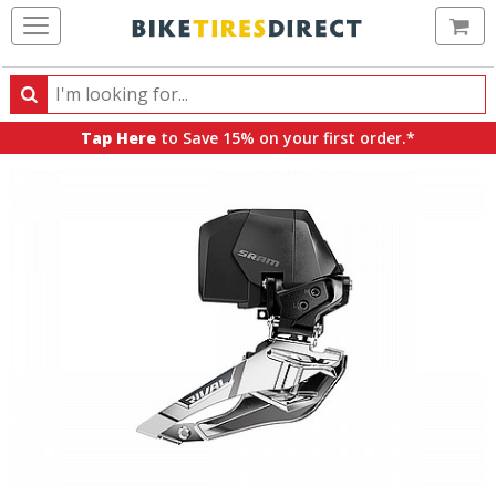
Ca
Search
Search
for
Tap Here
to Save 15% on your first order.*
products,
categories
and
brands