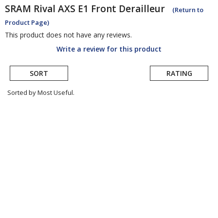
SRAM
Rival AXS E1 Front Derailleur
(Return to
Product Page)
This product does not have any reviews.
Write a review for this product
SORT
RATING
Sorted by Most Useful.
User
submitted
reviews