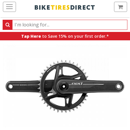
Ca
Search
Search
for
Tap Here
to Save 15% on your first order.*
products,
categories
and
brands