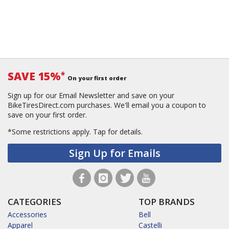
SAVE 15%
*
On your first order
Sign up for our Email Newsletter and save on your
BikeTiresDirect.com purchases. We'll email you a coupon to
save on your first order.
*Some restrictions apply.
Tap for details.
Sign Up for Emails
CATEGORIES
TOP BRANDS
Accessories
Bell
Apparel
Castelli