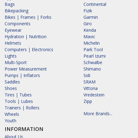
Bags
Continental
Bikepacking
Fizik
Bikes | Frames | Forks
Garmin
Components
Giro
Eyewear
Kenda
Hydration | Nutrition
Mavic
Helmets
Michelin
Computers | Electronics
Park Tool
Lights
Pearl Izumi
Multi-Sport
Schwalbe
Power Measurement
Shimano
Pumps | Inflators
Sidi
Saddles
SRAM
Shoes
Vittoria
Tires | Tubes
Vredestein
Tools | Lubes
Zipp
Trainers | Rollers
More Brands...
Wheels
Youth
INFORMATION
About Us