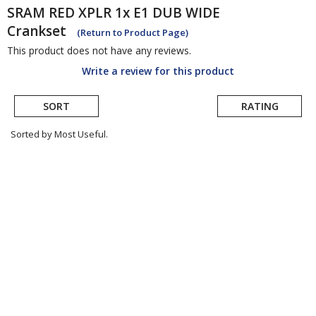
SRAM
RED XPLR 1x E1 DUB WIDE
Crankset
(Return to Product Page)
This product does not have any reviews.
Write a review for this product
SORT
RATING
Sorted by Most Useful.
User
submitted
reviews