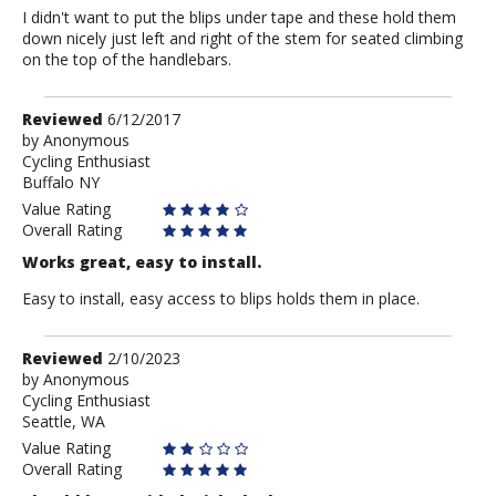
I didn't want to put the blips under tape and these hold them
down nicely just left and right of the stem for seated climbing
on the top of the handlebars.
Review
Reviewed
6/12/2017
by
by
Anonymous
Cycling Enthusiast
Anonymous
Buffalo NY
Value Rating
Overall Rating
Works great, easy to install.
Easy to install, easy access to blips holds them in place.
Review
Reviewed
2/10/2023
by
by
Anonymous
Cycling Enthusiast
Anonymous
Seattle, WA
Value Rating
Overall Rating