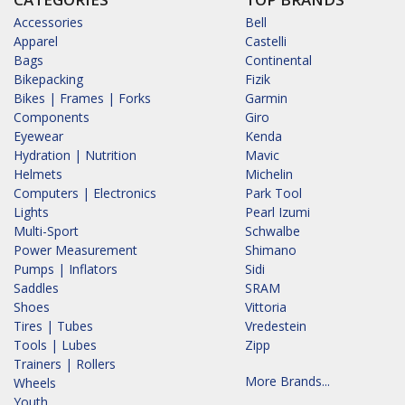
Accessories
Bell
Apparel
Castelli
Bags
Continental
Bikepacking
Fizik
Bikes | Frames | Forks
Garmin
Components
Giro
Eyewear
Kenda
Hydration | Nutrition
Mavic
Helmets
Michelin
Computers | Electronics
Park Tool
Lights
Pearl Izumi
Multi-Sport
Schwalbe
Power Measurement
Shimano
Pumps | Inflators
Sidi
Saddles
SRAM
Shoes
Vittoria
Tires | Tubes
Vredestein
Tools | Lubes
Zipp
Trainers | Rollers
More Brands...
Wheels
Youth