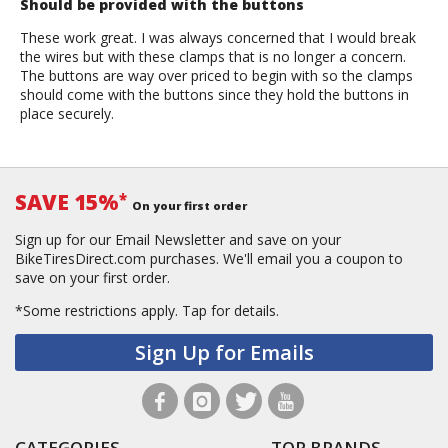
Should be provided with the buttons
These work great. I was always concerned that I would break
the wires but with these clamps that is no longer a concern.
The buttons are way over priced to begin with so the clamps
should come with the buttons since they hold the buttons in
place securely.
SAVE 15%
*
On your first order
Sign up for our Email Newsletter and save on your
BikeTiresDirect.com purchases. We'll email you a coupon to
save on your first order.
*Some restrictions apply.
Tap for details.
Sign Up for Emails
CATEGORIES
TOP BRANDS