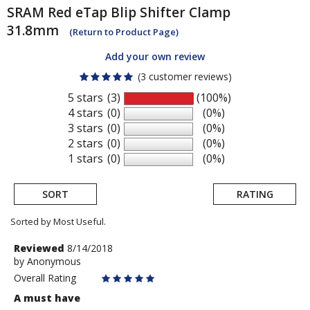
SRAM
Red eTap Blip Shifter Clamp
31.8mm
(Return to Product Page)
Add your own review
(3 customer reviews)
5 stars
(3)
(100%)
4 stars
(0)
(0%)
3 stars
(0)
(0%)
2 stars
(0)
(0%)
1 stars
(0)
(0%)
SORT
RATING
Sorted by Most Useful.
User
Review
Reviewed
8/14/2018
by
by
Anonymous
submitted
Anonymous
Overall Rating
reviews
A must have