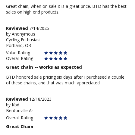
Great chain, when on sale it is a great price. BTD has the best
sales on high end products.
Review
Reviewed
7/14/2025
by
by
Anonymous
Cycling Enthusiast
Anonymous
Portland, OR
Value Rating
Overall Rating
Great chain -- works as expected
BTD honored sale pricing six days after I purchased a couple
of these chains, and that was much appreciated.
Review
Reviewed
12/18/2023
by
by
Kbd
Bentonville Ar
Kbd
Overall Rating
Great Chain