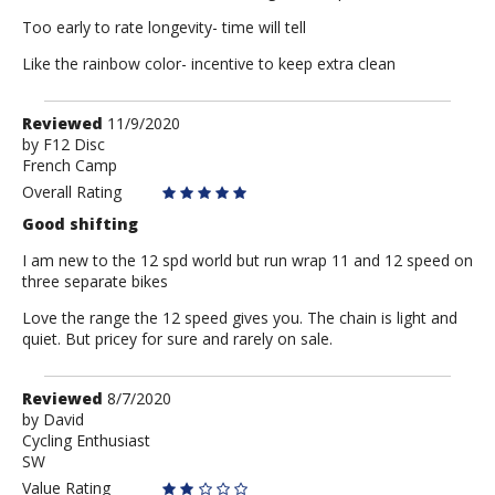
Too early to rate longevity- time will tell
Like the rainbow color- incentive to keep extra clean
Review
Reviewed
11/9/2020
by
by
F12 Disc
French Camp
F12
Disc
Overall Rating
Good shifting
I am new to the 12 spd world but run wrap 11 and 12 speed on
three separate bikes
Love the range the 12 speed gives you. The chain is light and
quiet. But pricey for sure and rarely on sale.
Review
Reviewed
8/7/2020
by
by
David
Cycling Enthusiast
David
SW
Value Rating