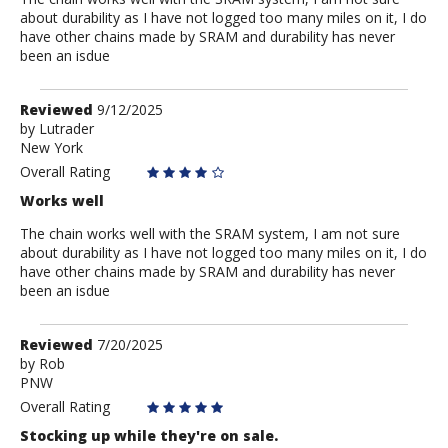
about durability as I have not logged too many miles on it, I do
have other chains made by SRAM and durability has never
been an isdue
Review
Reviewed
9/12/2025
by
by
Lutrader
New York
Lutrader
Overall Rating
Works well
The chain works well with the SRAM system, I am not sure
about durability as I have not logged too many miles on it, I do
have other chains made by SRAM and durability has never
been an isdue
Review
Reviewed
7/20/2025
by
by
Rob
PNW
Rob
Overall Rating
Stocking up while they're on sale.