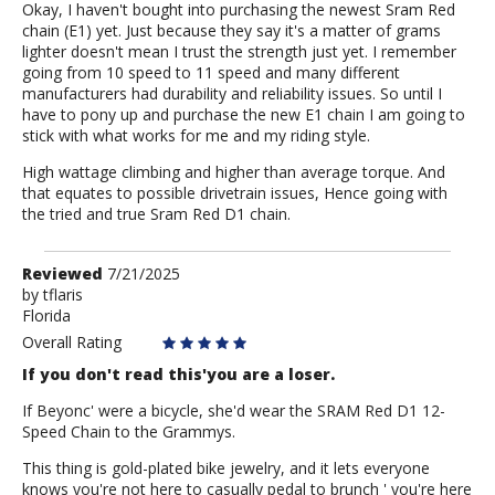
Okay, I haven't bought into purchasing the newest Sram Red
chain (E1) yet. Just because they say it's a matter of grams
lighter doesn't mean I trust the strength just yet. I remember
going from 10 speed to 11 speed and many different
manufacturers had durability and reliability issues. So until I
have to pony up and purchase the new E1 chain I am going to
stick with what works for me and my riding style.
High wattage climbing and higher than average torque. And
that equates to possible drivetrain issues, Hence going with
the tried and true Sram Red D1 chain.
Review
Reviewed
7/21/2025
by
by
tflaris
Florida
tflaris
Overall Rating
If you don't read this'you are a loser.
If Beyonc' were a bicycle, she'd wear the SRAM Red D1 12-
Speed Chain to the Grammys.
This thing is gold-plated bike jewelry, and it lets everyone
knows you're not here to casually pedal to brunch ' you're here