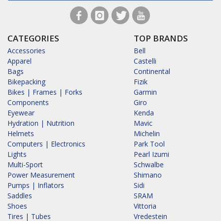
CATEGORIES
TOP BRANDS
Accessories
Bell
Apparel
Castelli
Bags
Continental
Bikepacking
Fizik
Bikes | Frames | Forks
Garmin
Components
Giro
Eyewear
Kenda
Hydration | Nutrition
Mavic
Helmets
Michelin
Computers | Electronics
Park Tool
Lights
Pearl Izumi
Multi-Sport
Schwalbe
Power Measurement
Shimano
Pumps | Inflators
Sidi
Saddles
SRAM
Shoes
Vittoria
Tires | Tubes
Vredestein