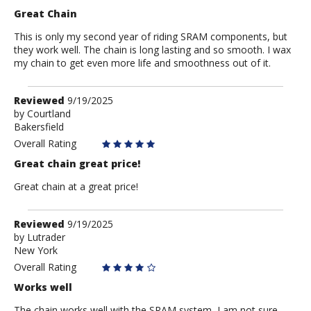
Great Chain
This is only my second year of riding SRAM components, but
they work well. The chain is long lasting and so smooth. I wax
my chain to get even more life and smoothness out of it.
Review
Reviewed
9/19/2025
by
by
Courtland
Bakersfield
Courtland
Overall Rating
Great chain great price!
Great chain at a great price!
Review
Reviewed
9/19/2025
by
by
Lutrader
New York
Lutrader
Overall Rating
Works well
The chain works well with the SRAM system, I am not sure