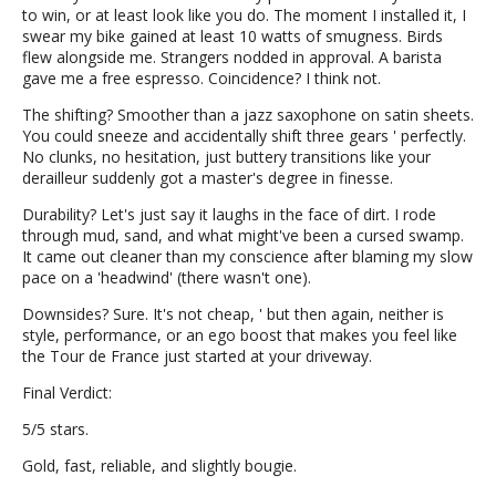
to win, or at least look like you do. The moment I installed it, I
swear my bike gained at least 10 watts of smugness. Birds
flew alongside me. Strangers nodded in approval. A barista
gave me a free espresso. Coincidence? I think not.
The shifting? Smoother than a jazz saxophone on satin sheets.
You could sneeze and accidentally shift three gears ' perfectly.
No clunks, no hesitation, just buttery transitions like your
derailleur suddenly got a master's degree in finesse.
Durability? Let's just say it laughs in the face of dirt. I rode
through mud, sand, and what might've been a cursed swamp.
It came out cleaner than my conscience after blaming my slow
pace on a 'headwind' (there wasn't one).
Downsides? Sure. It's not cheap, ' but then again, neither is
style, performance, or an ego boost that makes you feel like
the Tour de France just started at your driveway.
Final Verdict:
5/5 stars.
Gold, fast, reliable, and slightly bougie.