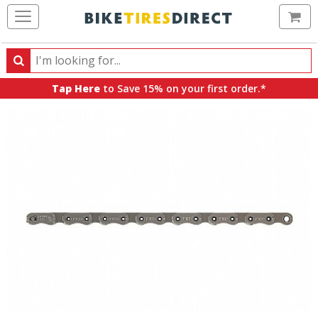
Ca
Search
Search
for
Tap Here
to Save 15% on your first order.*
products,
categories
and
brands