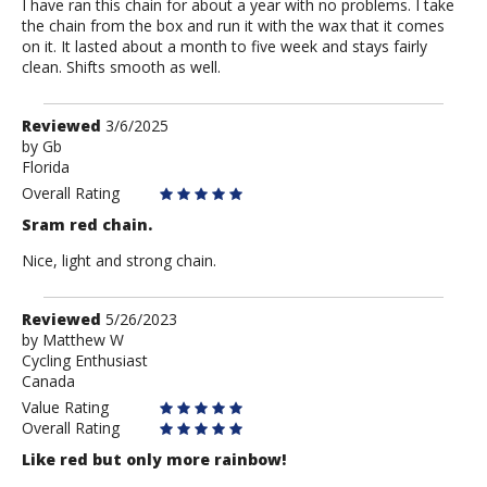
I have ran this chain for about a year with no problems. I take
the chain from the box and run it with the wax that it comes
on it. It lasted about a month to five week and stays fairly
clean. Shifts smooth as well.
Review
Reviewed
3/6/2025
by
by
Gb
Florida
Gb
Overall Rating
Sram red chain.
Nice, light and strong chain.
Review
Reviewed
5/26/2023
by
by
Matthew W
Cycling Enthusiast
Matthew
Canada
W
Value Rating
Overall Rating
Like red but only more rainbow!