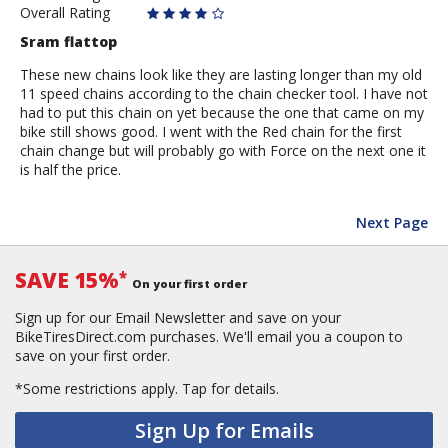
Overall Rating
Sram flattop
These new chains look like they are lasting longer than my old
11 speed chains according to the chain checker tool. I have not
had to put this chain on yet because the one that came on my
bike still shows good. I went with the Red chain for the first
chain change but will probably go with Force on the next one it
is half the price.
Next Page
SAVE 15%
*
On your first order
Sign up for our Email Newsletter and save on your
BikeTiresDirect.com purchases. We'll email you a coupon to
save on your first order.
*Some restrictions apply.
Tap for details.
Sign Up for Emails