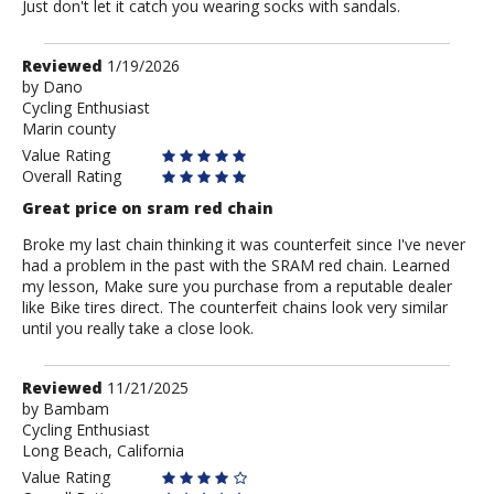
Just don't let it catch you wearing socks with sandals.
Review
Reviewed
1/19/2026
by
by
Dano
Cycling Enthusiast
Dano
Marin county
Value Rating
Overall Rating
Great price on sram red chain
Broke my last chain thinking it was counterfeit since I've never
had a problem in the past with the SRAM red chain. Learned
my lesson, Make sure you purchase from a reputable dealer
like Bike tires direct. The counterfeit chains look very similar
until you really take a close look.
Review
Reviewed
11/21/2025
by
by
Bambam
Cycling Enthusiast
Bambam
Long Beach, California
Value Rating