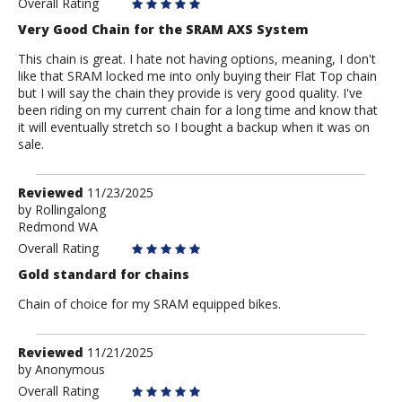
Overall Rating
Very Good Chain for the SRAM AXS System
This chain is great. I hate not having options, meaning, I don't
like that SRAM locked me into only buying their Flat Top chain
but I will say the chain they provide is very good quality. I've
been riding on my current chain for a long time and know that
it will eventually stretch so I bought a backup when it was on
sale.
Review
Reviewed
11/23/2025
by
by
Rollingalong
Redmond WA
Rollingalong
Overall Rating
Gold standard for chains
Chain of choice for my SRAM equipped bikes.
Review
Reviewed
11/21/2025
by
by
Anonymous
Anonymous
Overall Rating