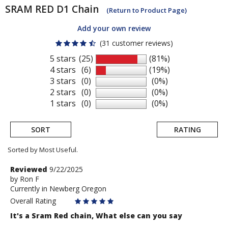
SRAM
RED D1 Chain
(Return to Product Page)
Add your own review
(31 customer reviews)
5 stars
(25)
(81%)
4 stars
(6)
(19%)
3 stars
(0)
(0%)
2 stars
(0)
(0%)
1 stars
(0)
(0%)
SORT
RATING
Sorted by Most Useful.
User
Review
Reviewed
9/22/2025
by
by
Ron F
submitted
Currently in Newberg Oregon
Ron
reviews
F
Overall Rating
It's a Sram Red chain, What else can you say