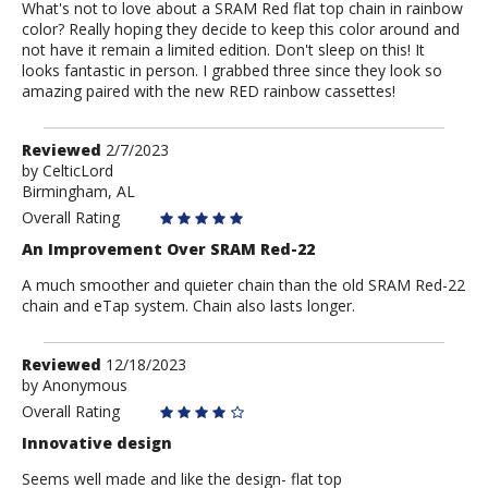
What's not to love about a SRAM Red flat top chain in rainbow
color? Really hoping they decide to keep this color around and
not have it remain a limited edition. Don't sleep on this! It
looks fantastic in person. I grabbed three since they look so
amazing paired with the new RED rainbow cassettes!
Review
Reviewed
2/7/2023
by
by
CelticLord
Birmingham, AL
CelticLord
Overall Rating
An Improvement Over SRAM Red-22
A much smoother and quieter chain than the old SRAM Red-22
chain and eTap system. Chain also lasts longer.
Review
Reviewed
12/18/2023
by
by
Anonymous
Anonymous
Overall Rating
Innovative design
Seems well made and like the design- flat top