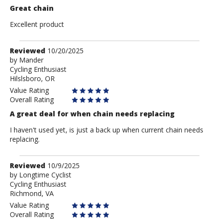
Great chain
Excellent product
Review
Reviewed
10/20/2025
by
by
Mander
Cycling Enthusiast
Mander
Hilslsboro, OR
Value Rating
Overall Rating
A great deal for when chain needs replacing
I haven't used yet, is just a back up when current chain needs
replacing.
Review
Reviewed
10/9/2025
by
by
Longtime Cyclist
Cycling Enthusiast
Longtime
Richmond, VA
Cyclist
Value Rating
Overall Rating