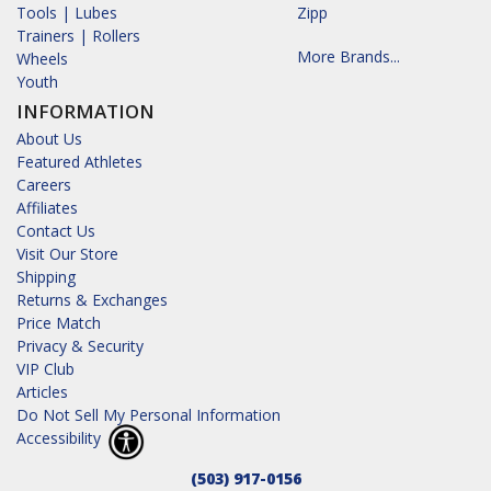
Tools | Lubes
Zipp
Trainers | Rollers
More Brands...
Wheels
Youth
INFORMATION
About Us
Featured Athletes
Careers
Affiliates
Contact Us
Visit Our Store
Shipping
Returns & Exchanges
Price Match
Privacy & Security
VIP Club
Articles
Do Not Sell My Personal Information
Accessibility
(503) 917-0156