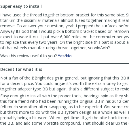
to
Super easy to install
list
reviews
I have used the thread together bottom bracket for this same bike. S
titanium the dissimilar materials almost fused together making it really
remove. To answer your question, yeah I prepped the surfaces before 
Anyway Its odd that I would pick a bottom bracket based on removing 
expect to wear it out. I put over 6,000 miles on the commuter per yea
to replace this every two years. On the bright side this part is about a 
of that wheels manufacturing thread together, so win/win?
,
,
Was this review useful to you?
Yes
/
No
review
review
by
by
Decent for what it is
CommuterCurt
CommuterCurt
was
was
Not a fan of the BBright design in general, but ignoring that this BB it
helpful
not
for a decent price. You could argue it's worth the extra money to get
helpful
together adapter type BB but again, that's a different subject to revi
Easy enough to install with the proper tools, bearings spin as they sho
this for a friend who had been running the original BB in his 2012 Ce
felt much smoother after swapping, as to be expected. Got some cre
but that's more to do with the BB system design as a whole as well a
probably being a bit worn. When I get time I'll get the bike back from 
the BB, and add some Vibratite compound. That should clear up the 