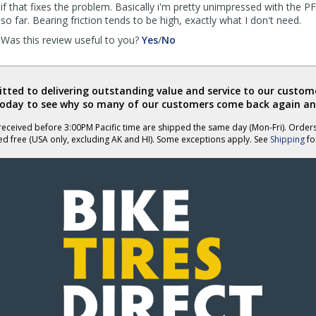
if that fixes the problem. Basically i'm pretty unimpressed with the 
so far. Bearing friction tends to be high, exactly what I don't need.
,
,
Was this review useful to you?
Yes
/
No
review
review
by
by
Anonymous
Anonymous
ted to delivering outstanding value and service to our custome
was
was
today to see why so many of our customers come back again an
helpful
not
helpful
eceived before 3:00PM Pacific time are shipped the same day (Mon-Fri). Order
ed free (USA only, excluding AK and HI). Some exceptions apply. See
Shipping
for