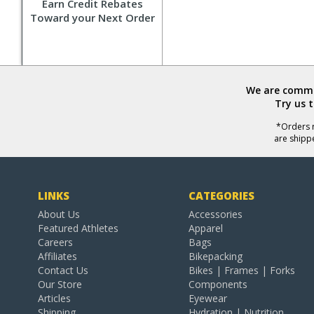
Earn Credit Rebates
Toward your Next Order
We are commit
Try us 
*Orders r
are shipp
LINKS
CATEGORIES
About Us
Accessories
Featured Athletes
Apparel
Careers
Bags
Affiliates
Bikepacking
Contact Us
Bikes | Frames | Forks
Our Store
Components
Articles
Eyewear
Shipping
Hydration | Nutrition