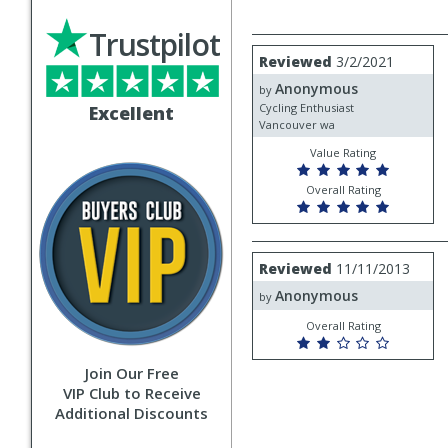
Trustpilot
Review
Reviewed
3/2/2021
by
Anonymous
Anonymous
by
Cycling Enthusiast
Excellent
Vancouver wa
Value Rating
Overall Rating
Review
Reviewed
11/11/2013
by
Anonymous
Anonymous
by
Overall Rating
Join Our Free
VIP Club to Receive
Additional Discounts