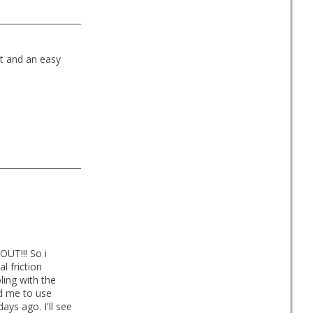
ct and an easy
UT!!! So i
l friction
ling with the
ld me to use
ays ago. I'll see