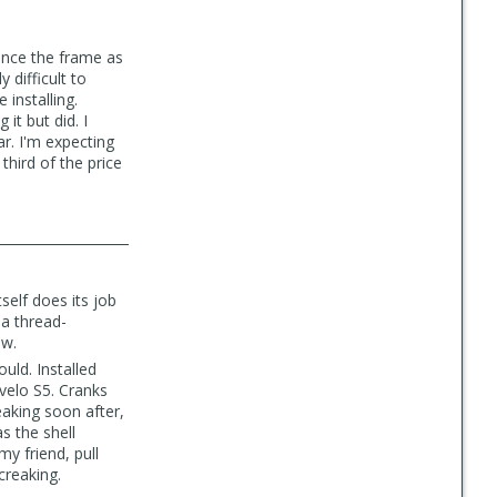
ince the frame as
 difficult to
installing.
it but did. I
r. I'm expecting
third of the price
self does its job
 a thread-
ew.
uld. Installed
rvelo S5. Cranks
aking soon after,
s the shell
my friend, pull
creaking.