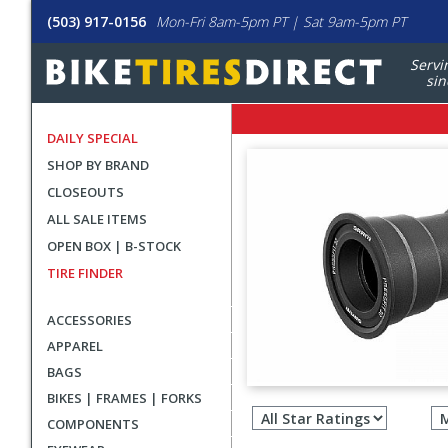
(503) 917-0156
Mon-Fri 8am-5pm PT | Sat 9am-5pm PT
Servi
sin
DAILY SPECIAL
SHOP BY BRAND
CLOSEOUTS
ALL SALE ITEMS
OPEN BOX | B-STOCK
TIRE FINDER
ACCESSORIES
APPAREL
BAGS
Filter
BIKES | FRAMES | FORKS
revie
COMPONENTS
by