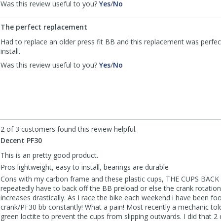
,
,
Was this review useful to you?
Yes
/
No
review
review
by
by
The perfect replacement
OR_biker
OR_biker
was
was
Had to replace an older press fit BB and this replacement was perfe
helpful
not
install.
helpful
,
,
Was this review useful to you?
Yes
/
No
review
review
by
by
Anonymous
Anonymous
was
was
helpful
not
helpful
2 of 3 customers found this review helpful.
Decent PF30
This is an pretty good product.
Pros lightweight, easy to install, bearings are durable
Cons with my carbon frame and these plastic cups, THE CUPS BACK O
repeatedly have to back off the BB preload or else the crank rotationa
increases drastically. As I race the bike each weekend i have been foo
crank/PF30 bb constantly! What a pain! Most recently a mechanic to
green loctite to prevent the cups from slipping outwards. I did that 2 d