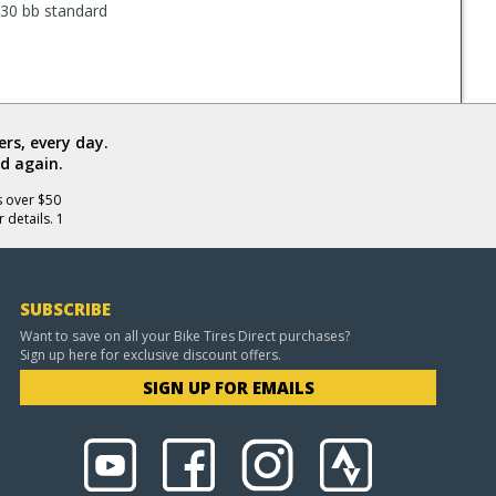
PF30 bb standard
rs, every day.
d again.
s over $50
 details. 1
SUBSCRIBE
Want to save on all your Bike Tires Direct purchases?
Sign up here for exclusive discount offers.
SIGN UP FOR EMAILS