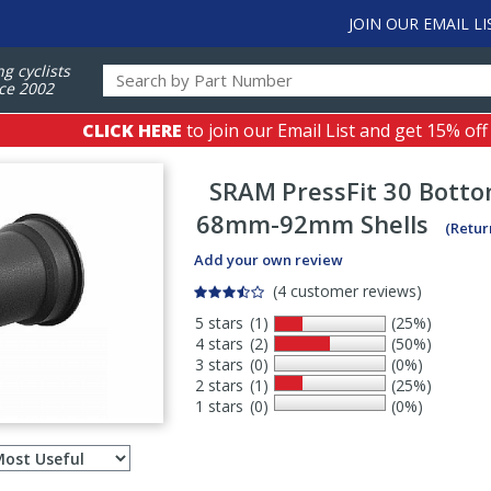
JOIN OUR EMAIL LI
ng cyclists
ce 2002
CLICK HERE
to join our Email List and get 15% off
SRAM
PressFit 30 Bott
68mm-92mm Shells
(Retur
Add your own review
(4 customer reviews)
5 stars
(1)
(25%)
4 stars
(2)
(50%)
3 stars
(0)
(0%)
2 stars
(1)
(25%)
1 stars
(0)
(0%)
Select
ws
sort
order