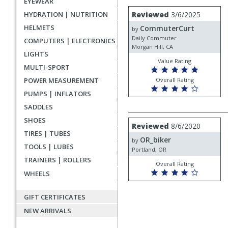
EYEWEAR
rating
User
Review
HYDRATION | NUTRITION
Reviewed
3/6/2025
by
submitted
HELMETS
CommuterCurt
CommuterCurt
by
reviews
Daily Commuter
COMPUTERS | ELECTRONICS
Morgan Hill, CA
LIGHTS
Value Rating
MULTI-SPORT
POWER MEASUREMENT
Overall Rating
PUMPS | INFLATORS
SADDLES
SHOES
Review
Reviewed
8/6/2020
by
TIRES | TUBES
OR_biker
OR_biker
by
TOOLS | LUBES
Portland, OR
TRAINERS | ROLLERS
Overall Rating
WHEELS
GIFT CERTIFICATES
NEW ARRIVALS