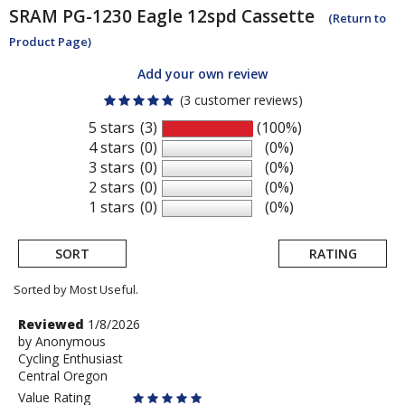
SRAM
PG-1230 Eagle 12spd Cassette
(Return to
Product Page)
Add your own review
(3 customer reviews)
5 stars
(3)
(100%)
4 stars
(0)
(0%)
3 stars
(0)
(0%)
2 stars
(0)
(0%)
1 stars
(0)
(0%)
SORT
RATING
Sorted by Most Useful.
User
Review
Reviewed
1/8/2026
by
by
Anonymous
submitted
Cycling Enthusiast
Anonymous
reviews
Central Oregon
Value Rating