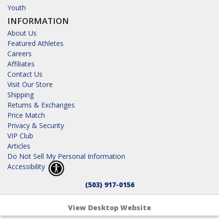
Youth
INFORMATION
About Us
Featured Athletes
Careers
Affiliates
Contact Us
Visit Our Store
Shipping
Returns & Exchanges
Price Match
Privacy & Security
VIP Club
Articles
Do Not Sell My Personal Information
Accessibility
(503) 917-0156
View Desktop Website