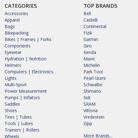
CATEGORIES
TOP BRANDS
Accessories
Bell
Apparel
Castelli
Bags
Continental
Bikepacking
Fizik
Bikes | Frames | Forks
Garmin
Components
Giro
Eyewear
Kenda
Hydration | Nutrition
Mavic
Helmets
Michelin
Computers | Electronics
Park Tool
Lights
Pearl Izumi
Multi-Sport
Schwalbe
Power Measurement
Shimano
Pumps | Inflators
Sidi
Saddles
SRAM
Shoes
Vittoria
Tires | Tubes
Vredestein
Tools | Lubes
Zipp
Trainers | Rollers
More Brands...
Wheels