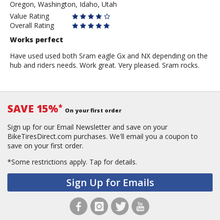
Oregon, Washington, Idaho, Utah
Value Rating
Overall Rating
Works perfect
Have used used both Sram eagle Gx and NX depending on the
hub and riders needs. Work great. Very pleased. Sram rocks.
SAVE 15%
*
On your first order
Sign up for our Email Newsletter and save on your
BikeTiresDirect.com purchases. We'll email you a coupon to
save on your first order.
*Some restrictions apply.
Tap for details.
Sign Up for Emails