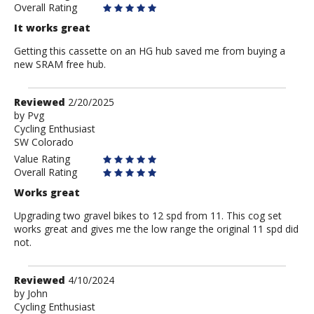
Overall Rating
It works great
Getting this cassette on an HG hub saved me from buying a
new SRAM free hub.
Review
Reviewed
2/20/2025
by
by
Pvg
Cycling Enthusiast
Pvg
SW Colorado
Value Rating
Overall Rating
Works great
Upgrading two gravel bikes to 12 spd from 11. This cog set
works great and gives me the low range the original 11 spd did
not.
Review
Reviewed
4/10/2024
by
by
John
Cycling Enthusiast
John