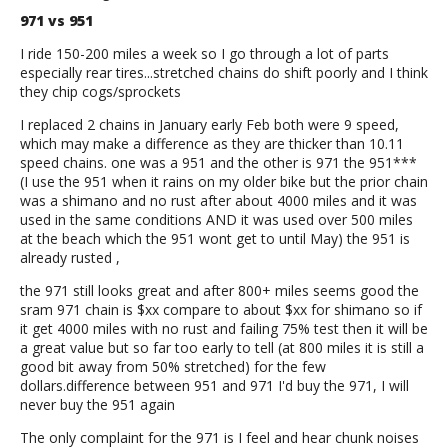
971 vs 951
I ride 150-200 miles a week so I go through a lot of parts
especially rear tires...stretched chains do shift poorly and I think
they chip cogs/sprockets
I replaced 2 chains in January early Feb both were 9 speed,
which may make a difference as they are thicker than 10.11
speed chains. one was a 951 and the other is 971 the 951***
(I use the 951 when it rains on my older bike but the prior chain
was a shimano and no rust after about 4000 miles and it was
used in the same conditions AND it was used over 500 miles
at the beach which the 951 wont get to until May) the 951 is
already rusted ,
the 971 still looks great and after 800+ miles seems good the
sram 971 chain is $xx compare to about $xx for shimano so if
it get 4000 miles with no rust and failing 75% test then it will be
a great value but so far too early to tell (at 800 miles it is still a
good bit away from 50% stretched) for the few
dollars.difference between 951 and 971 I'd buy the 971, I will
never buy the 951 again
The only complaint for the 971 is I feel and hear chunk noises