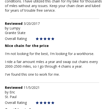
conditions. I have utilized this chain for my bike for thousands
of miles without any issues. Keep your chain clean and lubed
for years of trouble free service.
Review
Reviewed
3/20/2017
by
by
Lumpy
Granite State
Lumpy
Overall Rating
Nice chain for the price
I'm not looking for the best, I'm looking for a workhorse.
I ride a fair amount miles a year and swap out chains every
2000-2500 miles, so I go through 4 chains a year.
I've found this one to work for me.
Review
Reviewed
11/5/2021
by
by
Eric
St. Paul
Eric
Overall Rating