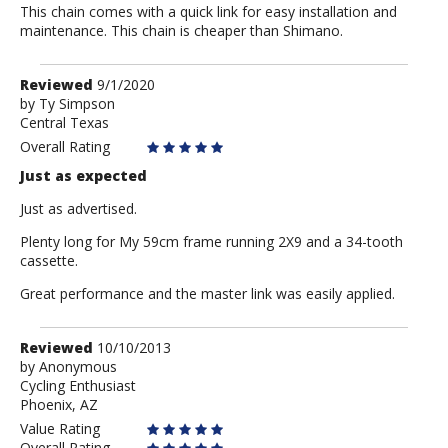
This chain comes with a quick link for easy installation and
maintenance. This chain is cheaper than Shimano.
Review
Reviewed
9/1/2020
by
by
Ty Simpson
Central Texas
Ty
Simpson
Overall Rating
Just as expected
Just as advertised.
Plenty long for My 59cm frame running 2X9 and a 34-tooth
cassette.
Great performance and the master link was easily applied.
Review
Reviewed
10/10/2013
by
by
Anonymous
Cycling Enthusiast
Anonymous
Phoenix, AZ
Value Rating
Overall Rating