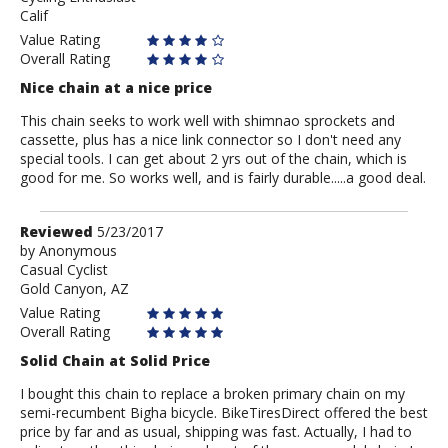
Calif
Value Rating
Overall Rating
Nice chain at a nice price
This chain seeks to work well with shimnao sprockets and
cassette, plus has a nice link connector so I don't need any
special tools. I can get about 2 yrs out of the chain, which is
good for me. So works well, and is fairly durable.....a good deal.
Review
Reviewed
5/23/2017
by
by
Anonymous
Casual Cyclist
Anonymous
Gold Canyon, AZ
Value Rating
Overall Rating
Solid Chain at Solid Price
I bought this chain to replace a broken primary chain on my
semi-recumbent Bigha bicycle. BikeTiresDirect offered the best
price by far and as usual, shipping was fast. Actually, I had to