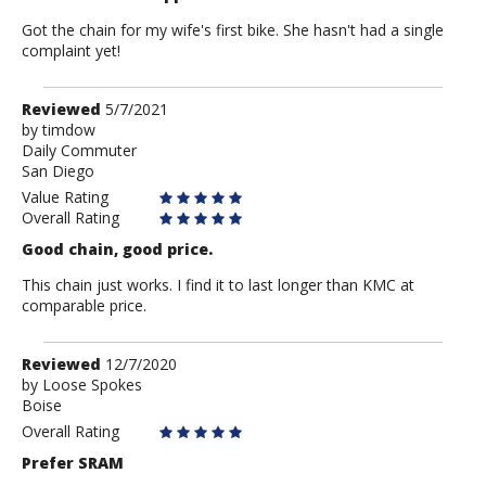
Got the chain for my wife's first bike. She hasn't had a single
complaint yet!
Review
Reviewed
5/7/2021
by
by
timdow
Daily Commuter
timdow
San Diego
Value Rating
Overall Rating
Good chain, good price.
This chain just works. I find it to last longer than KMC at
comparable price.
Review
Reviewed
12/7/2020
by
by
Loose Spokes
Boise
Loose
Spokes
Overall Rating
Prefer SRAM