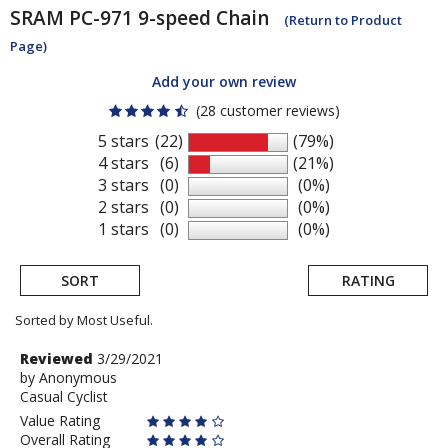
SRAM
PC-971 9-speed Chain
(Return to Product
Page)
Add your own review
(28 customer reviews)
5 stars
(22)
(79%)
4 stars
(6)
(21%)
3 stars
(0)
(0%)
2 stars
(0)
(0%)
1 stars
(0)
(0%)
SORT
RATING
Sorted by Most Useful.
User
Review
Reviewed
3/29/2021
by
by
Anonymous
submitted
Casual Cyclist
Anonymous
reviews
Value Rating
Overall Rating