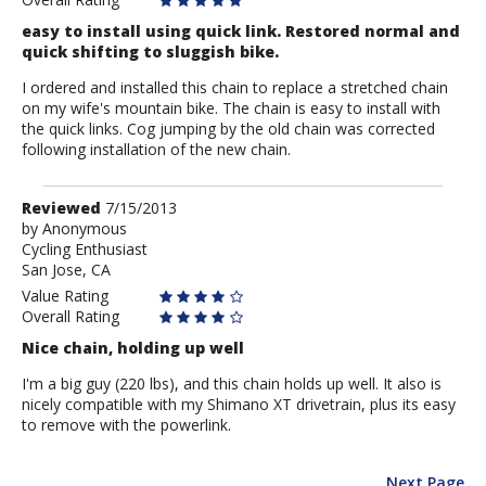
easy to install using quick link. Restored normal and
quick shifting to sluggish bike.
I ordered and installed this chain to replace a stretched chain
on my wife's mountain bike. The chain is easy to install with
the quick links. Cog jumping by the old chain was corrected
following installation of the new chain.
Review
Reviewed
7/15/2013
by
by
Anonymous
Cycling Enthusiast
Anonymous
San Jose, CA
Value Rating
Overall Rating
Nice chain, holding up well
I'm a big guy (220 lbs), and this chain holds up well. It also is
nicely compatible with my Shimano XT drivetrain, plus its easy
to remove with the powerlink.
Next Page