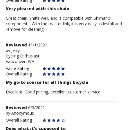
Overall Rating
Very pleased with this chain
Great chain. Shifts well, and is compatible with Shimano
components. With the master link, it is very easy to install and
remove for cleaning.
Review
Reviewed
11/1/2021
by
by
Jerry
Cycling Enthusiast
Jerry
Vancouver, WA
Value Rating
Overall Rating
My go-to source for all things bicycle
Excellent. Good pricing, excellent customer service.
Review
Reviewed
6/3/2021
by
by
Anonymous
Anonymous
Overall Rating
Does what it's supposed to