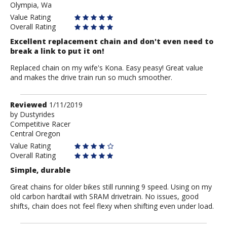
Olympia, Wa
Value Rating
Overall Rating
Excellent replacement chain and don't even need to
break a link to put it on!
Replaced chain on my wife's Kona. Easy peasy! Great value
and makes the drive train run so much smoother.
Review
Reviewed
1/11/2019
by
by
Dustyrides
Competitive Racer
Dustyrides
Central Oregon
Value Rating
Overall Rating
Simple, durable
Great chains for older bikes still running 9 speed. Using on my
old carbon hardtail with SRAM drivetrain. No issues, good
shifts, chain does not feel flexy when shifting even under load.