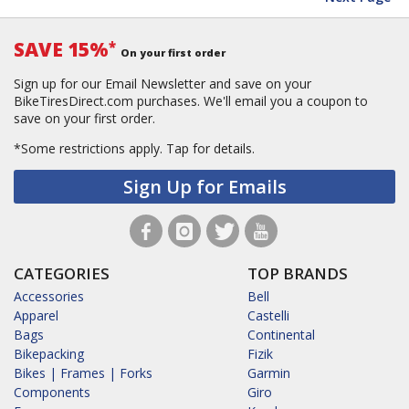
SAVE 15%
*
On your first order
Sign up for our Email Newsletter and save on your
BikeTiresDirect.com purchases. We'll email you a coupon to
save on your first order.
*Some restrictions apply.
Tap for details.
Sign Up for Emails
CATEGORIES
TOP BRANDS
Accessories
Bell
Apparel
Castelli
Bags
Continental
Bikepacking
Fizik
Bikes | Frames | Forks
Garmin
Components
Giro