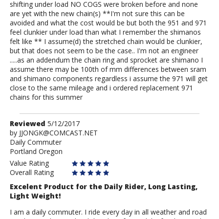
shifting under load NO COGS were broken before and none
are yet with the new chain(s) **I'm not sure this can be
avoided and what the cost would be but both the 951 and 971
feel clunkier under load than what I remember the shimanos
felt like ** I assume(d) the stretched chain would be clunkier,
but that does not seem to be the case.. I'm not an engineer
.....as an addendum the chain ring and sprocket are shimano I
assume there may be 100th of mm differences between sram
and shimano components regardless i assume the 971 will get
close to the same mileage and i ordered replacement 971
chains for this summer
Review
Reviewed
5/12/2017
by
by
JJONGK@COMCAST.NET
Daily Commuter
JJONGK@COMCAST.NET
Portland Oregon
Value Rating
Overall Rating
Excelent Product for the Daily Rider, Long Lasting,
Light Weight!
I am a daily commuter. I ride every day in all weather and road