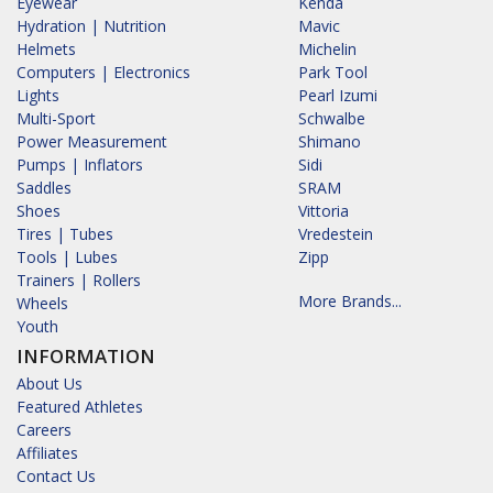
Eyewear
Kenda
Hydration | Nutrition
Mavic
Helmets
Michelin
Computers | Electronics
Park Tool
Lights
Pearl Izumi
Multi-Sport
Schwalbe
Power Measurement
Shimano
Pumps | Inflators
Sidi
Saddles
SRAM
Shoes
Vittoria
Tires | Tubes
Vredestein
Tools | Lubes
Zipp
Trainers | Rollers
More Brands...
Wheels
Youth
INFORMATION
About Us
Featured Athletes
Careers
Affiliates
Contact Us