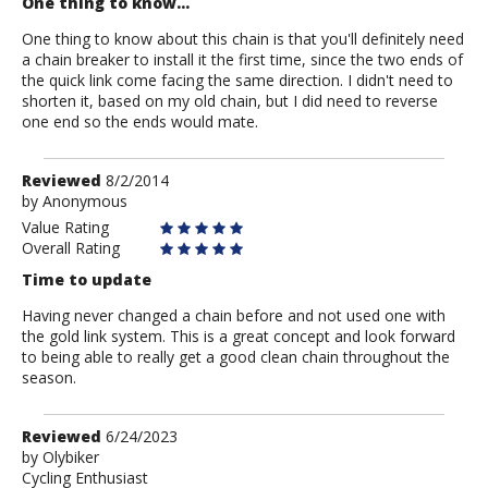
One thing to know...
One thing to know about this chain is that you'll definitely need
a chain breaker to install it the first time, since the two ends of
the quick link come facing the same direction. I didn't need to
shorten it, based on my old chain, but I did need to reverse
one end so the ends would mate.
Review
Reviewed
8/2/2014
by
by
Anonymous
Anonymous
Value Rating
Overall Rating
Time to update
Having never changed a chain before and not used one with
the gold link system. This is a great concept and look forward
to being able to really get a good clean chain throughout the
season.
Review
Reviewed
6/24/2023
by
by
Olybiker
Cycling Enthusiast
Olybiker