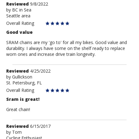
Review
Reviewed
9/8/2022
by
by
BC in Sea
Seattle area
BC
in
Overall Rating
Sea
Good value
SRAM chains are my 'go to' for all my bikes. Good value and
durability. I always have some on the shelf ready to replace
worn ones and increase drive train longevity.
Review
Reviewed
4/25/2022
by
by
Gullickson
St. Petersburg, FL
Gullickson
Overall Rating
Sram is great!
Great chain!
Review
Reviewed
6/15/2017
by
by
Tom
Cycling Enthusiast
Tom