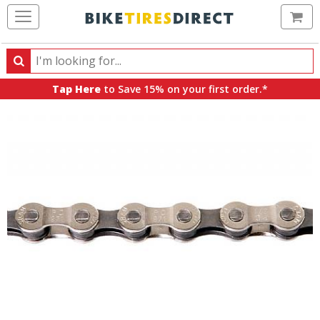
Ca
Search
Search
for
Tap Here
to Save 15% on your first order.*
products,
categories
and
brands