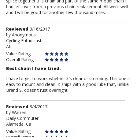
splice together this chain and part of the same model chain I
had left over from a previous chain replacement. All went well
and I will be good for another few thousand miles.
Review
Reviewed
3/16/2017
by
by
Anonymous
Cycling Enthusiast
Anonymous
AL
Value Rating
Overall Rating
Best chain I have tried.
I have to get to work whether it's clear or storming. This one is
easy to mount and clean. It ships with a good lube that, unlike
Brand S, doesn't rust overnight.
Review
Reviewed
3/4/2017
by
by
Warren
Daily Commuter
Warren
Alameda, Ca
Value Rating