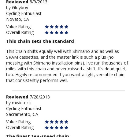
Review
Reviewed
8/9/2013
by
by
Gloyboy
Cycling Enthusiast
Gloyboy
Novato, CA
Value Rating
Overall Rating
This chain sets the standard
This chain shifts equally well with Shimano and as well as
SRAM cassettes, and the master link is such a plus (no
messing with Shimano installation pins). I've run thousands of
miles with this chain and never missed a shift. It's dead quiet,
too. Highly recommended if you want a light, versatile chain
that consistently performs well.
Review
Reviewed
7/28/2013
by
by
mwietrick
Cycling Enthusiast
mwietrick
Sacramento, CA
Value Rating
Overall Rating
The finest ten-speed chain