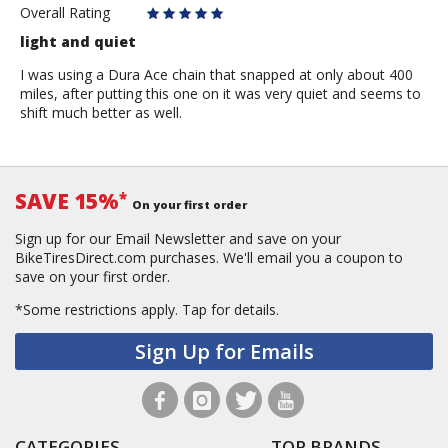
Overall Rating
light and quiet
I was using a Dura Ace chain that snapped at only about 400
miles, after putting this one on it was very quiet and seems to
shift much better as well.
SAVE 15%
*
On your first order
Sign up for our Email Newsletter and save on your
BikeTiresDirect.com purchases. We'll email you a coupon to
save on your first order.
*Some restrictions apply.
Tap for details.
Sign Up for Emails
CATEGORIES
TOP BRANDS