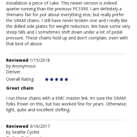
installation a piece of cake. This newer version is indeed
quieter running than the previous PC1090. I am definitely a
Shimano fan for just about everything else, but really prefer
the SRAM chains. I still have never broken one and I really like
the drilled side plates for weight reduction. We have some very
steep hills and I sometimes shift down under a lot of pedal
pressure. These chains hold up and don't complain, even with
that kind of abuse.
Review
Reviewed
1/15/2018
by
by
Anonymous
Denver
Anonymous
Overall Rating
Great chain
I run these chains with a KMC master link. Im sure the SRAM
folks frown on this, but has worked fine for years. Otherwise,
light, quite and excellent shifting.
Review
Reviewed
3/16/2017
by
by
Seattle Cyclist