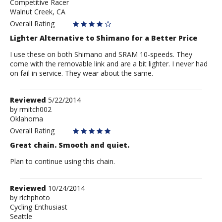
Competitive Racer
CalExpat
Walnut Creek, CA
Overall Rating
Lighter Alternative to Shimano for a Better Price
I use these on both Shimano and SRAM 10-speeds. They
come with the removable link and are a bit lighter. I never had
on fail in service. They wear about the same.
Review
Reviewed
5/22/2014
by
by
rmitch002
Oklahoma
rmitch002
Overall Rating
Great chain. Smooth and quiet.
Plan to continue using this chain.
Review
Reviewed
10/24/2014
by
by
richphoto
Cycling Enthusiast
richphoto
Seattle