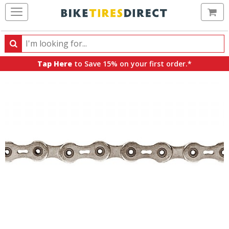
Ca
Search
Search
for
Tap Here
to Save 15% on your first order.*
products,
categories
and
brands