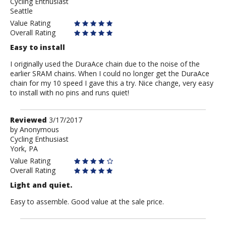
Cycling Enthusiast
Seattle
Seattle
Cyclist
Value Rating
Overall Rating
Easy to install
I originally used the DuraAce chain due to the noise of the
earlier SRAM chains. When I could no longer get the DuraAce
chain for my 10 speed I gave this a try. Nice change, very easy
to install with no pins and runs quiet!
Review
Reviewed
3/17/2017
by
by
Anonymous
Cycling Enthusiast
Anonymous
York, PA
Value Rating
Overall Rating
Light and quiet.
Easy to assemble. Good value at the sale price.