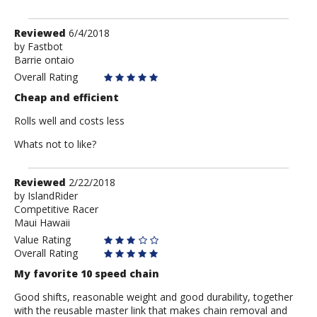
Review
Reviewed
6/4/2018
by
by
Fastbot
Barrie ontaio
Fastbot
Overall Rating
Cheap and efficient
Rolls well and costs less
Whats not to like?
Review
Reviewed
2/22/2018
by
by
IslandRider
Competitive Racer
IslandRider
Maui Hawaii
Value Rating
Overall Rating
My favorite 10 speed chain
Good shifts, reasonable weight and good durability, together
with the reusable master link that makes chain removal and