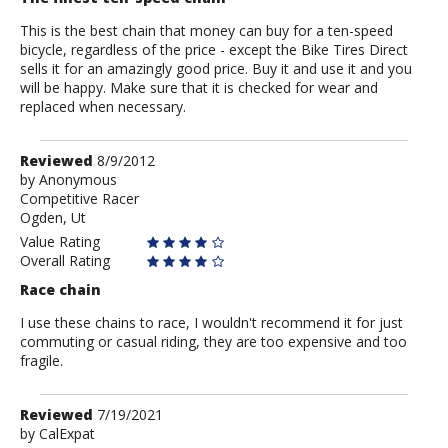
This is the best chain that money can buy for a ten-speed
bicycle, regardless of the price - except the Bike Tires Direct
sells it for an amazingly good price. Buy it and use it and you
will be happy. Make sure that it is checked for wear and
replaced when necessary.
Review
Reviewed
8/9/2012
by
by
Anonymous
Competitive Racer
Anonymous
Ogden, Ut
Value Rating
Overall Rating
Race chain
I use these chains to race, I wouldn't recommend it for just
commuting or casual riding, they are too expensive and too
fragile.
Review
Reviewed
7/19/2021
by
by
CalExpat