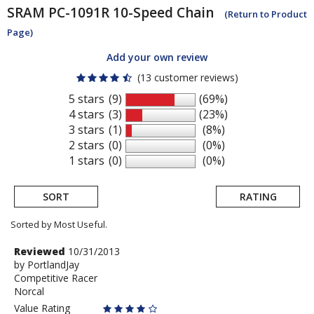
SRAM
PC-1091R 10-Speed Chain
(Return to Product
Page)
Add your own review
(13 customer reviews)
5 stars
(9)
(69%)
4 stars
(3)
(23%)
3 stars
(1)
(8%)
2 stars
(0)
(0%)
1 stars
(0)
(0%)
SORT
RATING
Sorted by Most Useful.
User
Review
Reviewed
10/31/2013
by
by
PortlandJay
submitted
Competitive Racer
PortlandJay
reviews
Norcal
Value Rating