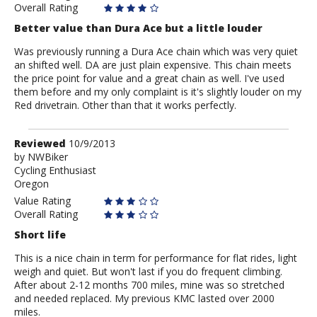
Overall Rating
Better value than Dura Ace but a little louder
Was previously running a Dura Ace chain which was very quiet
an shifted well. DA are just plain expensive. This chain meets
the price point for value and a great chain as well. I've used
them before and my only complaint is it's slightly louder on my
Red drivetrain. Other than that it works perfectly.
Review
Reviewed
10/9/2013
by
by
NWBiker
Cycling Enthusiast
NWBiker
Oregon
Value Rating
Overall Rating
Short life
This is a nice chain in term for performance for flat rides, light
weigh and quiet. But won't last if you do frequent climbing.
After about 2-12 months 700 miles, mine was so stretched
and needed replaced. My previous KMC lasted over 2000
miles.