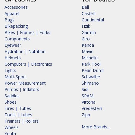
Accessories
Bell
Apparel
Castelli
Bags
Continental
Bikepacking
Fizik
Bikes | Frames | Forks
Garmin
Components
Giro
Eyewear
Kenda
Hydration | Nutrition
Mavic
Helmets
Michelin
Computers | Electronics
Park Tool
Lights
Pearl Izumi
Multi-Sport
Schwalbe
Power Measurement
Shimano
Pumps | Inflators
Sidi
Saddles
SRAM
Shoes
Vittoria
Tires | Tubes
Vredestein
Tools | Lubes
Zipp
Trainers | Rollers
More Brands...
Wheels
Youth