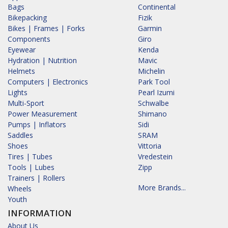
Bags
Continental
Bikepacking
Fizik
Bikes | Frames | Forks
Garmin
Components
Giro
Eyewear
Kenda
Hydration | Nutrition
Mavic
Helmets
Michelin
Computers | Electronics
Park Tool
Lights
Pearl Izumi
Multi-Sport
Schwalbe
Power Measurement
Shimano
Pumps | Inflators
Sidi
Saddles
SRAM
Shoes
Vittoria
Tires | Tubes
Vredestein
Tools | Lubes
Zipp
Trainers | Rollers
More Brands...
Wheels
Youth
INFORMATION
About Us