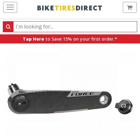
Ca
Search
Search
for
Tap Here
to Save 15% on your first order.*
products,
categories
and
brands