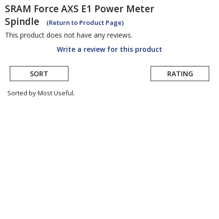
SRAM
Force AXS E1 Power Meter
Spindle
(Return to Product Page)
This product does not have any reviews.
Write a review for this product
SORT
RATING
Sorted by Most Useful.
User
submitted
reviews