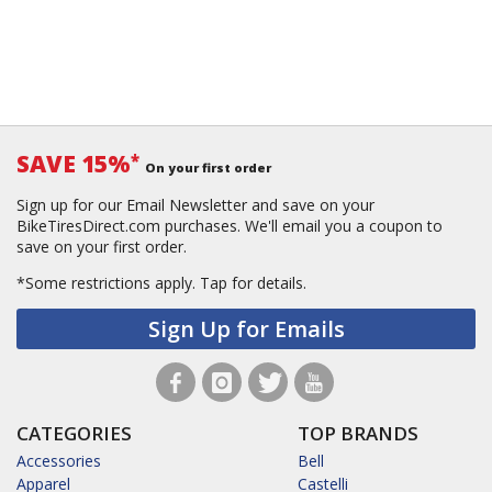
SAVE 15%
*
On your first order
Sign up for our Email Newsletter and save on your
BikeTiresDirect.com purchases. We'll email you a coupon to
save on your first order.
*Some restrictions apply.
Tap for details.
Sign Up for Emails
CATEGORIES
TOP BRANDS
Accessories
Bell
Apparel
Castelli