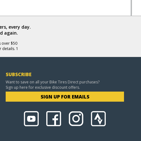
rs, every day.
d again.
s over $50
 details. 1
SUBSCRIBE
Want to save on all your Bike Tires Direct purchases?
Sign up here for exclusive discount offers.
SIGN UP FOR EMAILS