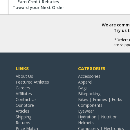
Earn Credit Rebates
Toward your Next Order
We are commit
Try us 
*Orders r
are shipp
LINKS
CATEGORIES
About Us
Accessories
Featured Athletes
Apparel
Careers
Bags
Affiliates
Bikepacking
Contact Us
Bikes | Frames | Forks
Our Store
Components
Articles
Eyewear
Shipping
Hydration | Nutrition
Returns
Helmets
Price Match
Computers | Electronics