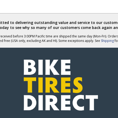
ted to delivering outstanding value and service to our custome
today to see why so many of our customers come back again an
eceived before 3:00PM Pacific time are shipped the same day (Mon-Fri). Order
ed free (USA only, excluding AK and HI). Some exceptions apply. See
Shipping
for