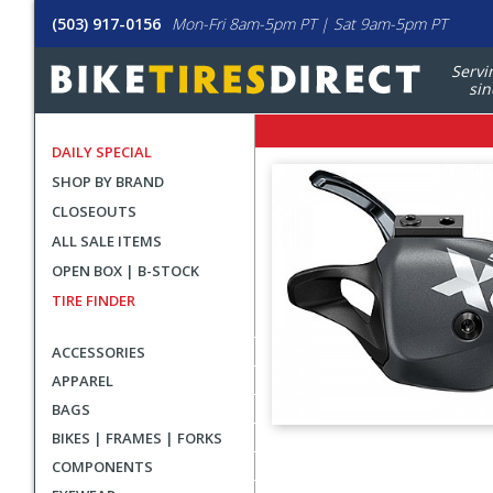
(503) 917-0156
Mon-Fri 8am-5pm PT | Sat 9am-5pm PT
Servi
sin
DAILY SPECIAL
SHOP BY BRAND
CLOSEOUTS
ALL SALE ITEMS
OPEN BOX | B-STOCK
TIRE FINDER
ACCESSORIES
APPAREL
BAGS
BIKES | FRAMES | FORKS
User
COMPONENTS
submitted