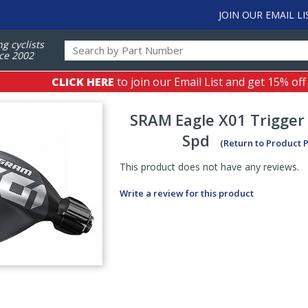
JOIN OUR EMAIL LI
ng cyclists
ce 2002
CLICK HERE
to join our Email List and get 15% off
SRAM
Eagle X01 Trigger 
Spd
(Return to Product 
This product does not have any reviews.
Write a review for this product