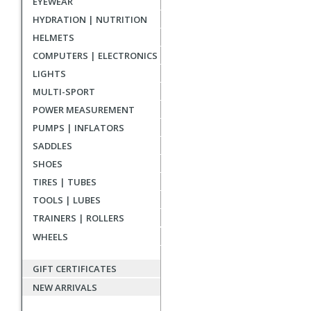
EYEWEAR
reviews
HYDRATION | NUTRITION
HELMETS
COMPUTERS | ELECTRONICS
LIGHTS
MULTI-SPORT
POWER MEASUREMENT
PUMPS | INFLATORS
SADDLES
SHOES
TIRES | TUBES
TOOLS | LUBES
TRAINERS | ROLLERS
WHEELS
GIFT CERTIFICATES
NEW ARRIVALS