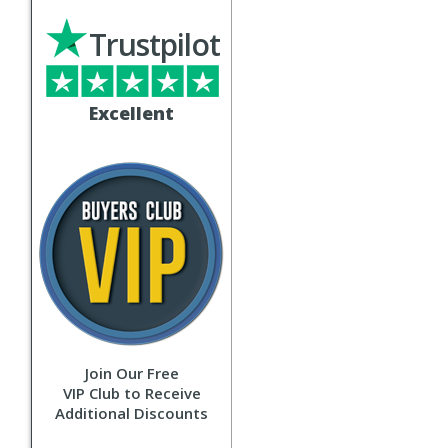
Trustpilot
Excellent
Join Our Free
VIP Club to Receive
Additional Discounts