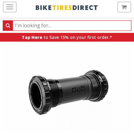
Ca
Search
Search
for
Tap Here
to Save 15% on your first order.*
products,
categories
and
brands