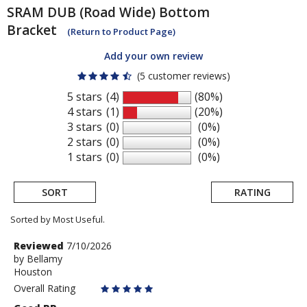
SRAM
DUB (Road Wide) Bottom
Bracket
(Return to Product Page)
Add your own review
(5 customer reviews)
5 stars
(4)
(80%)
4 stars
(1)
(20%)
3 stars
(0)
(0%)
2 stars
(0)
(0%)
1 stars
(0)
(0%)
SORT
RATING
Sorted by Most Useful.
User
Review
Reviewed
7/10/2026
by
by
Bellamy
submitted
Houston
Bellamy
reviews
Overall Rating