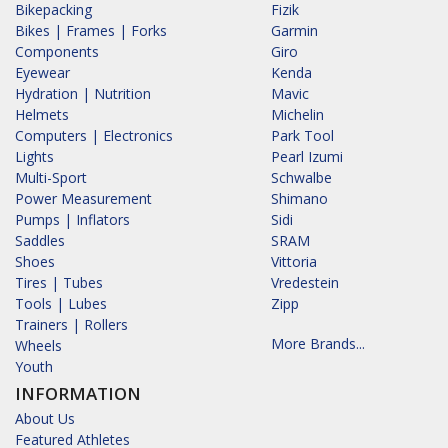
Bikepacking
Fizik
Bikes | Frames | Forks
Garmin
Components
Giro
Eyewear
Kenda
Hydration | Nutrition
Mavic
Helmets
Michelin
Computers | Electronics
Park Tool
Lights
Pearl Izumi
Multi-Sport
Schwalbe
Power Measurement
Shimano
Pumps | Inflators
Sidi
Saddles
SRAM
Shoes
Vittoria
Tires | Tubes
Vredestein
Tools | Lubes
Zipp
Trainers | Rollers
More Brands...
Wheels
Youth
INFORMATION
About Us
Featured Athletes