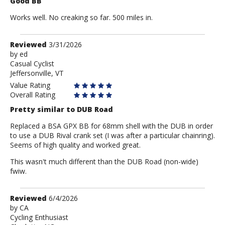
Good BB
Works well. No creaking so far. 500 miles in.
Review
Reviewed
3/31/2026
by
by
ed
Casual Cyclist
ed
Jeffersonville, VT
Value Rating
Overall Rating
Pretty similar to DUB Road
Replaced a BSA GPX BB for 68mm shell with the DUB in order
to use a DUB Rival crank set (I was after a particular chainring).
Seems of high quality and worked great.
This wasn't much different than the DUB Road (non-wide)
fwiw.
Review
Reviewed
6/4/2026
by
by
CA
Cycling Enthusiast
CA