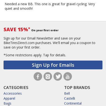
Needed a new BB. This one is great for gravel cycling. Very
quiet and smooth!
SAVE 15%
*
On your first order
Sign up for our Email Newsletter and save on your
BikeTiresDirect.com purchases. We'll email you a coupon to
save on your first order.
*Some restrictions apply.
Tap for details.
Sign Up for Emails
CATEGORIES
TOP BRANDS
Accessories
Bell
Apparel
Castelli
Bags
Continental