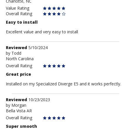
Charlotte, NC
Value Rating
Overall Rating
Easy to install
Excellent value and very easy to install
Review
Reviewed
5/10/2024
by
by
Todd
North Carolina
Todd
Overall Rating
Great price
Installed on my Specialized Diverge E5 and it works perfectly.
Review
Reviewed
10/23/2023
by
by
Morgan
Bella Vista AR
Morgan
Overall Rating
Super smooth