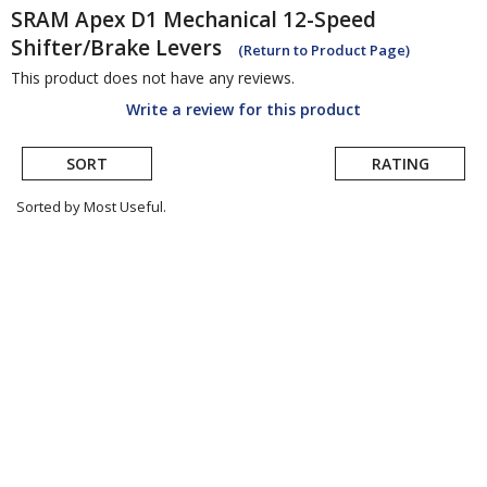
SRAM
Apex D1 Mechanical 12-Speed
Shifter/Brake Levers
(Return to Product Page)
This product does not have any reviews.
Write a review for this product
SORT
RATING
Sorted by Most Useful.
User
submitted
reviews