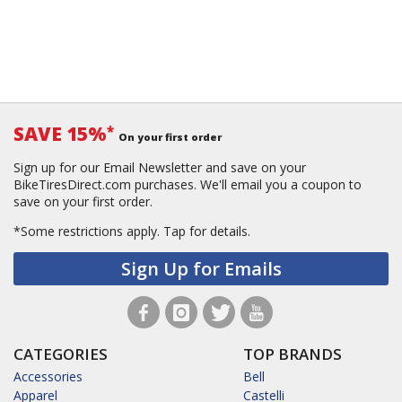
SAVE 15%
*
On your first order
Sign up for our Email Newsletter and save on your
BikeTiresDirect.com purchases. We'll email you a coupon to
save on your first order.
*Some restrictions apply.
Tap for details.
Sign Up for Emails
CATEGORIES
TOP BRANDS
Accessories
Bell
Apparel
Castelli