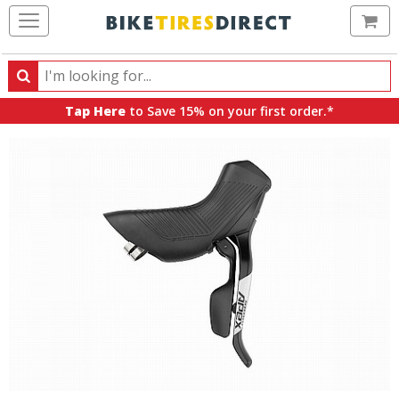
Ca
Search
Search
for
Tap Here
to Save 15% on your first order.*
products,
categories
and
brands