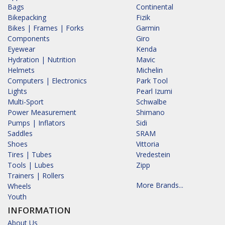
Bags
Continental
Bikepacking
Fizik
Bikes | Frames | Forks
Garmin
Components
Giro
Eyewear
Kenda
Hydration | Nutrition
Mavic
Helmets
Michelin
Computers | Electronics
Park Tool
Lights
Pearl Izumi
Multi-Sport
Schwalbe
Power Measurement
Shimano
Pumps | Inflators
Sidi
Saddles
SRAM
Shoes
Vittoria
Tires | Tubes
Vredestein
Tools | Lubes
Zipp
Trainers | Rollers
More Brands...
Wheels
Youth
INFORMATION
About Us