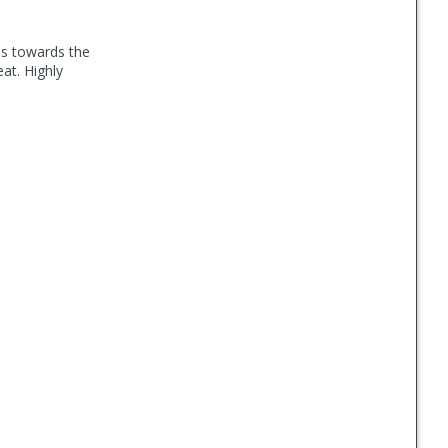
t's towards the
at. Highly