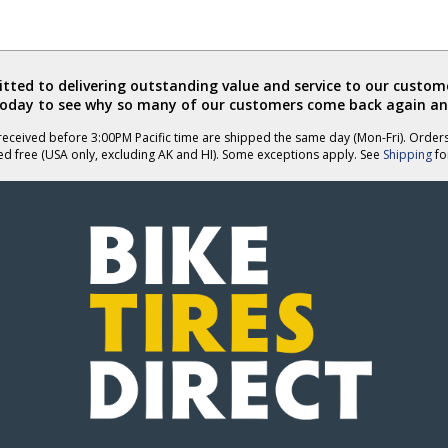
ted to delivering outstanding value and service to our custome
today to see why so many of our customers come back again an
eceived before 3:00PM Pacific time are shipped the same day (Mon-Fri). Order
ed free (USA only, excluding AK and HI). Some exceptions apply. See
Shipping
for