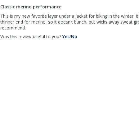
to
Classic merino performance
list
reviews
This is my new favorite layer under a jacket for biking in the winter. I
thinner end for merino, so it doesn't bunch, but wicks away sweat gre
recommend.
,
,
Was this review useful to you?
Yes
/
No
review
review
by
by
Crash
Crash
Riprock
Riprock
was
was
helpful
not
helpful