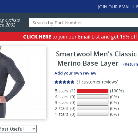
JOIN OUR EMAIL LI
ng cyclists
ce 2002
CLICK HERE
to join our Email List and get 15% off
Smartwool
Men's Classic
Merino Base Layer
(Return
Add your own review
(1 customer reviews)
5 stars
(1)
(100%)
4 stars
(0)
(0%)
3 stars
(0)
(0%)
2 stars
(0)
(0%)
1 stars
(0)
(0%)
Select
ws
sort
order