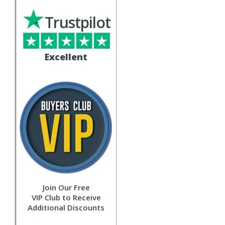
Trustpilot
Excellent
Join Our Free
VIP Club to Receive
Additional Discounts