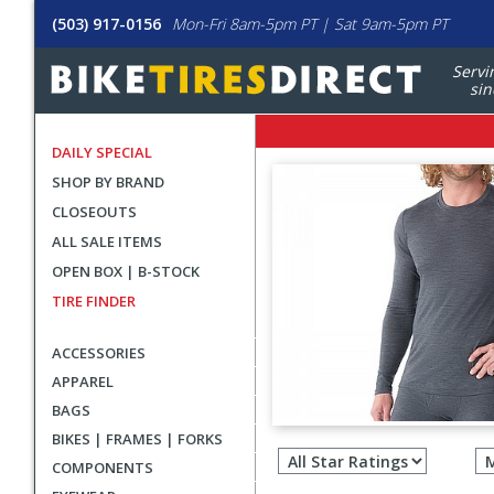
(503) 917-0156
Mon-Fri 8am-5pm PT | Sat 9am-5pm PT
Servi
sin
DAILY SPECIAL
SHOP BY BRAND
CLOSEOUTS
ALL SALE ITEMS
OPEN BOX | B-STOCK
TIRE FINDER
ACCESSORIES
APPAREL
BAGS
Filter
BIKES | FRAMES | FORKS
revie
COMPONENTS
by