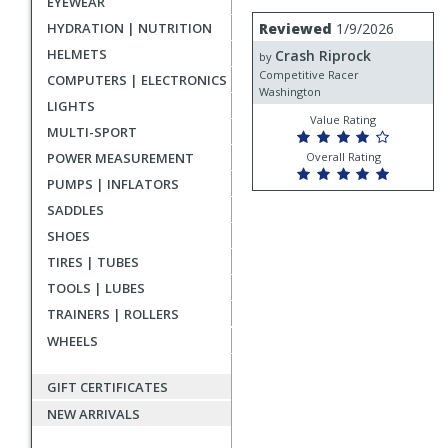
EYEWEAR
rating
User
Review
HYDRATION | NUTRITION
Reviewed
1/9/2026
by
submitted
HELMETS
Crash Riprock
Crash
by
reviews
Riprock
Competitive Racer
COMPUTERS | ELECTRONICS
Washington
LIGHTS
Value Rating
MULTI-SPORT
POWER MEASUREMENT
Overall Rating
PUMPS | INFLATORS
SADDLES
SHOES
TIRES | TUBES
TOOLS | LUBES
TRAINERS | ROLLERS
WHEELS
GIFT CERTIFICATES
NEW ARRIVALS