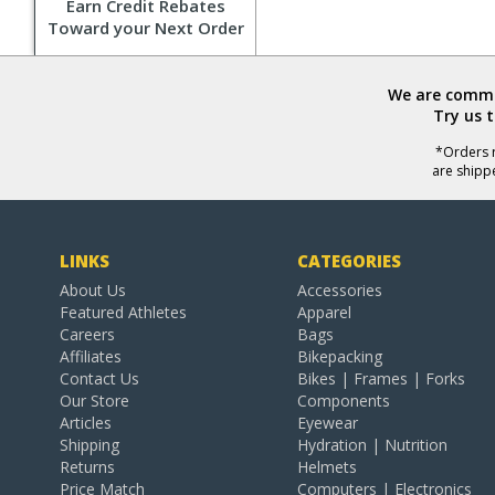
Earn Credit Rebates
Toward your Next Order
We are commit
Try us 
*Orders r
are shipp
LINKS
CATEGORIES
About Us
Accessories
Featured Athletes
Apparel
Careers
Bags
Affiliates
Bikepacking
Contact Us
Bikes | Frames | Forks
Our Store
Components
Articles
Eyewear
Shipping
Hydration | Nutrition
Returns
Helmets
Price Match
Computers | Electronics