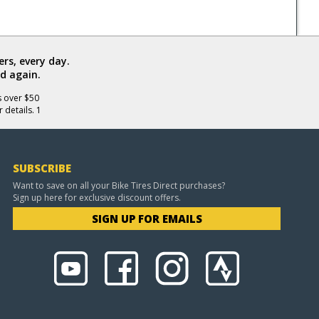
rs, every day.
d again.
s over $50
 details. 1
SUBSCRIBE
Want to save on all your Bike Tires Direct purchases?
Sign up here for exclusive discount offers.
SIGN UP FOR EMAILS