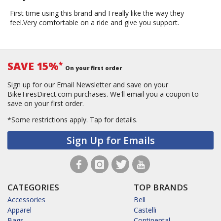
First time using this brand and I really like the way they
feel.Very comfortable on a ride and give you support.
SAVE 15%
*
On your first order
Sign up for our Email Newsletter and save on your
BikeTiresDirect.com purchases. We'll email you a coupon to
save on your first order.
*Some restrictions apply.
Tap for details.
Sign Up for Emails
CATEGORIES
TOP BRANDS
Accessories
Bell
Apparel
Castelli
Bags
Continental