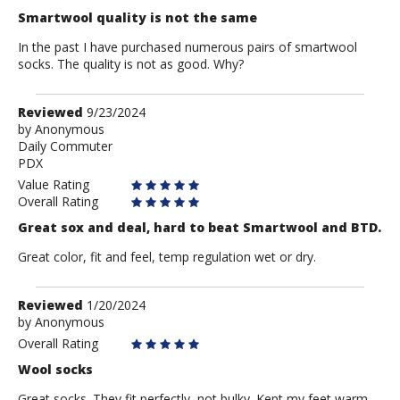
Smartwool quality is not the same
In the past I have purchased numerous pairs of smartwool
socks. The quality is not as good. Why?
Review
Reviewed
9/23/2024
by
by
Anonymous
Daily Commuter
Anonymous
PDX
Value Rating
Overall Rating
Great sox and deal, hard to beat Smartwool and BTD.
Great color, fit and feel, temp regulation wet or dry.
Review
Reviewed
1/20/2024
by
by
Anonymous
Anonymous
Overall Rating
Wool socks
Great socks. They fit perfectly, not bulky. Kept my feet warm