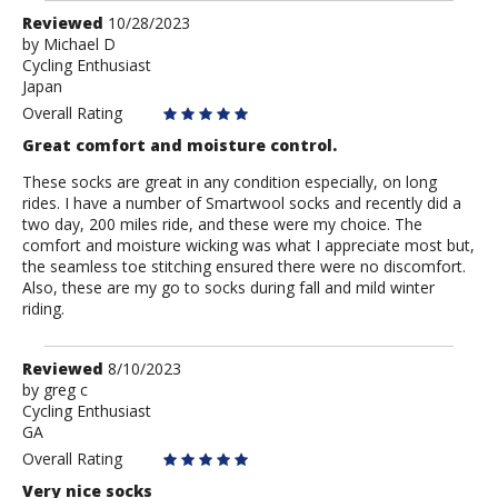
Review
Reviewed
10/28/2023
by
by
Michael D
Cycling Enthusiast
Michael
Japan
D
Overall Rating
Great comfort and moisture control.
These socks are great in any condition especially, on long
rides. I have a number of Smartwool socks and recently did a
two day, 200 miles ride, and these were my choice. The
comfort and moisture wicking was what I appreciate most but,
the seamless toe stitching ensured there were no discomfort.
Also, these are my go to socks during fall and mild winter
riding.
Review
Reviewed
8/10/2023
by
by
greg c
Cycling Enthusiast
greg
GA
c
Overall Rating
Very nice socks