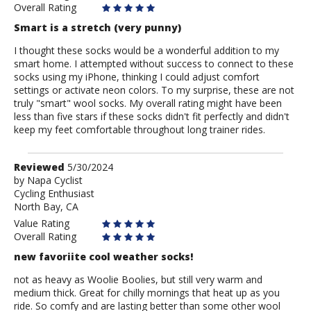
Overall Rating
Smart is a stretch (very punny)
I thought these socks would be a wonderful addition to my
smart home. I attempted without success to connect to these
socks using my iPhone, thinking I could adjust comfort
settings or activate neon colors. To my surprise, these are not
truly "smart" wool socks. My overall rating might have been
less than five stars if these socks didn't fit perfectly and didn't
keep my feet comfortable throughout long trainer rides.
Review
Reviewed
5/30/2024
by
by
Napa Cyclist
Cycling Enthusiast
Napa
North Bay, CA
Cyclist
Value Rating
Overall Rating
new favoriite cool weather socks!
not as heavy as Woolie Boolies, but still very warm and
medium thick. Great for chilly mornings that heat up as you
ride. So comfy and are lasting better than some other wool