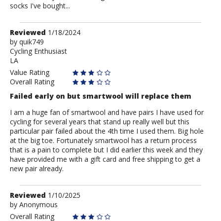
socks I've bought...
Review
Reviewed
1/18/2024
by
by
quik749
Cycling Enthusiast
quik749
LA
Value Rating
Overall Rating
Failed early on but smartwool will replace them
I am a huge fan of smartwool and have pairs I have used for
cycling for several years that stand up really well but this
particular pair failed about the 4th time I used them. Big hole
at the big toe. Fortunately smartwool has a return process
that is a pain to complete but I did earlier this week and they
have provided me with a gift card and free shipping to get a
new pair already.
Review
Reviewed
1/10/2025
by
by
Anonymous
Anonymous
Overall Rating