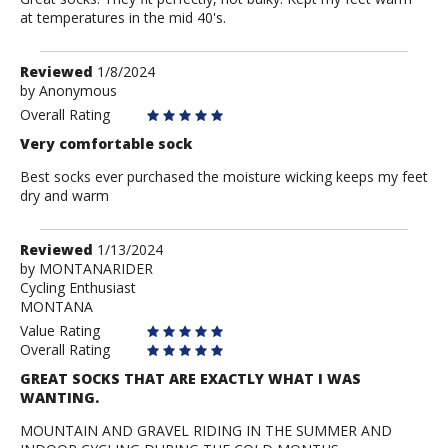
at temperatures in the mid 40's.
Review
Reviewed
1/8/2024
by
by
Anonymous
Anonymous
Overall Rating
Very comfortable sock
Best socks ever purchased the moisture wicking keeps my feet
dry and warm
Review
Reviewed
1/13/2024
by
by
MONTANARIDER
Cycling Enthusiast
MONTANARIDER
MONTANA
Value Rating
Overall Rating
GREAT SOCKS THAT ARE EXACTLY WHAT I WAS
WANTING.
MOUNTAIN AND GRAVEL RIDING IN THE SUMMER AND