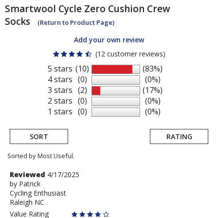
Smartwool
Cycle Zero Cushion Crew
Socks
(Return to Product Page)
Add your own review
(12 customer reviews)
5 stars
(10)
(83%)
4 stars
(0)
(0%)
3 stars
(2)
(17%)
2 stars
(0)
(0%)
1 stars
(0)
(0%)
SORT
RATING
Sorted by Most Useful.
User
Review
Reviewed
4/17/2025
by
by
Patrick
submitted
Cycling Enthusiast
Patrick
reviews
Raleigh NC
Value Rating