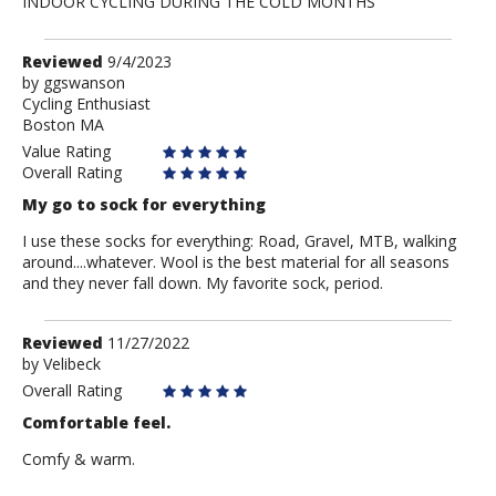
INDOOR CYCLING DURING THE COLD MONTHS
Review
Reviewed
9/4/2023
by
by
ggswanson
Cycling Enthusiast
ggswanson
Boston MA
Value Rating
Overall Rating
My go to sock for everything
I use these socks for everything: Road, Gravel, MTB, walking
around....whatever. Wool is the best material for all seasons
and they never fall down. My favorite sock, period.
Review
Reviewed
11/27/2022
by
by
Velibeck
Velibeck
Overall Rating
Comfortable feel.
Comfy & warm.