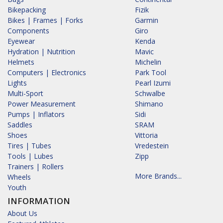
Bikepacking
Fizik
Bikes | Frames | Forks
Garmin
Components
Giro
Eyewear
Kenda
Hydration | Nutrition
Mavic
Helmets
Michelin
Computers | Electronics
Park Tool
Lights
Pearl Izumi
Multi-Sport
Schwalbe
Power Measurement
Shimano
Pumps | Inflators
Sidi
Saddles
SRAM
Shoes
Vittoria
Tires | Tubes
Vredestein
Tools | Lubes
Zipp
Trainers | Rollers
More Brands...
Wheels
Youth
INFORMATION
About Us