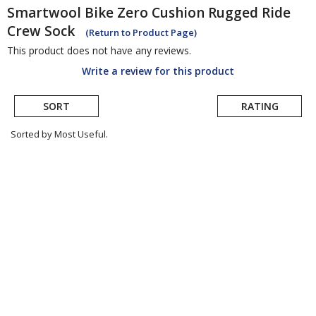
Smartwool
Bike Zero Cushion Rugged Ride
Crew Sock
(Return to Product Page)
This product does not have any reviews.
Write a review for this product
SORT
RATING
Sorted by Most Useful.
User
submitted
reviews