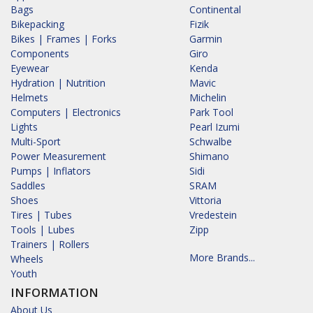
Bags
Continental
Bikepacking
Fizik
Bikes | Frames | Forks
Garmin
Components
Giro
Eyewear
Kenda
Hydration | Nutrition
Mavic
Helmets
Michelin
Computers | Electronics
Park Tool
Lights
Pearl Izumi
Multi-Sport
Schwalbe
Power Measurement
Shimano
Pumps | Inflators
Sidi
Saddles
SRAM
Shoes
Vittoria
Tires | Tubes
Vredestein
Tools | Lubes
Zipp
Trainers | Rollers
More Brands...
Wheels
Youth
INFORMATION
About Us