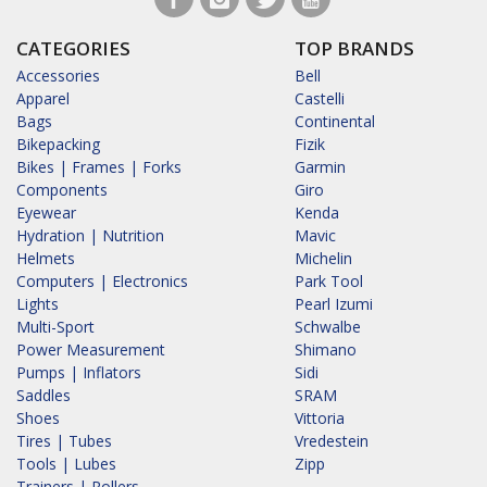
CATEGORIES
TOP BRANDS
Accessories
Bell
Apparel
Castelli
Bags
Continental
Bikepacking
Fizik
Bikes | Frames | Forks
Garmin
Components
Giro
Eyewear
Kenda
Hydration | Nutrition
Mavic
Helmets
Michelin
Computers | Electronics
Park Tool
Lights
Pearl Izumi
Multi-Sport
Schwalbe
Power Measurement
Shimano
Pumps | Inflators
Sidi
Saddles
SRAM
Shoes
Vittoria
Tires | Tubes
Vredestein
Tools | Lubes
Zipp
Trainers | Rollers