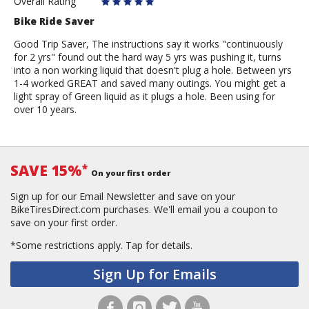
Rider
Overall Rating
Bike Ride Saver
Good Trip Saver, The instructions say it works "continuously
for 2 yrs" found out the hard way 5 yrs was pushing it, turns
into a non working liquid that doesn't plug a hole. Between yrs
1-4 worked GREAT and saved many outings. You might get a
light spray of Green liquid as it plugs a hole. Been using for
over 10 years.
SAVE 15%
*
On your first order
Sign up for our Email Newsletter and save on your
BikeTiresDirect.com purchases. We'll email you a coupon to
save on your first order.
*Some restrictions apply.
Tap for details.
Sign Up for Emails