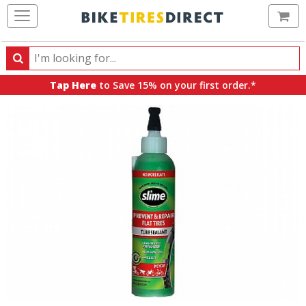
Ca
Search
Search
for
Tap Here
to Save 15% on your first order.*
products,
categories
and
brands