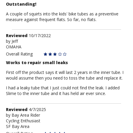
Outstanding!
A couple of squirts into the kids' bike tubes as a preventive
measure against frequent flats. So far, no flats.
Review
Reviewed
10/17/2022
by
by
Jeff
OMAHA
Jeff
Overall Rating
Works to repair small leaks
First off the product says it will last 2 years in the inner tube. I
would assume then you need to toss the tube and replace it.
I had a leaky tube that I just could not find the leak. I added
Slime to the inner tube and it has held air ever since.
Review
Reviewed
4/7/2025
by
by
Bay Area Rider
Cycling Enthusiast
Bay
SF Bay Area
Area