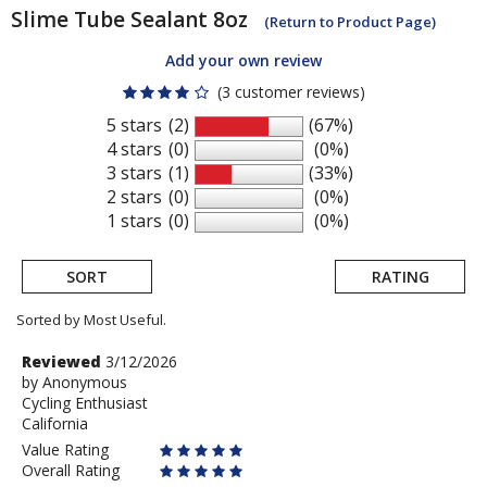
Slime
Tube Sealant 8oz
(Return to Product Page)
Add your own review
(3 customer reviews)
5 stars
(2)
(67%)
4 stars
(0)
(0%)
3 stars
(1)
(33%)
2 stars
(0)
(0%)
1 stars
(0)
(0%)
SORT
RATING
Sorted by Most Useful.
User
Review
Reviewed
3/12/2026
by
by
Anonymous
submitted
Cycling Enthusiast
Anonymous
reviews
California
Value Rating
Overall Rating