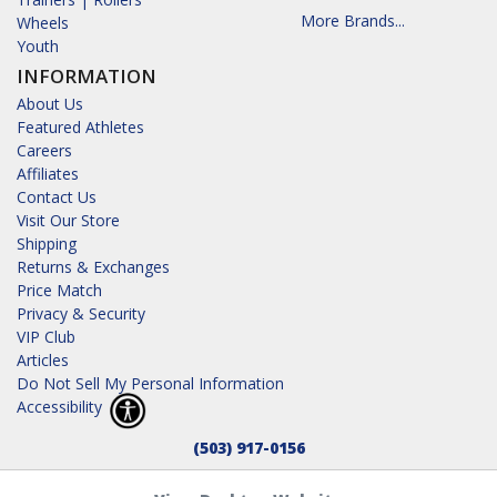
More Brands...
Wheels
Youth
INFORMATION
About Us
Featured Athletes
Careers
Affiliates
Contact Us
Visit Our Store
Shipping
Returns & Exchanges
Price Match
Privacy & Security
VIP Club
Articles
Do Not Sell My Personal Information
Accessibility
(503) 917-0156