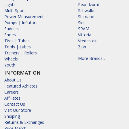
Lights
Pearl Izumi
Multi-Sport
Schwalbe
Power Measurement
Shimano
Pumps | Inflators
Sidi
Saddles
SRAM
Shoes
Vittoria
Tires | Tubes
Vredestein
Tools | Lubes
Zipp
Trainers | Rollers
More Brands...
Wheels
Youth
INFORMATION
About Us
Featured Athletes
Careers
Affiliates
Contact Us
Visit Our Store
Shipping
Returns & Exchanges
Price Match