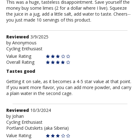
This was a huge, tasteless disappointment. Save yourself the
money buy some limes (2 for a dollar where I live). Squeeze
the juice in a jug, add a little salt, add water to taste. Cheers--
you just made 10 servings of this product.
Review
Reviewed
3/9/2025
by
by
Anonymous
Cycling Enthusiast
Anonymous
Value Rating
Overall Rating
Tastes good
Getting it on sale, as it becomes a 4-5 star value at that point.
If you want more flavor, you can add more powder, and carry
a plain water in the second cage.
Review
Reviewed
10/3/2024
by
by
Johan
Cycling Enthusiast
Johan
Portland Outskirts (aka Siberia)
Value Rating