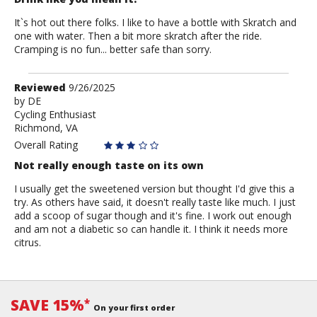
It`s hot out there folks. I like to have a bottle with Skratch and
one with water. Then a bit more skratch after the ride.
Cramping is no fun... better safe than sorry.
Review
Reviewed
9/26/2025
by
by
DE
Cycling Enthusiast
DE
Richmond, VA
Overall Rating
Not really enough taste on its own
I usually get the sweetened version but thought I'd give this a
try. As others have said, it doesn't really taste like much. I just
add a scoop of sugar though and it's fine. I work out enough
and am not a diabetic so can handle it. I think it needs more
citrus.
SAVE 15%
*
On your first order