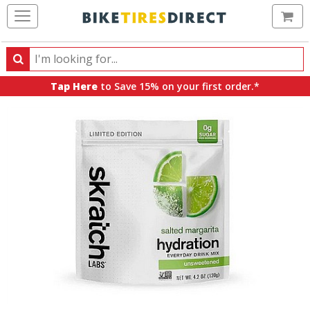
Ca
Search
Search
for
Tap Here
to Save 15% on your first order.*
products,
categories
and
brands