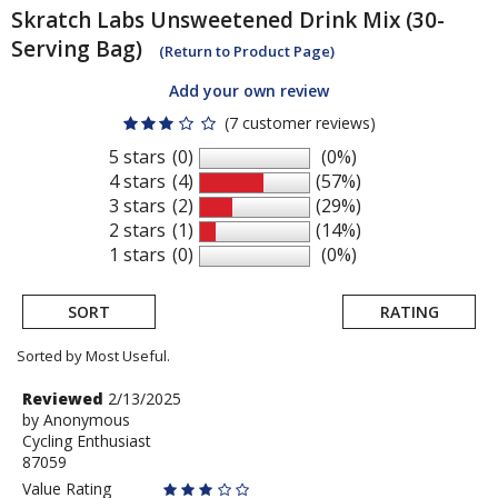
Skratch Labs
Unsweetened Drink Mix (30-
Serving Bag)
(Return to Product Page)
Add your own review
(7 customer reviews)
5 stars
(0)
(0%)
4 stars
(4)
(57%)
3 stars
(2)
(29%)
2 stars
(1)
(14%)
1 stars
(0)
(0%)
SORT
RATING
Sorted by Most Useful.
User
Review
Reviewed
2/13/2025
by
by
Anonymous
submitted
Cycling Enthusiast
Anonymous
reviews
87059
Value Rating