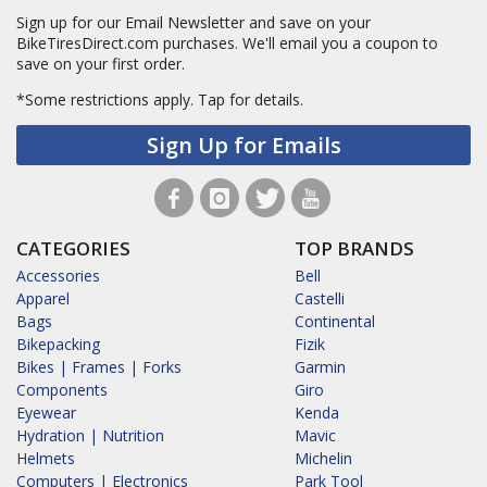
Sign up for our Email Newsletter and save on your
BikeTiresDirect.com purchases. We'll email you a coupon to
save on your first order.
*Some restrictions apply.
Tap for details.
Sign Up for Emails
CATEGORIES
TOP BRANDS
Accessories
Bell
Apparel
Castelli
Bags
Continental
Bikepacking
Fizik
Bikes | Frames | Forks
Garmin
Components
Giro
Eyewear
Kenda
Hydration | Nutrition
Mavic
Helmets
Michelin
Computers | Electronics
Park Tool