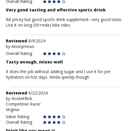
Overall Rating
Very good tasting and effective sports drink
Bit pricey but good sports drink supplement--very good taste.
Use it on long (50+mile) bike rides
Review
Reviewed
8/9/2024
by
by
Anonymous
Anonymous
Overall Rating
Tasty enough, mixes well
It does the job without adding sugar and I use it for pre
hydration on hot days. Kinda spendy though
Review
Reviewed
6/22/2024
by
by
RocketRick
Competitive Racer
RocketRick
Virginia
Value Rating
Overall Rating
Drink like you mean it.