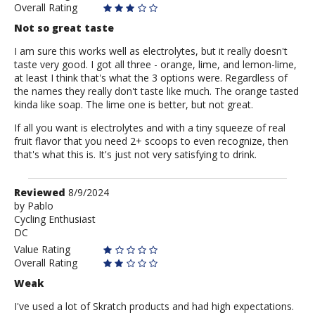
Overall Rating
Not so great taste
I am sure this works well as electrolytes, but it really doesn't
taste very good. I got all three - orange, lime, and lemon-lime,
at least I think that's what the 3 options were. Regardless of
the names they really don't taste like much. The orange tasted
kinda like soap. The lime one is better, but not great.
If all you want is electrolytes and with a tiny squeeze of real
fruit flavor that you need 2+ scoops to even recognize, then
that's what this is. It's just not very satisfying to drink.
Review
Reviewed
8/9/2024
by
by
Pablo
Cycling Enthusiast
Pablo
DC
Value Rating
Overall Rating
Weak
I've used a lot of Skratch products and had high expectations.