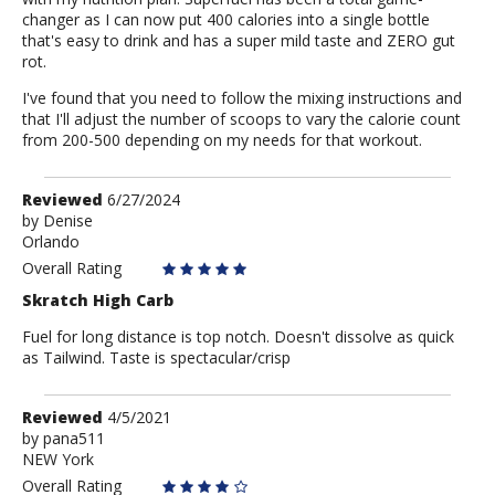
changer as I can now put 400 calories into a single bottle
that's easy to drink and has a super mild taste and ZERO gut
rot.
I've found that you need to follow the mixing instructions and
that I'll adjust the number of scoops to vary the calorie count
from 200-500 depending on my needs for that workout.
Review
Reviewed
6/27/2024
by
by
Denise
Orlando
Denise
Overall Rating
Skratch High Carb
Fuel for long distance is top notch. Doesn't dissolve as quick
as Tailwind. Taste is spectacular/crisp
Review
Reviewed
4/5/2021
by
by
pana511
NEW York
pana511
Overall Rating