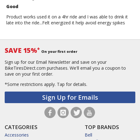
Good
Product works used it on a 4hr ride and I was able to drink it
late into the ride...Felt energized it help avoid energy spikes
SAVE 15%
*
On your first order
Sign up for our Email Newsletter and save on your
BikeTiresDirect.com purchases. We'll email you a coupon to
save on your first order.
*Some restrictions apply.
Tap for details.
Sign Up for Emails
CATEGORIES
TOP BRANDS
Accessories
Bell