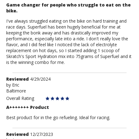
Game changer for people who struggle to eat on the
bike.
I've always struggled eating on the bike on hard training and
race days. Superfuel has been hugely beneficial for me at
keeping the bonk away and has drastically improved my
performance, especially late into a ride. I don't really love the
flavor, and I did feel like I noticed the lack of electrolyte
replacement on hot days, so I started adding 1 scoop of
Skratch's Sport Hydration mix into 75grams of Superfuel and it
is the winning combo for me.
Review
Reviewed
4/29/2024
by
by
Eric
Baltimore
Eric
Overall Rating
A+++++++ Product
Best product for in the go refueling. Ideal for racing.
Review
Reviewed
12/27/2023