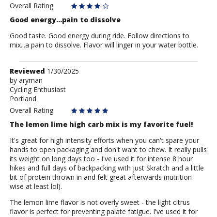
Overall Rating
Good energy...pain to dissolve
Good taste. Good energy during ride. Follow directions to
mix...a pain to dissolve. Flavor will linger in your water bottle.
Review
Reviewed
1/30/2025
by
by
aryman
Cycling Enthusiast
aryman
Portland
Overall Rating
The lemon lime high carb mix is my favorite fuel!
It's great for high intensity efforts when you can't spare your
hands to open packaging and don't want to chew. It really pulls
its weight on long days too - I've used it for intense 8 hour
hikes and full days of backpacking with just Skratch and a little
bit of protein thrown in and felt great afterwards (nutrition-
wise at least lol).
The lemon lime flavor is not overly sweet - the light citrus
flavor is perfect for preventing palate fatigue. I've used it for