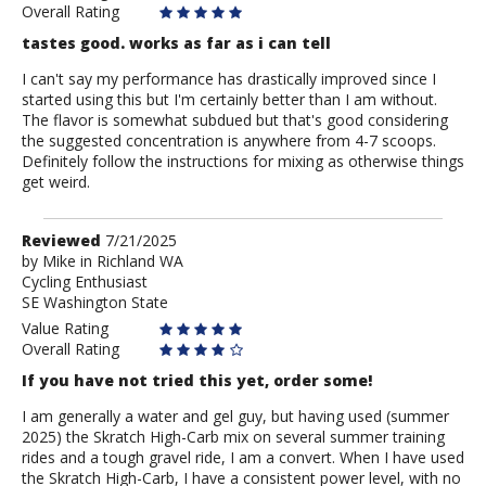
Overall Rating
tastes good. works as far as i can tell
I can't say my performance has drastically improved since I
started using this but I'm certainly better than I am without.
The flavor is somewhat subdued but that's good considering
the suggested concentration is anywhere from 4-7 scoops.
Definitely follow the instructions for mixing as otherwise things
get weird.
Review
Reviewed
7/21/2025
by
by
Mike in Richland WA
Cycling Enthusiast
Mike
SE Washington State
in
Richland
Value Rating
WA
Overall Rating
If you have not tried this yet, order some!
I am generally a water and gel guy, but having used (summer
2025) the Skratch High-Carb mix on several summer training
rides and a tough gravel ride, I am a convert. When I have used
the Skratch High-Carb, I have a consistent power level, with no