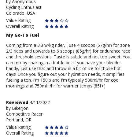
by
by
Anonymous
Cycling Enthusiast
Anonymous
Colorado, USA
Value Rating
Overall Rating
My Go-To Fuel
Coming from a 3.3 w/kg rider, I use 4 scoops (57g/hr) for zone
2/3 rides and upwards to 6 scoops (85g/hr) for endurance race
and threshold sessions. Taste is subtle and not too sweet. You
can mix by shaking in a bottle but if you have your blender
handy, just use that and throw in a bit of ice for those hot
days! Once you figure out your hydration needs, it simplifies
fueling a ton. I'm 150lb and I'm typically 500ml/hr for cool
mornings and 750ml+/hr for warmer temps (85f+)
Review
Reviewed
4/11/2022
by
by
BikerJon
Competitive Racer
BikerJon
Portland, OR
Value Rating
Overall Rating