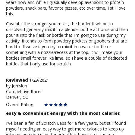
years now and while I gradually develop aversions to protein
powders, snack bars, favorite pizzas, etc over time, I still love
this.
Caveats: the stronger you mix it, the harder it will be to
dissolve. I generally mix it in a blender bottle at home and then
pour it into the flask or bottle that I'm going to use during my
activity. It tends to form powdery pockets or goobers that are
hard to dissolve if you try to mix it in a water bottle or
something with a nozzle/recess at the top. It will make your
bottles smell forever like lime, so I have a couple of dedicated
bottles that I only use for skratch.
Review
Reviewed
1/29/2021
by
by
JonMon
Competitive Racer
JonMon
Denver, CO
Overall Rating
easy & convenient energy with the most calories
I've been a fan of Scratch Labs for a few years, but still found
myself needing an easy way to get more calories to keep up
with my nutrition plan. Superfuel has been a total game-