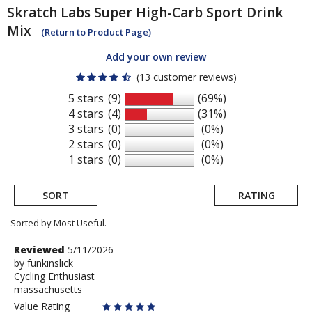
Skratch Labs
Super High-Carb Sport Drink
Mix
(Return to Product Page)
Add your own review
(13 customer reviews)
5 stars
(9)
(69%)
4 stars
(4)
(31%)
3 stars
(0)
(0%)
2 stars
(0)
(0%)
1 stars
(0)
(0%)
SORT
RATING
Sorted by Most Useful.
User
Review
Reviewed
5/11/2026
by
by
funkinslick
submitted
Cycling Enthusiast
funkinslick
reviews
massachusetts
Value Rating