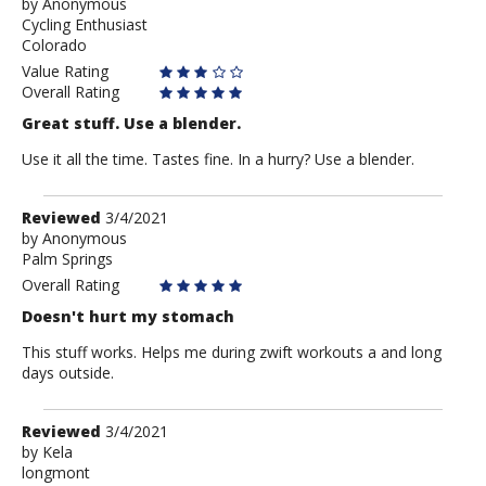
by
by
Anonymous
Cycling Enthusiast
Anonymous
Colorado
Value Rating
Overall Rating
Great stuff. Use a blender.
Use it all the time. Tastes fine. In a hurry? Use a blender.
Review
Reviewed
3/4/2021
by
by
Anonymous
Palm Springs
Anonymous
Overall Rating
Doesn't hurt my stomach
This stuff works. Helps me during zwift workouts a and long
days outside.
Review
Reviewed
3/4/2021
by
by
Kela
longmont
Kela