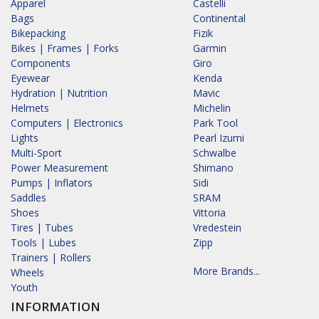
Apparel
Castelli
Bags
Continental
Bikepacking
Fizik
Bikes | Frames | Forks
Garmin
Components
Giro
Eyewear
Kenda
Hydration | Nutrition
Mavic
Helmets
Michelin
Computers | Electronics
Park Tool
Lights
Pearl Izumi
Multi-Sport
Schwalbe
Power Measurement
Shimano
Pumps | Inflators
Sidi
Saddles
SRAM
Shoes
Vittoria
Tires | Tubes
Vredestein
Tools | Lubes
Zipp
Trainers | Rollers
More Brands...
Wheels
Youth
INFORMATION