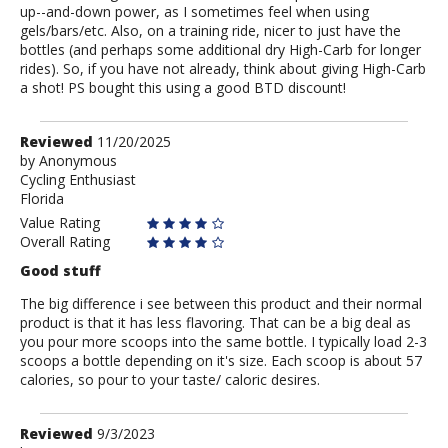
up--and-down power, as I sometimes feel when using
gels/bars/etc. Also, on a training ride, nicer to just have the
bottles (and perhaps some additional dry High-Carb for longer
rides). So, if you have not already, think about giving High-Carb
a shot! PS bought this using a good BTD discount!
Review
Reviewed
11/20/2025
by
by
Anonymous
Cycling Enthusiast
Anonymous
Florida
Value Rating
Overall Rating
Good stuff
The big difference i see between this product and their normal
product is that it has less flavoring. That can be a big deal as
you pour more scoops into the same bottle. I typically load 2-3
scoops a bottle depending on it's size. Each scoop is about 57
calories, so pour to your taste/ caloric desires.
Review
Reviewed
9/3/2023