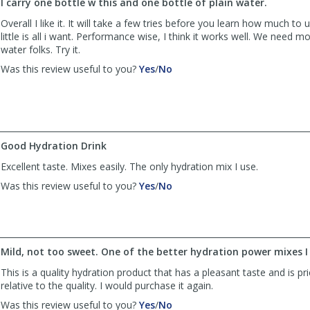
I carry one bottle w this and one bottle of plain water.
N.
N.
Velez
Velez
Overall I like it. It will take a few tries before you learn how much t
was
was
little is all i want. Performance wise, I think it works well. We need m
helpful
not
water folks. Try it.
helpful
,
,
Was this review useful to you?
Yes
/
No
review
review
by
by
rocket
rocket
rick
rick
was
was
Good Hydration Drink
helpful
not
helpful
Excellent taste. Mixes easily. The only hydration mix I use.
,
,
Was this review useful to you?
Yes
/
No
review
review
by
by
Pegoretti
Pegoretti
was
was
helpful
not
Mild, not too sweet. One of the better hydration power mixes I 
helpful
This is a quality hydration product that has a pleasant taste and is pri
relative to the quality. I would purchase it again.
,
,
Was this review useful to you?
Yes
/
No