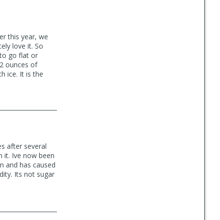
er this year, we
ly love it. So
o go flat or
12 ounces of
ice. It is the
s after several
h it. Ive now been
ean and has caused
ity. Its not sugar