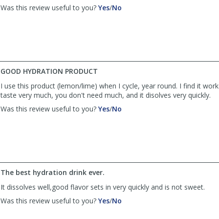
,
,
Was this review useful to you?
Yes
/
No
review
review
by
by
Anonymous
Anonymous
was
was
helpful
not
helpful
GOOD HYDRATION PRODUCT
I use this product (lemon/lime) when I cycle, year round. I find it works 
taste very much, you don't need much, and it disolves very quickly.
,
,
Was this review useful to you?
Yes
/
No
review
review
by
by
MELEVANS
MELEVANS
was
was
helpful
not
helpful
The best hydration drink ever.
It dissolves well,good flavor sets in very quickly and is not sweet.
,
,
Was this review useful to you?
Yes
/
No
review
review
by
by