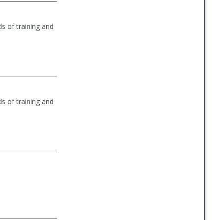
s of training and
s of training and