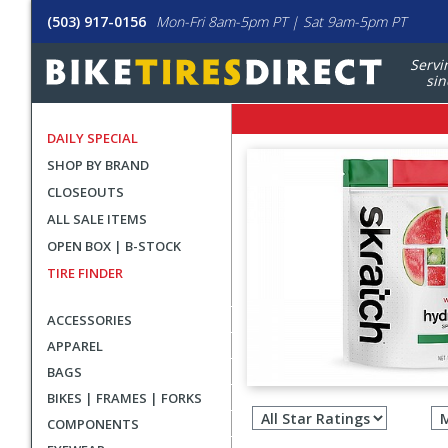
(503) 917-0156
Mon-Fri 8am-5pm PT | Sat 9am-5pm PT
Servi
sin
DAILY SPECIAL
SHOP BY BRAND
CLOSEOUTS
ALL SALE ITEMS
OPEN BOX | B-STOCK
TIRE FINDER
ACCESSORIES
APPAREL
BAGS
Filter
BIKES | FRAMES | FORKS
revie
COMPONENTS
by