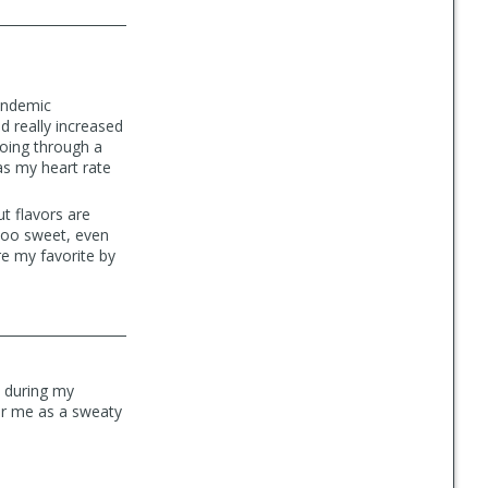
pandemic
d really increased
going through a
as my heart rate
t flavors are
 too sweet, even
e my favorite by
t during my
for me as a sweaty