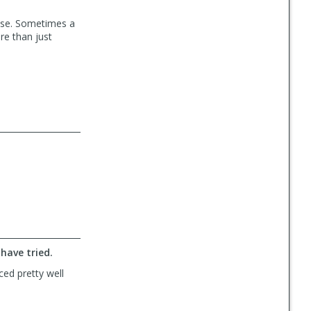
o use. Sometimes a
ore than just
have tried.
ced pretty well