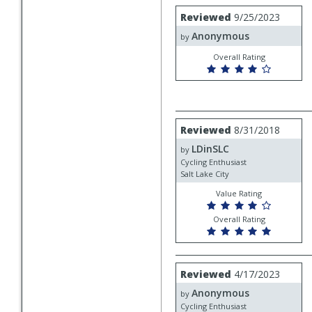
Review
Reviewed
9/25/2023
by
Anonymous
Anonymous
by
Overall Rating
Review
Reviewed
8/31/2018
by
LDinSLC
LDinSLC
by
Cycling Enthusiast
Salt Lake City
Value Rating
Overall Rating
Review
Reviewed
4/17/2023
by
Anonymous
Anonymous
by
Cycling Enthusiast