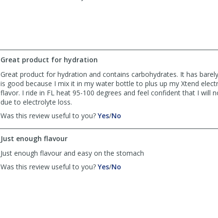
review
review
by
by
Anonymous
Anonymous
was
was
helpful
not
helpful
Great product for hydration
Great product for hydration and contains carbohydrates. It has barel
is good because I mix it in my water bottle to plus up my Xtend elect
flavor. I ride in FL heat 95-100 degrees and feel confident that I will 
due to electrolyte loss.
,
,
Was this review useful to you?
Yes
/
No
review
review
by
by
Just enough flavour
Cruzbaez
Cruzbaez
w
w
Just enough flavour and easy on the stomach
was
was
,
,
Was this review useful to you?
Yes
/
No
helpful
not
review
review
helpful
by
by
David
David
was
was
helpful
not