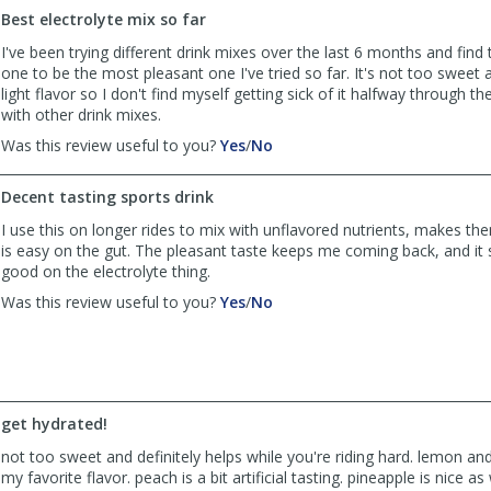
H.
H.
Best electrolyte mix so far
was
was
I've been trying different drink mixes over the last 6 months and find 
helpful
not
one to be the most pleasant one I've tried so far. It's not too sweet 
helpful
light flavor so I don't find myself getting sick of it halfway through the
with other drink mixes.
,
,
Was this review useful to you?
Yes
/
No
review
review
by
by
Decent tasting sports drink
Anonymous
Anonymous
was
was
I use this on longer rides to mix with unflavored nutrients, makes th
helpful
not
is easy on the gut. The pleasant taste keeps me coming back, and it
helpful
good on the electrolyte thing.
,
,
Was this review useful to you?
Yes
/
No
review
review
by
by
LDinSLC
LDinSLC
was
was
helpful
not
get hydrated!
helpful
not too sweet and definitely helps while you're riding hard. lemon and
my favorite flavor. peach is a bit artificial tasting. pineapple is nice as 