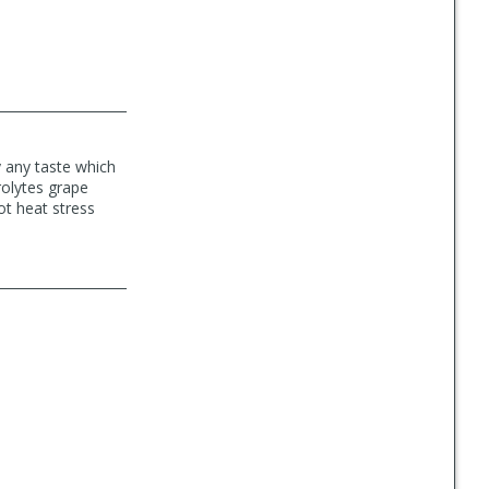
y any taste which
rolytes grape
not heat stress