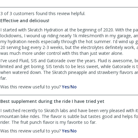
helpful
3 of 3 customers found this review helpful.
Effective and delicious!
I started with Skratch Hydration at the beginning of 2020. With the 
lockdowns, I wound up riding nearly 1k miles/month in my garage, an
my hydration needs especially through the hot summer. I'd wind up 
20 serving bag every 2-3 weeks, but the electrolytes definitely work, 
was much more under control with this than just water alone.
I've used Fluid, SIS and Gatorade over the years. Fluid is awesome, bu
limited and get boring. SIS tends to be less sweet, while Gatorade is
when watered down. The Skratch pineapple and strawberry flavors ar
far.
,
,
Was this review useful to you?
Yes
/
No
review
review
by
by
Best supplement during the ride I have tried yet
Benbikes
Benbikes
was
was
I switched recently to Skratch labs and have been very pleased with i
helpful
not
mountain bike rides. The flavor is subtle but tastes good and helps 
helpful
rider. The fruit punch flavor is my favorite so far.
,
,
Was this review useful to you?
Yes
/
No
review
review