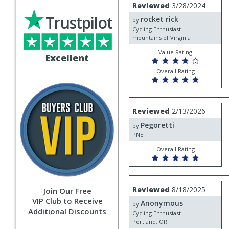
Review
Reviewed
3/28/2024
by
Trustpilot
rocket rick
rocket
by
rick
Cycling Enthusiast
mountains of Virginia
Value Rating
Excellent
Overall Rating
Review
Reviewed
2/13/2026
by
Pegoretti
Pegoretti
by
PNE
Overall Rating
Review
Reviewed
8/18/2025
Join Our Free
by
VIP Club to Receive
Anonymous
Anonymous
by
Additional Discounts
Cycling Enthusiast
Portland, OR