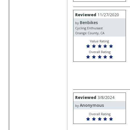
Review
Reviewed
11/27/2020
by
Benbikes
Benbikes
by
Cycling Enthusiast
Orange County, CA
Value Rating
Overall Rating
Review
Reviewed
3/8/2024
by
Anonymous
Anonymous
by
Overall Rating