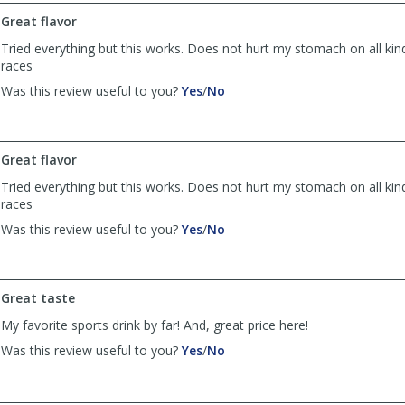
by
by
Great flavor
Anonymous
Anonymous
was
was
Tried everything but this works. Does not hurt my stomach on all kind
helpful
not
races
helpful
,
,
Was this review useful to you?
Yes
/
No
review
review
by
by
AL
AL
was
was
Great flavor
helpful
not
Tried everything but this works. Does not hurt my stomach on all kind
helpful
races
,
,
Was this review useful to you?
Yes
/
No
review
review
by
by
AL
AL
was
was
Great taste
helpful
not
My favorite sports drink by far! And, great price here!
helpful
,
,
Was this review useful to you?
Yes
/
No
review
review
by
by
Ann
Ann