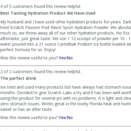
to
4 of 5 customers found this review helpful.
list
reviews
Best Tasting Hydration Product We Have Used
My husband and I have used other hydration products for years. Earli
tried Scratch Passion Fruit flavor Sport Hydration Powder. We absolute
much so, we threw away all of our other hydration products. No fizz t
aftertaste, just great taste. We use 1 12 scoops of powder per 10 - 
water poured into a 21 ounce Camelbak Podium Ice bottle loaded with 
perfect formula for us. Enjoy!
,
,
Was this review useful to you?
Yes
/
No
review
review
by
by
2 of 2 customers found this review helpful.
Ride
Ride
The perfect drink
Like
Like
the
the
Ive tried and used many products but have always had stomach issue
Wind
Wind
months. Decided to give Scratch Labs a try and it has been well wort
was
was
using this product for several yrs with no problems. It is light and cl
helpful
not
zero stomach issues. Works great in the lovely Florida heat and humid
helpful
sweet or has an after taste.
,
,
Was this review useful to you?
Yes
/
No
review
review
by
by