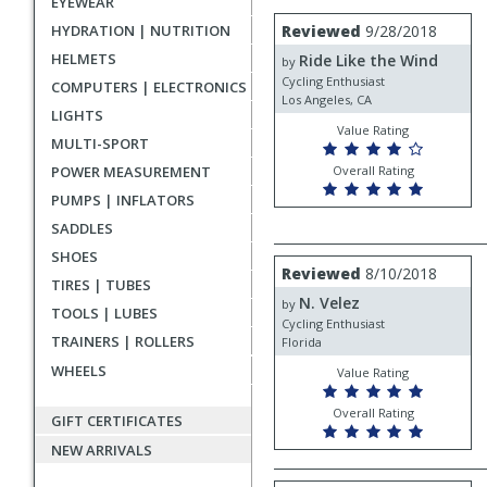
EYEWEAR
rating
User
Review
HYDRATION | NUTRITION
Reviewed
9/28/2018
by
submitted
HELMETS
Ride Like the Wind
Ride
by
reviews
Like
Cycling Enthusiast
COMPUTERS | ELECTRONICS
the
Los Angeles, CA
LIGHTS
Wind
Value Rating
MULTI-SPORT
POWER MEASUREMENT
Overall Rating
PUMPS | INFLATORS
SADDLES
SHOES
Review
Reviewed
8/10/2018
by
TIRES | TUBES
N. Velez
N.
by
TOOLS | LUBES
Velez
Cycling Enthusiast
TRAINERS | ROLLERS
Florida
WHEELS
Value Rating
Overall Rating
GIFT CERTIFICATES
NEW ARRIVALS