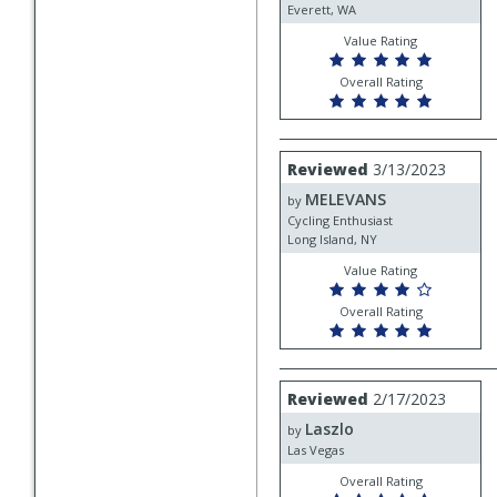
Everett, WA
Value Rating
Overall Rating
Review
Reviewed
3/13/2023
by
MELEVANS
MELEVANS
by
Cycling Enthusiast
Long Island, NY
Value Rating
Overall Rating
Review
Reviewed
2/17/2023
by
Laszlo
Laszlo
by
Las Vegas
Overall Rating