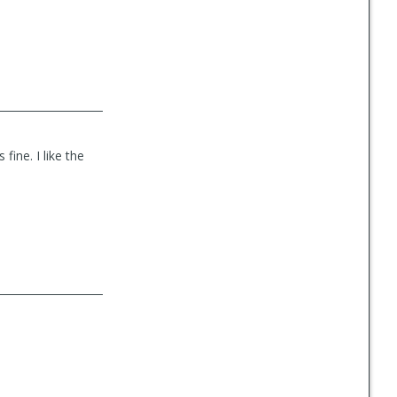
fine. I like the