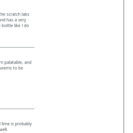
the scratch labs
and has a very
 bottle like I do
em palatable, and
 seems to be
 lime is probably
well.