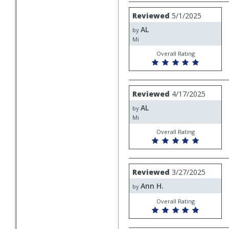
Review
Reviewed
5/1/2025
by
AL
AL
by
Mi
Overall Rating
Review
Reviewed
4/17/2025
by
AL
AL
by
Mi
Overall Rating
Review
Reviewed
3/27/2025
by
Ann H.
Ann
by
H.
Overall Rating