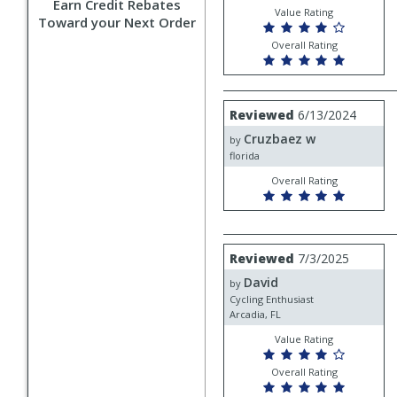
Earn Credit Rebates
Value Rating
Toward your Next Order
Overall Rating
Review
Reviewed
6/13/2024
by
Cruzbaez w
Cruzbaez
by
w
florida
Overall Rating
Review
Reviewed
7/3/2025
by
David
David
by
Cycling Enthusiast
Arcadia, FL
Value Rating
Overall Rating