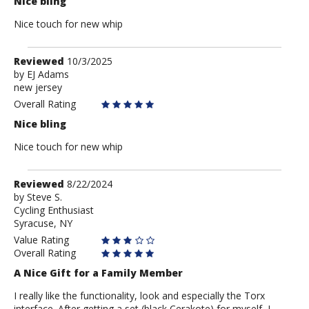
Nice bling
Nice touch for new whip
Review
Reviewed
10/3/2025
by
by
EJ Adams
new jersey
EJ
Adams
Overall Rating
Nice bling
Nice touch for new whip
Review
Reviewed
8/22/2024
by
by
Steve S.
Cycling Enthusiast
Steve
Syracuse, NY
S.
Value Rating
Overall Rating
A Nice Gift for a Family Member
I really like the functionality, look and especially the Torx
interface. After getting a set (black Cerakote) for myself, I