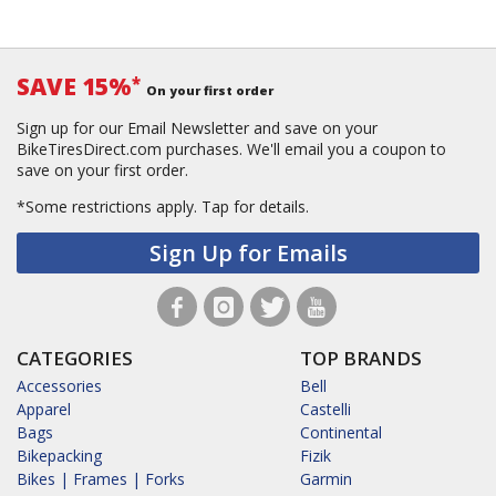
SAVE 15%
*
On your first order
Sign up for our Email Newsletter and save on your
BikeTiresDirect.com purchases. We'll email you a coupon to
save on your first order.
*Some restrictions apply.
Tap for details.
Sign Up for Emails
CATEGORIES
TOP BRANDS
Accessories
Bell
Apparel
Castelli
Bags
Continental
Bikepacking
Fizik
Bikes | Frames | Forks
Garmin