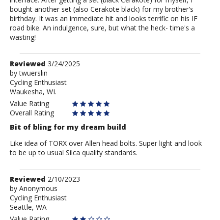
bought another set (also Cerakote black) for my brother's
birthday. It was an immediate hit and looks terrific on his IF
road bike. An indulgence, sure, but what the heck- time's a
wasting!
Review
Reviewed
3/24/2025
by
by
twuerslin
Cycling Enthusiast
twuerslin
Waukesha, WI.
Value Rating
Overall Rating
Bit of bling for my dream build
Like idea of TORX over Allen head bolts. Super light and look
to be up to usual Silca quality standards.
Review
Reviewed
2/10/2023
by
by
Anonymous
Cycling Enthusiast
Anonymous
Seattle, WA
Value Rating