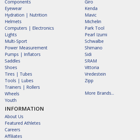
Components
Giro
Eyewear
Kenda
Hydration | Nutrition
Mavic
Helmets
Michelin
Computers | Electronics
Park Tool
Lights
Pearl Izumi
Multi-Sport
Schwalbe
Power Measurement
Shimano
Pumps | Inflators
Sidi
Saddles
SRAM
Shoes
Vittoria
Tires | Tubes
Vredestein
Tools | Lubes
Zipp
Trainers | Rollers
More Brands...
Wheels
Youth
INFORMATION
About Us
Featured Athletes
Careers
Affiliates