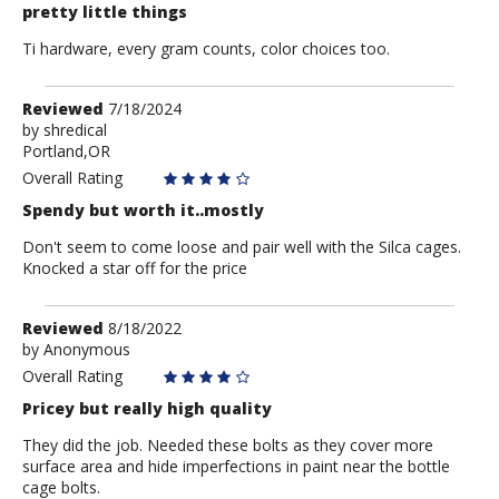
pretty little things
Ti hardware, every gram counts, color choices too.
Review
Reviewed
7/18/2024
by
by
shredical
Portland,OR
shredical
Overall Rating
Spendy but worth it..mostly
Don't seem to come loose and pair well with the Silca cages.
Knocked a star off for the price
Review
Reviewed
8/18/2022
by
by
Anonymous
Anonymous
Overall Rating
Pricey but really high quality
They did the job. Needed these bolts as they cover more
surface area and hide imperfections in paint near the bottle
cage bolts.