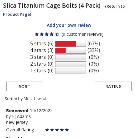
Silca
Titanium Cage Bolts (4 Pack)
(Return to
Product Page)
Add your own review
(9 customer reviews)
5 stars
(6)
(67%)
4 stars
(3)
(33%)
3 stars
(0)
(0%)
2 stars
(0)
(0%)
1 stars
(0)
(0%)
SORT
RATING
Sorted by Most Useful.
User
Review
Reviewed
10/12/2025
by
by
EJ Adams
submitted
new jersey
EJ
reviews
Adams
Overall Rating