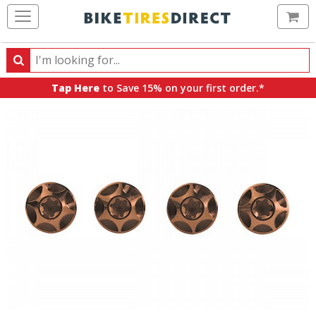
Ca
Search
Search
for
Tap Here
to Save 15% on your first order.*
products,
categories
and
brands