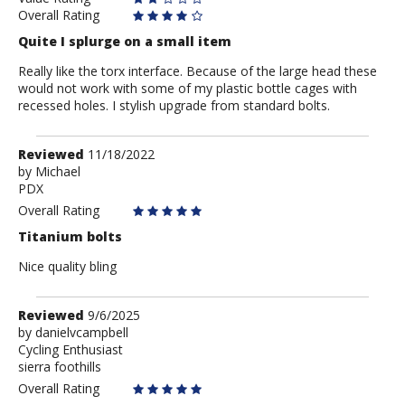
Overall Rating
Quite I splurge on a small item
Really like the torx interface. Because of the large head these
would not work with some of my plastic bottle cages with
recessed holes. I stylish upgrade from standard bolts.
Review
Reviewed
11/18/2022
by
by
Michael
PDX
Michael
Overall Rating
Titanium bolts
Nice quality bling
Review
Reviewed
9/6/2025
by
by
danielvcampbell
Cycling Enthusiast
danielvcampbell
sierra foothills
Overall Rating