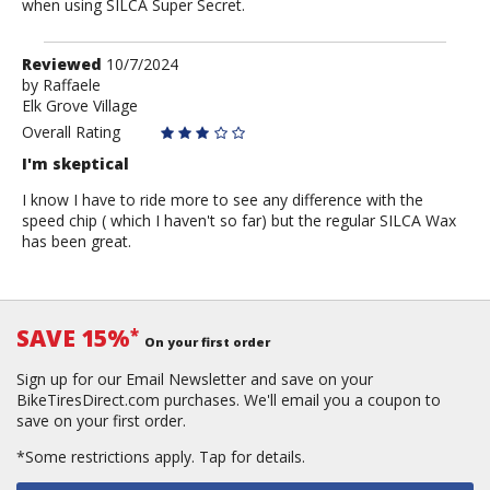
when using SILCA Super Secret.
Review
Reviewed
10/7/2024
by
by
Raffaele
Elk Grove Village
Raffaele
Overall Rating
I'm skeptical
I know I have to ride more to see any difference with the
speed chip ( which I haven't so far) but the regular SILCA Wax
has been great.
SAVE 15%
*
On your first order
Sign up for our Email Newsletter and save on your
BikeTiresDirect.com purchases. We'll email you a coupon to
save on your first order.
*Some restrictions apply.
Tap for details.