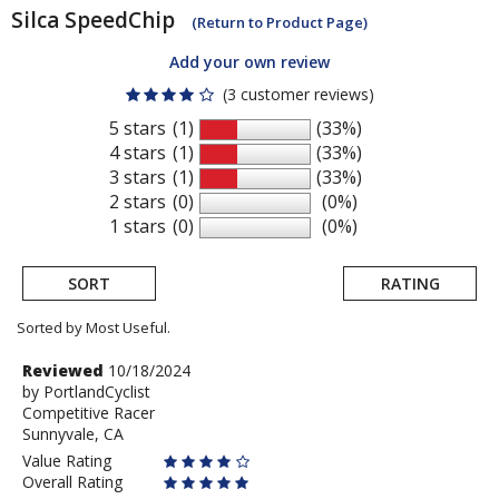
Silca
SpeedChip
(Return to Product Page)
Add your own review
(3 customer reviews)
5 stars
(1)
(33%)
4 stars
(1)
(33%)
3 stars
(1)
(33%)
2 stars
(0)
(0%)
1 stars
(0)
(0%)
SORT
RATING
Sorted by Most Useful.
User
Review
Reviewed
10/18/2024
by
by
PortlandCyclist
submitted
Competitive Racer
PortlandCyclist
reviews
Sunnyvale, CA
Value Rating
Overall Rating