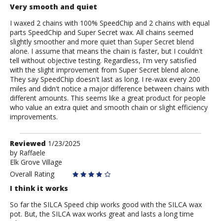
Very smooth and quiet
I waxed 2 chains with 100% SpeedChip and 2 chains with equal
parts SpeedChip and Super Secret wax. All chains seemed
slightly smoother and more quiet than Super Secret blend
alone. I assume that means the chain is faster, but I couldn't
tell without objective testing. Regardless, I'm very satisfied
with the slight improvement from Super Secret blend alone.
They say SpeedChip doesn't last as long. I re-wax every 200
miles and didn't notice a major difference between chains with
different amounts. This seems like a great product for people
who value an extra quiet and smooth chain or slight efficiency
improvements.
Review
Reviewed
1/23/2025
by
by
Raffaele
Elk Grove Village
Raffaele
Overall Rating
I think it works
So far the SILCA Speed chip works good with the SILCA wax
pot. But, the SILCA wax works great and lasts a long time