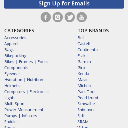
Sign Up for Emails
CATEGORIES
TOP BRANDS
Accessories
Bell
Apparel
Castelli
Bags
Continental
Bikepacking
Fizik
Bikes | Frames | Forks
Garmin
Components
Giro
Eyewear
Kenda
Hydration | Nutrition
Mavic
Helmets
Michelin
Computers | Electronics
Park Tool
Lights
Pearl Izumi
Multi-Sport
Schwalbe
Power Measurement
Shimano
Pumps | Inflators
Sidi
Saddles
SRAM
Shoes
Vittoria