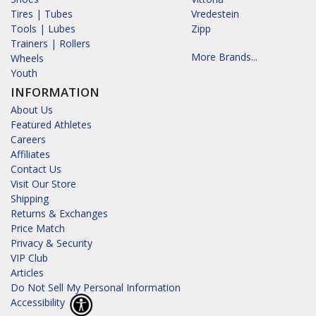
Tires | Tubes
Vredestein
Tools | Lubes
Zipp
Trainers | Rollers
More Brands...
Wheels
Youth
INFORMATION
About Us
Featured Athletes
Careers
Affiliates
Contact Us
Visit Our Store
Shipping
Returns & Exchanges
Price Match
Privacy & Security
VIP Club
Articles
Do Not Sell My Personal Information
Accessibility