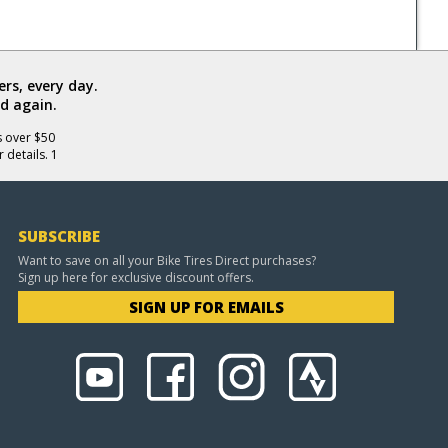
rs, every day.
d again.
s over $50
 details. 1
SUBSCRIBE
Want to save on all your Bike Tires Direct purchases?
Sign up here for exclusive discount offers.
SIGN UP FOR EMAILS