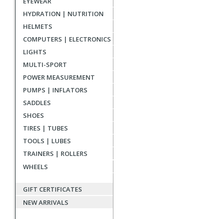
EYEWEAR
reviews
HYDRATION | NUTRITION
HELMETS
COMPUTERS | ELECTRONICS
LIGHTS
MULTI-SPORT
POWER MEASUREMENT
PUMPS | INFLATORS
SADDLES
SHOES
TIRES | TUBES
TOOLS | LUBES
TRAINERS | ROLLERS
WHEELS
GIFT CERTIFICATES
NEW ARRIVALS