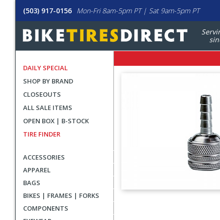
(503) 917-0156
Mon-Fri 8am-5pm PT | Sat 9am-5pm PT
Servi
sin
DAILY SPECIAL
SHOP BY BRAND
CLOSEOUTS
ALL SALE ITEMS
OPEN BOX | B-STOCK
TIRE FINDER
ACCESSORIES
APPAREL
BAGS
BIKES | FRAMES | FORKS
User
COMPONENTS
submitted