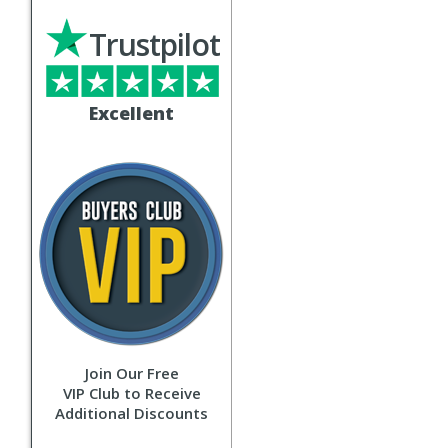
Trustpilot
Excellent
Join Our Free
VIP Club to Receive
Additional Discounts