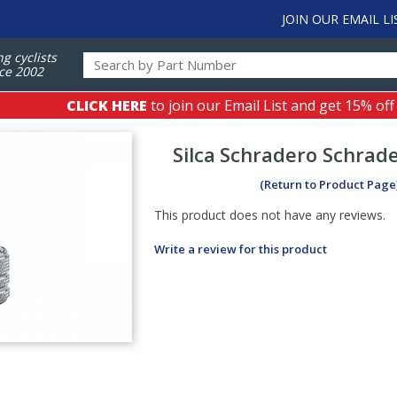
JOIN OUR EMAIL LI
ng cyclists
ce 2002
CLICK HERE
to join our Email List and get 15% off
Silca
Schradero Schrad
(Return to Product Page
This product does not have any reviews.
Write a review for this product