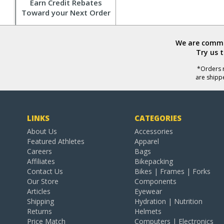
Earn Credit Rebates
Toward your Next Order
We are commit
Try us 
*Orders r
are shipp
LINKS
CATEGORIES
About Us
Accessories
Featured Athletes
Apparel
Careers
Bags
Affiliates
Bikepacking
Contact Us
Bikes | Frames | Forks
Our Store
Components
Articles
Eyewear
Shipping
Hydration | Nutrition
Returns
Helmets
Price Match
Computers | Electronics