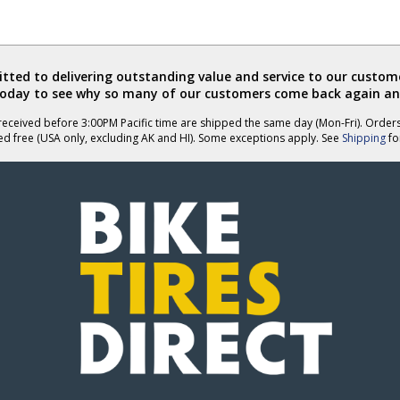
ted to delivering outstanding value and service to our custome
today to see why so many of our customers come back again an
eceived before 3:00PM Pacific time are shipped the same day (Mon-Fri). Order
ed free (USA only, excluding AK and HI). Some exceptions apply. See
Shipping
for