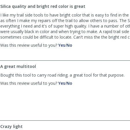
to
Silica quality and bright red color is great
list
reviews
I like my trail side tools to have bright color that is easy to find in the
as often I make my repairs off the trail to allow others to pass. The Si
everything I need and it's of super high quality. I have a number of ot
were usually black in color and when trying to make. A rapid trail side 
sometimes could be difficult to locate. Can't miss the the bright red co
,
,
Was this review useful to you?
Yes
/
No
review
review
by
by
John
John
A great multitool
was
was
helpful
not
Bought this tool to carry road riding. a great tool for that purpose.
helpful
,
,
Was this review useful to you?
Yes
/
No
review
review
by
by
Moab
Moab
Man
Man
was
was
helpful
not
helpful
Crazy light