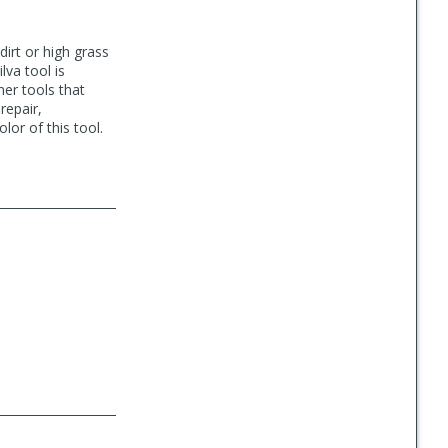
 dirt or high grass
lva tool is
her tools that
repair,
lor of this tool.