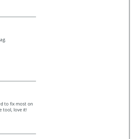
bag.
ed to fix most on
 tool, love it!