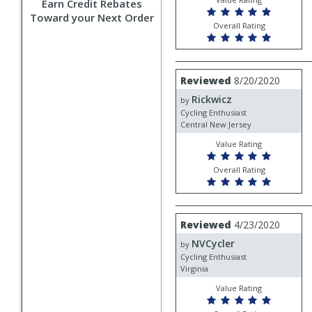
Earn Credit Rebates
Toward your Next Order
Overall Rating
Review
Reviewed
8/20/2020
by
Rickwicz
Rickwicz
by
Cycling Enthusiast
Central New Jersey
Value Rating
Overall Rating
Review
Reviewed
4/23/2020
by
NVCycler
NVCycler
by
Cycling Enthusiast
Virginia
Value Rating