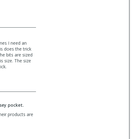
imes I need an
s does the trick
he bits are sized
is size. The size
ick.
rsey pocket.
heir products are