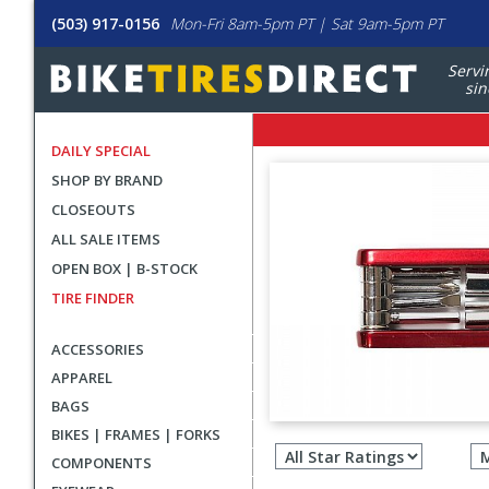
(503) 917-0156
Mon-Fri 8am-5pm PT | Sat 9am-5pm PT
Servi
sin
DAILY SPECIAL
SHOP BY BRAND
CLOSEOUTS
ALL SALE ITEMS
OPEN BOX | B-STOCK
TIRE FINDER
ACCESSORIES
APPAREL
BAGS
Filter
BIKES | FRAMES | FORKS
revie
COMPONENTS
by