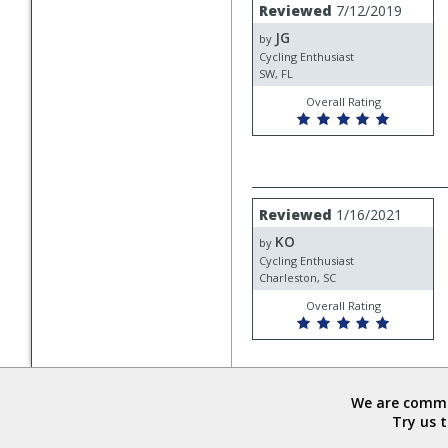
Review
Reviewed
7/12/2019
by
JG
JG
by
Cycling Enthusiast
SW, FL
Overall Rating
Review
Reviewed
1/16/2021
by
KO
KO
by
Cycling Enthusiast
Charleston, SC
Overall Rating
We are commit
Try us 