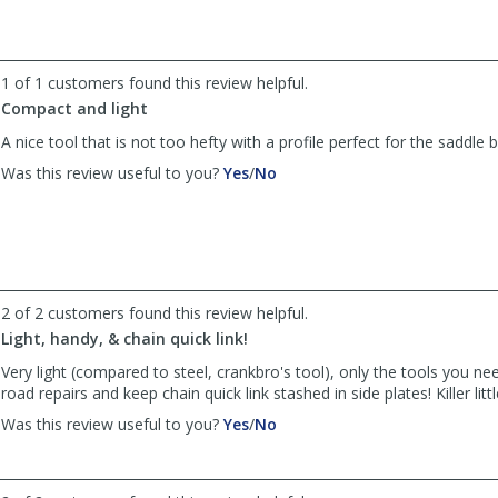
by
by
NVCycler
NVCycler
was
was
helpful
not
1 of 1 customers found this review helpful.
helpful
Compact and light
A nice tool that is not too hefty with a profile perfect for the saddle 
,
,
Was this review useful to you?
Yes
/
No
review
review
by
by
Tpalfini
Tpalfini
was
was
helpful
not
helpful
2 of 2 customers found this review helpful.
Light, handy, & chain quick link!
Very light (compared to steel, crankbro's tool), only the tools you ne
road repairs and keep chain quick link stashed in side plates! Killer little
,
,
Was this review useful to you?
Yes
/
No
review
review
by
by
J.Garmen
J.Garmen