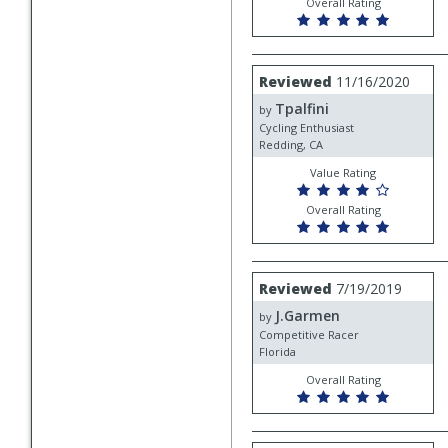
Overall Rating
Review
Reviewed
11/16/2020
by
Tpalfini
Tpalfini
by
Cycling Enthusiast
Redding, CA
Value Rating
Overall Rating
Review
Reviewed
7/19/2019
by
J.Garmen
J.Garmen
by
Competitive Racer
Florida
Overall Rating