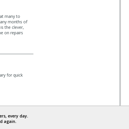
 at many to
 many months of
is the clever,
me on repairs
ary for quick
rs, every day.
d again.