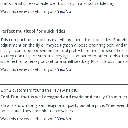
craftsmanship reasonable wei. It's nicely in a small saddle bag.
,
,
Was this review useful to you?
Yes
/
No
review
review
by
by
John
John
Perfect multitool for quick rides
was
was
helpful
not
This compact multitool has everything I need for short rides. Somet
helpful
adjustment on the fly or maybe tighten a loose chainring bolt, and thi
nicely. I can torque down on the tool pretty hard and it doesn't flex. T
so they don't slip or strip. It's very light compared to other tools of th
is perfect for a jersey pocket or a small seatbag. Plus, it looks Euro-sl
,
,
Was this review useful to you?
Yes
/
No
review
review
by
by
Rickwicz
Rickwicz
2 of 2 customers found this review helpful.
was
was
helpful
not
Cool Tool that is well designed and made and easily fits in a je
helpful
Silica is known for great design and quality but at a price. Whenever t
on discount they are unbeatable values.
,
,
Was this review useful to you?
Yes
/
No
review
review