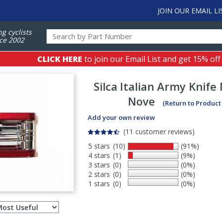
JOIN OUR EMAIL LI
ng cyclists
ce 2002
CLICK HERE
to join our Email List and get 15% off
Silca
Italian Army Knife 
Nove
(Return to Product
Add your own review
(11 customer reviews)
5 stars
(10)
(91%)
4 stars
(1)
(9%)
3 stars
(0)
(0%)
2 stars
(0)
(0%)
1 stars
(0)
(0%)
Select
ws
sort
order