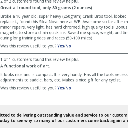
2 of 2 customers found this review helpful.
was
was
Great all round tool, only 80 grams (2 ounces)
helpful
not
helpful
Broke a 10 year old, super heavy (260gram) Crank Bros tool, looked
replace it, found this Silca Nove here at WB. Awesome so far after
minor repairs, very light, has hard chromed, high quality tools! Bonus 
magnets, to store a chain quick link! Saved me space, weight, and ti
during long training rides and races (50-100 miles)
,
,
Was this review useful to you?
Yes
/
No
review
review
by
by
1 of 1 customers found this review helpful.
JG
JG
A functional work of art.
was
was
helpful
not
It looks nice and is compact. It is very handy. Has all the tools necess
helpful
adjustments to saddle, bars, etc. Makes a nice gift for any cyclist.
,
,
Was this review useful to you?
Yes
/
No
review
review
by
by
KO
KO
was
was
helpful
not
ted to delivering outstanding value and service to our custome
helpful
today to see why so many of our customers come back again an