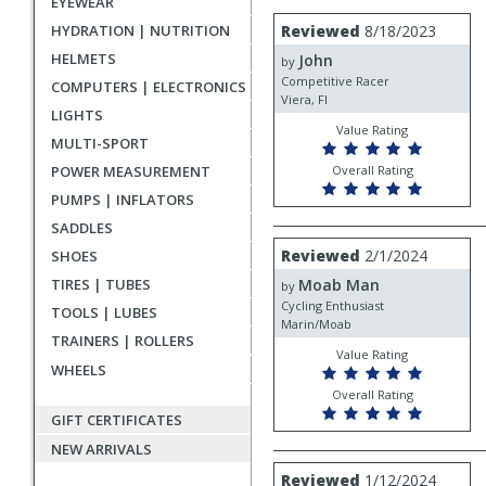
EYEWEAR
rating
User
Review
HYDRATION | NUTRITION
Reviewed
8/18/2023
by
submitted
HELMETS
John
John
by
reviews
Competitive Racer
COMPUTERS | ELECTRONICS
Viera, Fl
LIGHTS
Value Rating
MULTI-SPORT
POWER MEASUREMENT
Overall Rating
PUMPS | INFLATORS
SADDLES
Review
Reviewed
2/1/2024
SHOES
by
TIRES | TUBES
Moab Man
Moab
by
Man
Cycling Enthusiast
TOOLS | LUBES
Marin/Moab
TRAINERS | ROLLERS
Value Rating
WHEELS
Overall Rating
GIFT CERTIFICATES
NEW ARRIVALS
Review
Reviewed
1/12/2024