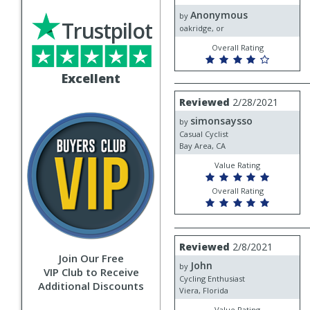
by
Anonymous
Anonymous
by
Trustpilot
oakridge, or
Overall Rating
Excellent
Review
Reviewed
2/28/2021
by
simonsaysso
simonsaysso
by
Casual Cyclist
Bay Area, CA
Value Rating
Overall Rating
Review
Reviewed
2/8/2021
by
Join Our Free
John
John
by
VIP Club to Receive
Cycling Enthusiast
Additional Discounts
Viera, Florida
Value Rating