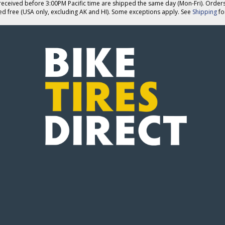
eceived before 3:00PM Pacific time are shipped the same day (Mon-Fri). Order
ed free (USA only, excluding AK and HI). Some exceptions apply. See
Shipping
for