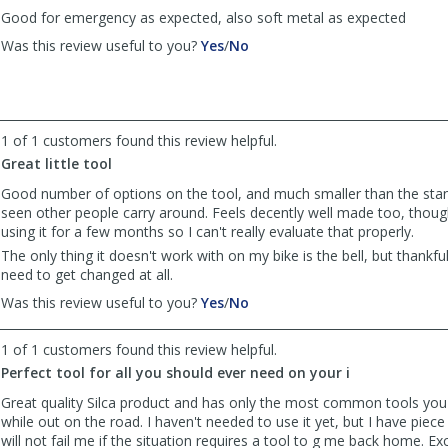
Good for emergency as expected, also soft metal as expected
,
,
Was this review useful to you?
Yes
/
No
review
review
by
by
Anonymous
Anonymous
was
was
helpful
not
1 of 1 customers found this review helpful.
helpful
Great little tool
Good number of options on the tool, and much smaller than the stan
seen other people carry around. Feels decently well made too, thoug
using it for a few months so I can't really evaluate that properly.
The only thing it doesn't work with on my bike is the bell, but thankful
need to get changed at all.
,
,
Was this review useful to you?
Yes
/
No
review
review
by
by
1 of 1 customers found this review helpful.
simonsaysso
simonsaysso
Perfect tool for all you should ever need on your i
was
was
helpful
not
Great quality Silca product and has only the most common tools yo
helpful
while out on the road. I haven't needed to use it yet, but I have piece 
will not fail me if the situation requires a tool to g me back home. Exc