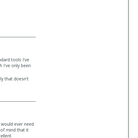
dard tools I've
h I've only been
ly that doesn't
u would ever need
of mind that it
ellent