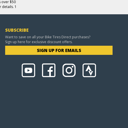
s over $50
 details. 1
SUBSCRIBE
Want to save on all your Bike Tires Direct purchases?
Sign up here for exclusive discount offers.
SIGN UP FOR EMAILS