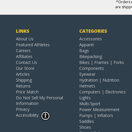
*Orders r
are shipp
LINKS
CATEGORIES
About Us
Accessories
Featured Athletes
Apparel
Careers
Bags
Affiliates
Bikepacking
Contact Us
Bikes | Frames | Forks
Our Store
Components
Articles
Eyewear
Shipping
Hydration | Nutrition
Returns
Helmets
Price Match
Computers | Electronics
Do Not Sell My Personal
Lights
Information
Multi-Sport
Privacy
Power Measurement
Accessibility
Pumps | Inflators
Saddles
Shoes