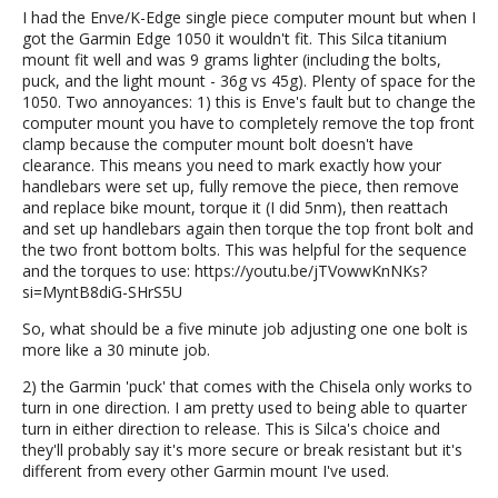
I had the Enve/K-Edge single piece computer mount but when I
got the Garmin Edge 1050 it wouldn't fit. This Silca titanium
mount fit well and was 9 grams lighter (including the bolts,
puck, and the light mount - 36g vs 45g). Plenty of space for the
1050. Two annoyances: 1) this is Enve's fault but to change the
computer mount you have to completely remove the top front
clamp because the computer mount bolt doesn't have
clearance. This means you need to mark exactly how your
handlebars were set up, fully remove the piece, then remove
and replace bike mount, torque it (I did 5nm), then reattach
and set up handlebars again then torque the top front bolt and
the two front bottom bolts. This was helpful for the sequence
and the torques to use: https://youtu.be/jTVowwKnNKs?
si=MyntB8diG-SHrS5U
So, what should be a five minute job adjusting one one bolt is
more like a 30 minute job.
2) the Garmin 'puck' that comes with the Chisela only works to
turn in one direction. I am pretty used to being able to quarter
turn in either direction to release. This is Silca's choice and
they'll probably say it's more secure or break resistant but it's
different from every other Garmin mount I've used.