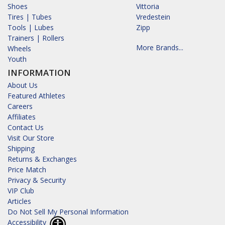
Shoes
Vittoria
Tires | Tubes
Vredestein
Tools | Lubes
Zipp
Trainers | Rollers
More Brands...
Wheels
Youth
INFORMATION
About Us
Featured Athletes
Careers
Affiliates
Contact Us
Visit Our Store
Shipping
Returns & Exchanges
Price Match
Privacy & Security
VIP Club
Articles
Do Not Sell My Personal Information
Accessibility