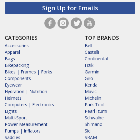
Sign Up for Emails
CATEGORIES
TOP BRANDS
Accessories
Bell
Apparel
Castelli
Bags
Continental
Bikepacking
Fizik
Bikes | Frames | Forks
Garmin
Components
Giro
Eyewear
Kenda
Hydration | Nutrition
Mavic
Helmets
Michelin
Computers | Electronics
Park Tool
Lights
Pearl Izumi
Multi-Sport
Schwalbe
Power Measurement
Shimano
Pumps | Inflators
Sidi
Saddles
SRAM