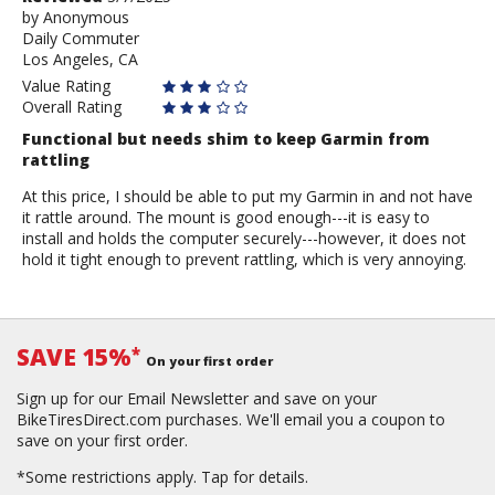
by
by
Anonymous
Daily Commuter
Anonymous
Los Angeles, CA
Value Rating
Overall Rating
Functional but needs shim to keep Garmin from
rattling
At this price, I should be able to put my Garmin in and not have
it rattle around. The mount is good enough---it is easy to
install and holds the computer securely---however, it does not
hold it tight enough to prevent rattling, which is very annoying.
SAVE 15%
*
On your first order
Sign up for our Email Newsletter and save on your
BikeTiresDirect.com purchases. We'll email you a coupon to
save on your first order.
*Some restrictions apply.
Tap for details.