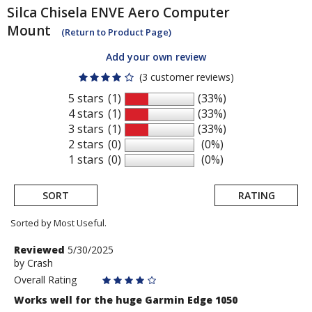
Silca
Chisela ENVE Aero Computer
Mount
(Return to Product Page)
Add your own review
(3 customer reviews)
5 stars
(1)
(33%)
4 stars
(1)
(33%)
3 stars
(1)
(33%)
2 stars
(0)
(0%)
1 stars
(0)
(0%)
SORT
RATING
Sorted by Most Useful.
User
Review
Reviewed
5/30/2025
by
by
Crash
submitted
Crash
Overall Rating
reviews
Works well for the huge Garmin Edge 1050