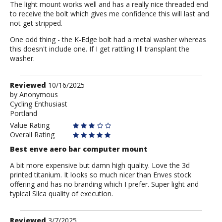
The light mount works well and has a really nice threaded end
to receive the bolt which gives me confidence this will last and
not get stripped.
One odd thing - the K-Edge bolt had a metal washer whereas
this doesn't include one. If I get rattling I'll transplant the
washer.
Review
Reviewed
10/16/2025
by
by
Anonymous
Cycling Enthusiast
Anonymous
Portland
Value Rating
Overall Rating
Best enve aero bar computer mount
A bit more expensive but damn high quality. Love the 3d
printed titanium. It looks so much nicer than Enves stock
offering and has no branding which I prefer. Super light and
typical Silca quality of execution.
Review
Reviewed
3/7/2025