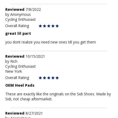
Review
Reviewed
7/8/2022
by
by
Anonymous
Cycling Enthusiast
Anonymous
Overall Rating
great lil part
you dont realize you need new ones till you get them
Review
Reviewed
10/15/2021
by
by
Rich
Cycling Enthusiast
Rich
New York
Overall Rating
OEM Heel Pads
These are exactly like the originals on the Sidi Shoes. Made by
Sidi, not cheap aftermarket.
Review
Reviewed
8/27/2021