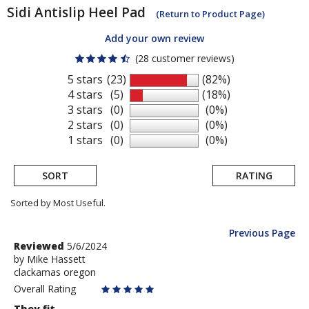
Sidi
Antislip Heel Pad
(Return to Product Page)
Add your own review
(28 customer reviews)
5 stars
(23)
(82%)
4 stars
(5)
(18%)
3 stars
(0)
(0%)
2 stars
(0)
(0%)
1 stars
(0)
(0%)
SORT
RATING
Sorted by Most Useful.
Previous Page
User
Review
Reviewed
5/6/2024
by
by
Mike Hassett
submitted
clackamas oregon
Mike
reviews
Hassett
Overall Rating
They fit