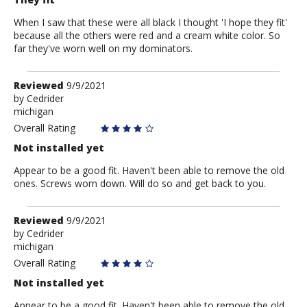
When I saw that these were all black I thought 'I hope they fit'
because all the others were red and a cream white color. So
far they've worn well on my dominators.
Review
Reviewed
9/9/2021
by
by
Cedrider
michigan
Cedrider
Overall Rating
Not installed yet
Appear to be a good fit. Haven't been able to remove the old
ones. Screws worn down. Will do so and get back to you.
Review
Reviewed
9/9/2021
by
by
Cedrider
michigan
Cedrider
Overall Rating
Not installed yet
Appear to be a good fit. Haven't been able to remove the old