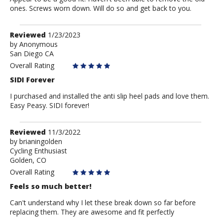
ones. Screws worn down. Will do so and get back to you.
Review
Reviewed
1/23/2023
by
by
Anonymous
San Diego CA
Anonymous
Overall Rating
SIDI Forever
I purchased and installed the anti slip heel pads and love them.
Easy Peasy. SIDI forever!
Review
Reviewed
11/3/2022
by
by
brianingolden
Cycling Enthusiast
brianingolden
Golden, CO
Overall Rating
Feels so much better!
Can't understand why I let these break down so far before
replacing them. They are awesome and fit perfectly