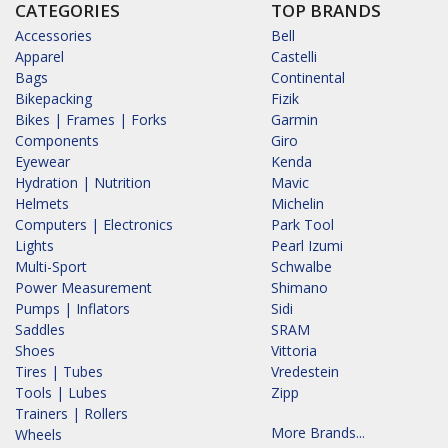
CATEGORIES
TOP BRANDS
Accessories
Bell
Apparel
Castelli
Bags
Continental
Bikepacking
Fizik
Bikes | Frames | Forks
Garmin
Components
Giro
Eyewear
Kenda
Hydration | Nutrition
Mavic
Helmets
Michelin
Computers | Electronics
Park Tool
Lights
Pearl Izumi
Multi-Sport
Schwalbe
Power Measurement
Shimano
Pumps | Inflators
Sidi
Saddles
SRAM
Shoes
Vittoria
Tires | Tubes
Vredestein
Tools | Lubes
Zipp
Trainers | Rollers
More Brands...
Wheels