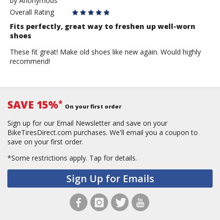
by
by
Anonymous
Anonymous
Overall Rating
Fits perfectly, great way to freshen up well-worn
shoes
These fit great! Make old shoes like new again. Would highly
recommend!
SAVE 15%
*
On your first order
Sign up for our Email Newsletter and save on your
BikeTiresDirect.com purchases. We'll email you a coupon to
save on your first order.
*Some restrictions apply.
Tap for details.
Sign Up for Emails