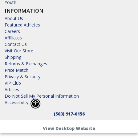
Youth
INFORMATION
About Us
Featured Athletes
Careers
Affiliates
Contact Us
Visit Our Store
Shipping
Returns & Exchanges
Price Match
Privacy & Security
VIP Club
Articles
Do Not Sell My Personal Information
Accessibility
(503) 917-0156
View Desktop Website