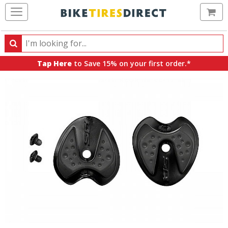
Ca
Search
Search
for
Tap Here
to Save 15% on your first order.*
products,
categories
and
brands