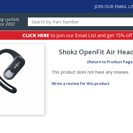
JOIN OUR EMAIL LI
ng cyclists
ce 2002
CLICK HERE
to join our Email List and get 15% off
Shokz
OpenFit Air Hea
(Return to Product Page
This product does not have any reviews.
Write a review for this product