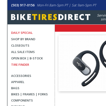
(503) 917-0156
Mon-Fri 8am-5pm PT | Sat 9am-5pm PT
Servi
sin
DAILY SPECIAL
SHOP BY BRAND
CLOSEOUTS
ALL SALE ITEMS
OPEN BOX | B-STOCK
TIRE FINDER
ACCESSORIES
APPAREL
BAGS
BIKES | FRAMES | FORKS
User
COMPONENTS
submitted