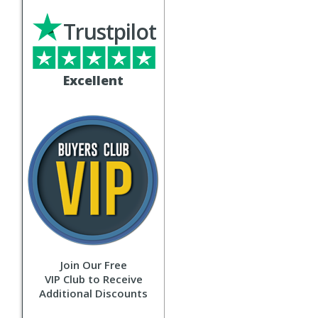
Trustpilot
Excellent
Join Our Free
VIP Club to Receive
Additional Discounts