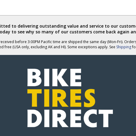
ted to delivering outstanding value and service to our custome
today to see why so many of our customers come back again an
eceived before 3:00PM Pacific time are shipped the same day (Mon-Fri). Order
ed free (USA only, excluding AK and HI). Some exceptions apply. See
Shipping
for