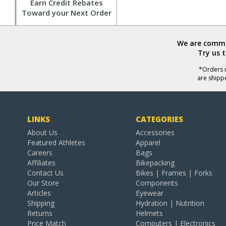
Earn Credit Rebates
Toward your Next Order
We are commit
Try us 
*Orders r
are shipp
LINKS
CATEGORIES
About Us
Accessories
Featured Athletes
Apparel
Careers
Bags
Affiliates
Bikepacking
Contact Us
Bikes | Frames | Forks
Our Store
Components
Articles
Eyewear
Shipping
Hydration | Nutrition
Returns
Helmets
Price Match
Computers | Electronics