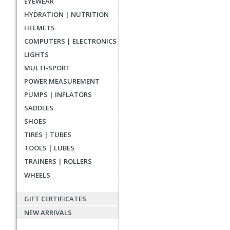
EYEWEAR
reviews
HYDRATION | NUTRITION
HELMETS
COMPUTERS | ELECTRONICS
LIGHTS
MULTI-SPORT
POWER MEASUREMENT
PUMPS | INFLATORS
SADDLES
SHOES
TIRES | TUBES
TOOLS | LUBES
TRAINERS | ROLLERS
WHEELS
GIFT CERTIFICATES
NEW ARRIVALS