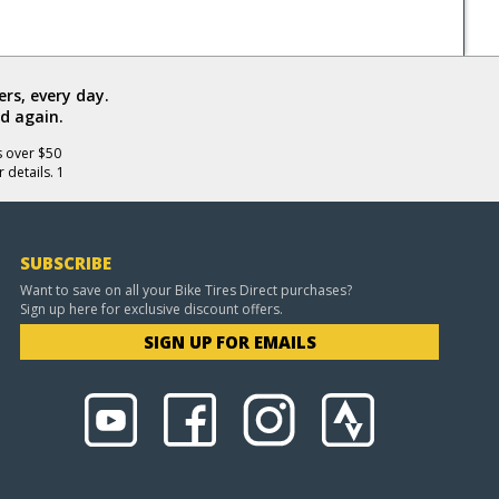
rs, every day.
d again.
s over $50
 details. 1
SUBSCRIBE
Want to save on all your Bike Tires Direct purchases?
Sign up here for exclusive discount offers.
SIGN UP FOR EMAILS