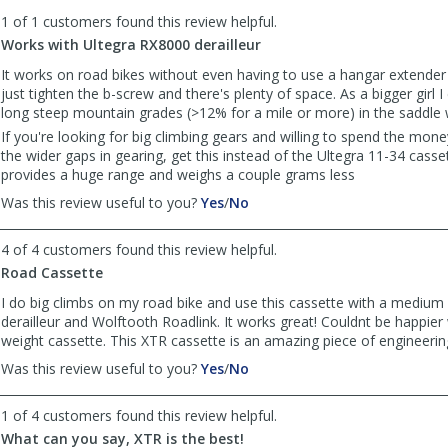
to
1 of 1 customers found this review helpful.
list
reviews
Works with Ultegra RX8000 derailleur
It works on road bikes without even having to use a hangar extender 
just tighten the b-screw and there's plenty of space. As a bigger girl I
long steep mountain grades (>12% for a mile or more) in the saddle w
If you're looking for big climbing gears and willing to spend the mon
the wider gaps in gearing, get this instead of the Ultegra 11-34 casset
provides a huge range and weighs a couple grams less
,
,
Was this review useful to you?
Yes
/
No
review
review
by
by
4 of 4 customers found this review helpful.
Anonymous
Anonymous
Road Cassette
was
was
helpful
not
I do big climbs on my road bike and use this cassette with a mediu
helpful
derailleur and Wolftooth Roadlink. It works great! Couldnt be happier w
weight cassette. This XTR cassette is an amazing piece of engineeri
,
,
Was this review useful to you?
Yes
/
No
review
review
by
by
1 of 4 customers found this review helpful.
Anonymous
Anonymous
What can you say, XTR is the best!
was
was