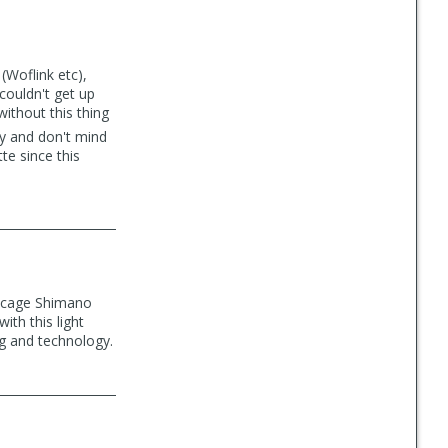
(Woflink etc),
 couldn't get up
ithout this thing
ey and don't mind
te since this
m cage Shimano
ith this light
ng and technology.