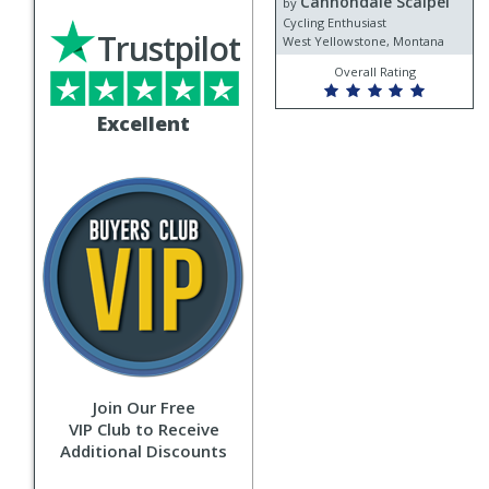
Cannondale Scalpel
Cannondale
by
Scalpel
Cycling Enthusiast
Trustpilot
West Yellowstone, Montana
Overall Rating
Excellent
Join Our Free
VIP Club to Receive
Additional Discounts