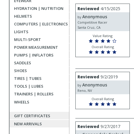
EYEWEAR
rating
User
Review
HYDRATION | NUTRITION
Reviewed
4/15/2025
by
submitted
HELMETS
Anonymous
Anonymous
by
reviews
Competitive Racer
COMPUTERS | ELECTRONICS
Santa Cruz, CA
LIGHTS
Value Rating
MULTI-SPORT
POWER MEASUREMENT
Overall Rating
PUMPS | INFLATORS
SADDLES
SHOES
Review
Reviewed
9/2/2019
TIRES | TUBES
by
Anonymous
Anonymous
by
TOOLS | LUBES
Reno, NV
TRAINERS | ROLLERS
Overall Rating
WHEELS
GIFT CERTIFICATES
NEW ARRIVALS
Review
Reviewed
9/27/2017
by