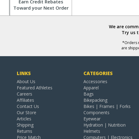
Earn Credit Rebates
Toward your Next Order
We are commit
Try us 
*Orders r
are shipp
LINKS
CATEGORIES
About Us
Accessories
Featured Athletes
Apparel
Careers
Bags
Affiliates
Bikepacking
Contact Us
Bikes | Frames | Forks
Our Store
Components
Articles
Eyewear
Shipping
Hydration | Nutrition
Returns
Helmets
Price Match
Computers | Electronics