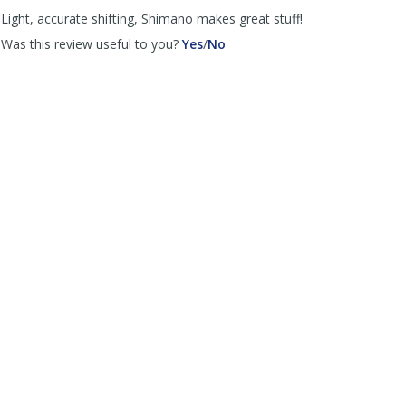
helpful
not
Light, accurate shifting, Shimano makes great stuff!
helpful
,
,
Was this review useful to you?
Yes
/
No
review
review
by
by
Cannondale
Cannondale
Scalpel
Scalpel
was
was
helpful
not
helpful