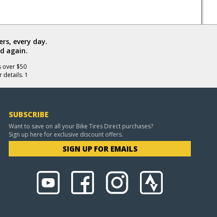
rs, every day.
d again.
s over $50
 details. 1
SUBSCRIBE
Want to save on all your Bike Tires Direct purchases?
Sign up here for exclusive discount offers.
SIGN UP FOR EMAILS