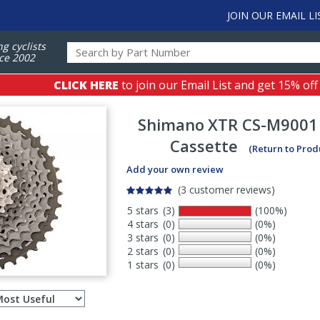
JOIN OUR EMAIL LI
ng cyclists
ce 2002
CLICK HERE
to join our Email List and get 15% off
Shimano
XTR CS-M9001
Cassette
(Return to Prod
Add your own review
(3 customer reviews)
5 stars
(3)
(100%)
4 stars
(0)
(0%)
3 stars
(0)
(0%)
2 stars
(0)
(0%)
1 stars
(0)
(0%)
Select
ws
sort
order