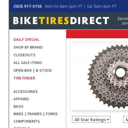
(503) 917-0156
Mon-Fri 8am-5pm PT | Sat 9am-5pm PT
Servi
sin
DAILY SPECIAL
SHOP BY BRAND
CLOSEOUTS
ALL SALE ITEMS
OPEN BOX | B-STOCK
TIRE FINDER
ACCESSORIES
APPAREL
BAGS
Filter
BIKES | FRAMES | FORKS
revie
COMPONENTS
by