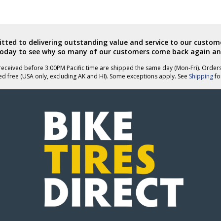
ted to delivering outstanding value and service to our custome
today to see why so many of our customers come back again an
eceived before 3:00PM Pacific time are shipped the same day (Mon-Fri). Order
ed free (USA only, excluding AK and HI). Some exceptions apply. See
Shipping
for