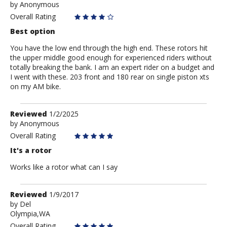
by
by
Anonymous
Anonymous
Overall Rating
Best option
You have the low end through the high end. These rotors hit
the upper middle good enough for experienced riders without
totally breaking the bank. I am an expert rider on a budget and
I went with these. 203 front and 180 rear on single piston xts
on my AM bike.
Review
Reviewed
1/2/2025
by
by
Anonymous
Anonymous
Overall Rating
It's a rotor
Works like a rotor what can I say
Review
Reviewed
1/9/2017
by
by
Del
Olympia,WA
Del
Overall Rating