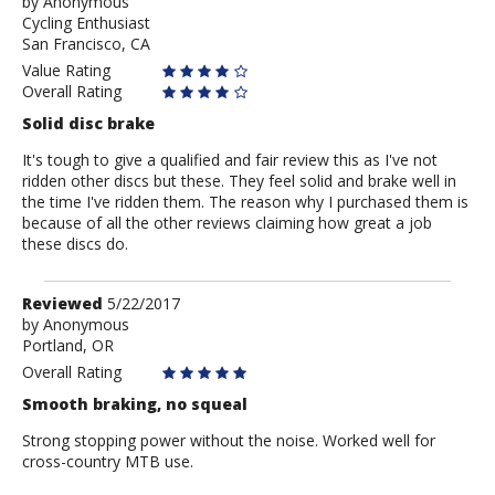
by
by
Anonymous
Cycling Enthusiast
Anonymous
San Francisco, CA
Value Rating
Overall Rating
Solid disc brake
It's tough to give a qualified and fair review this as I've not
ridden other discs but these. They feel solid and brake well in
the time I've ridden them. The reason why I purchased them is
because of all the other reviews claiming how great a job
these discs do.
Review
Reviewed
5/22/2017
by
by
Anonymous
Portland, OR
Anonymous
Overall Rating
Smooth braking, no squeal
Strong stopping power without the noise. Worked well for
cross-country MTB use.