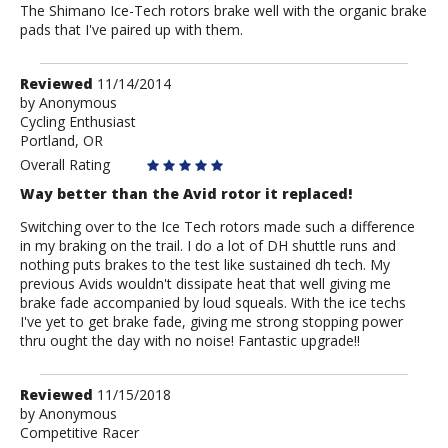
The Shimano Ice-Tech rotors brake well with the organic brake
pads that I've paired up with them.
Review
Reviewed
11/14/2014
by
by
Anonymous
Cycling Enthusiast
Anonymous
Portland, OR
Overall Rating
Way better than the Avid rotor it replaced!
Switching over to the Ice Tech rotors made such a difference
in my braking on the trail. I do a lot of DH shuttle runs and
nothing puts brakes to the test like sustained dh tech. My
previous Avids wouldn't dissipate heat that well giving me
brake fade accompanied by loud squeals. With the ice techs
I've yet to get brake fade, giving me strong stopping power
thru ought the day with no noise! Fantastic upgrade!!
Review
Reviewed
11/15/2018
by
by
Anonymous
Competitive Racer
Anonymous