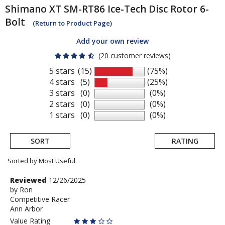
Shimano
XT SM-RT86 Ice-Tech Disc Rotor 6-
Bolt
(Return to Product Page)
Add your own review
(20 customer reviews)
5 stars
(15)
(75%)
4 stars
(5)
(25%)
3 stars
(0)
(0%)
2 stars
(0)
(0%)
1 stars
(0)
(0%)
SORT
RATING
Sorted by Most Useful.
User
Review
Reviewed
12/26/2025
by
by
Ron
submitted
Competitive Racer
Ron
reviews
Ann Arbor
Value Rating