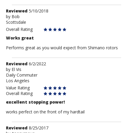
Review
Reviewed
5/10/2018
by
by
Bob
Scottsdale
Bob
Overall Rating
Works great
Performs great as you would expect from Shimano rotors
Review
Reviewed
6/2/2022
by
by
El Vis
Daily Commuter
El
Los Angeles
Vis
Value Rating
Overall Rating
excellent stopping power!
works perfect on the front of my hardtail
Review
Reviewed
8/25/2017