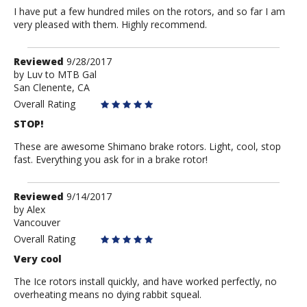
I have put a few hundred miles on the rotors, and so far I am
very pleased with them. Highly recommend.
Review
Reviewed
9/28/2017
by
by
Luv to MTB Gal
San Clenente, CA
Luv
to
Overall Rating
MTB
STOP!
Gal
These are awesome Shimano brake rotors. Light, cool, stop
fast. Everything you ask for in a brake rotor!
Review
Reviewed
9/14/2017
by
by
Alex
Vancouver
Alex
Overall Rating
Very cool
The Ice rotors install quickly, and have worked perfectly, no
overheating means no dying rabbit squeal.