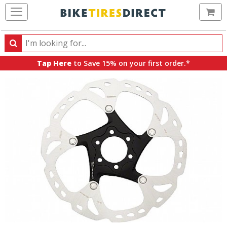
Ca
Search
Search
for
Tap Here
to Save 15% on your first order.*
products,
categories
and
brands