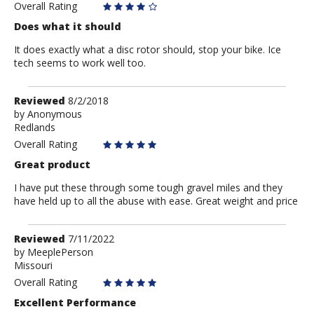
Overall Rating
Does what it should
It does exactly what a disc rotor should, stop your bike. Ice
tech seems to work well too.
Review
Reviewed
8/2/2018
by
by
Anonymous
Redlands
Anonymous
Overall Rating
Great product
I have put these through some tough gravel miles and they
have held up to all the abuse with ease. Great weight and price
Review
Reviewed
7/11/2022
by
by
MeeplePerson
Missouri
MeeplePerson
Overall Rating
Excellent Performance