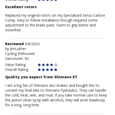
Excellent rotors
Replaced my original rotors on my Specialized Sirrus Carbon
Comp. Easy to follow installation though required some
adjustment to the brake pads. Seem to grip better and
noisefree.
Review
Reviewed
6/6/2022
by
by
JimLuther
Cycling Enthusiast
JimLuther
Vancouver, BC
Value Rating
Overall Rating
Quality you expect from Shimano XT
I am a big fan of Shimano disc brakes and bought this to
convert my final bike to Shimano hydraulics. They can handle
the cold, heat, wet, and mud. If you take normal care to keep
the piston clean (q-tip with alcohol), they will work flawlessly
for a long, long time.