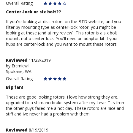
Overall Rating
Center-lock or six bolt??
If you're looking at disc rotors on the BTD website, and you
filter by mounting type as center-lock rotor, you might be
looking at these (and at my review). This rotor is a six bolt
mount, not a center-lock. You'll need an adaptor kit if your
hubs are center-lock and you want to mount these rotors.
Review
Reviewed
11/28/2019
by
by
Ercmicwil
Spokane, WA
Ercmicwil
Overall Rating
Big fan!
These are good looking rotors! I love how strong they are. I
upgraded to a shimano brake system after my Level TLs from
the other guys failed me a hot day. These rotors are nice and
stiff and Ive never had a problem with them.
Review
Reviewed
8/19/2019