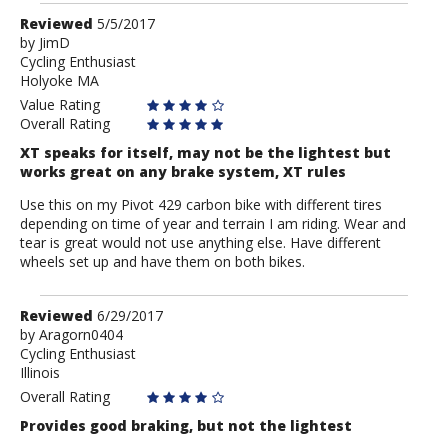
Review
Reviewed
5/5/2017
by
by
JimD
Cycling Enthusiast
JimD
Holyoke MA
Value Rating
Overall Rating
XT speaks for itself, may not be the lightest but
works great on any brake system, XT rules
Use this on my Pivot 429 carbon bike with different tires
depending on time of year and terrain I am riding. Wear and
tear is great would not use anything else. Have different
wheels set up and have them on both bikes.
Review
Reviewed
6/29/2017
by
by
Aragorn0404
Cycling Enthusiast
Aragorn0404
Illinois
Overall Rating
Provides good braking, but not the lightest