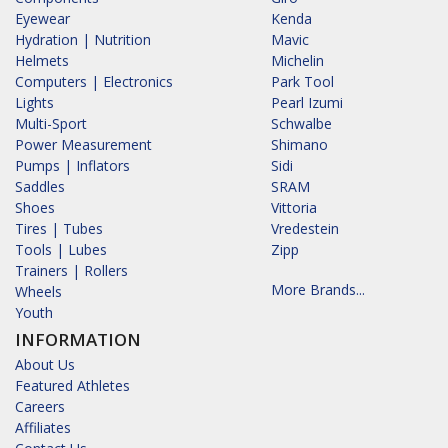
Eyewear
Kenda
Hydration | Nutrition
Mavic
Helmets
Michelin
Computers | Electronics
Park Tool
Lights
Pearl Izumi
Multi-Sport
Schwalbe
Power Measurement
Shimano
Pumps | Inflators
Sidi
Saddles
SRAM
Shoes
Vittoria
Tires | Tubes
Vredestein
Tools | Lubes
Zipp
Trainers | Rollers
More Brands...
Wheels
Youth
INFORMATION
About Us
Featured Athletes
Careers
Affiliates