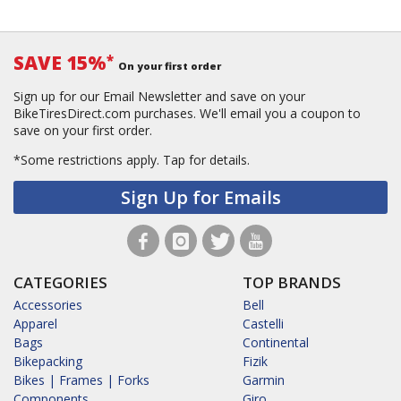
SAVE 15%
*
On your first order
Sign up for our Email Newsletter and save on your
BikeTiresDirect.com purchases. We'll email you a coupon to
save on your first order.
*Some restrictions apply.
Tap for details.
Sign Up for Emails
CATEGORIES
TOP BRANDS
Accessories
Bell
Apparel
Castelli
Bags
Continental
Bikepacking
Fizik
Bikes | Frames | Forks
Garmin
Components
Giro