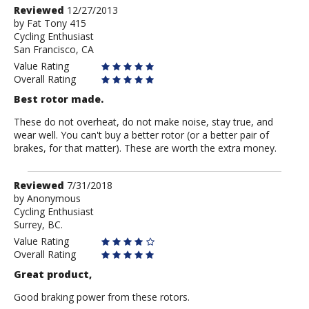
Review
Reviewed
12/27/2013
by
by
Fat Tony 415
Cycling Enthusiast
Fat
San Francisco, CA
Tony
415
Value Rating
Overall Rating
Best rotor made.
These do not overheat, do not make noise, stay true, and
wear well. You can't buy a better rotor (or a better pair of
brakes, for that matter). These are worth the extra money.
Review
Reviewed
7/31/2018
by
by
Anonymous
Cycling Enthusiast
Anonymous
Surrey, BC.
Value Rating
Overall Rating
Great product,
Good braking power from these rotors.