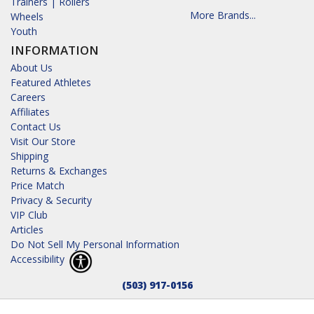
Trainers | Rollers
More Brands...
Wheels
Youth
INFORMATION
About Us
Featured Athletes
Careers
Affiliates
Contact Us
Visit Our Store
Shipping
Returns & Exchanges
Price Match
Privacy & Security
VIP Club
Articles
Do Not Sell My Personal Information
Accessibility
(503) 917-0156