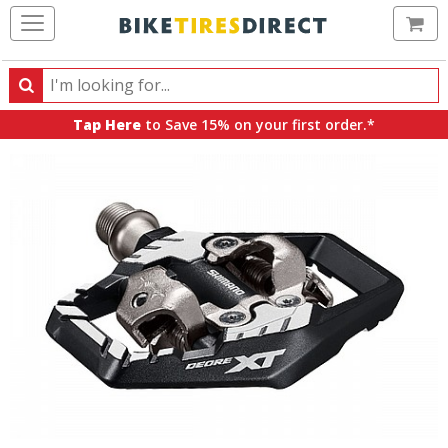
Ca
Search
Search
for
Tap Here
to Save 15% on your first order.*
products,
categories
and
brands