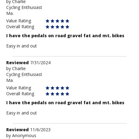
by
by
Charlie
Cycling Enthusiast
Charlie
Ma.
Value Rating
Overall Rating
I have the pedals on road gravel fat and mt. bikes
Easy in and out
Review
Reviewed
7/31/2024
by
by
Charlie
Cycling Enthusiast
Charlie
Ma.
Value Rating
Overall Rating
I have the pedals on road gravel fat and mt. bikes
Easy in and out
Review
Reviewed
11/6/2023
by
by
Anonymous