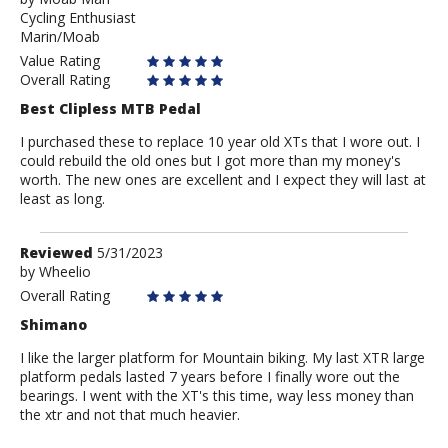
Cycling Enthusiast
Moab
Marin/Moab
Man
Value Rating
Overall Rating
Best Clipless MTB Pedal
I purchased these to replace 10 year old XTs that I wore out. I
could rebuild the old ones but I got more than my money's
worth. The new ones are excellent and I expect they will last at
least as long.
Review
Reviewed
5/31/2023
by
by
Wheelio
Wheelio
Overall Rating
Shimano
I like the larger platform for Mountain biking. My last XTR large
platform pedals lasted 7 years before I finally wore out the
bearings. I went with the XT's this time, way less money than
the xtr and not that much heavier.