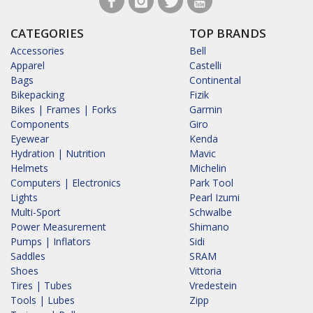
CATEGORIES
TOP BRANDS
Accessories
Bell
Apparel
Castelli
Bags
Continental
Bikepacking
Fizik
Bikes | Frames | Forks
Garmin
Components
Giro
Eyewear
Kenda
Hydration | Nutrition
Mavic
Helmets
Michelin
Computers | Electronics
Park Tool
Lights
Pearl Izumi
Multi-Sport
Schwalbe
Power Measurement
Shimano
Pumps | Inflators
Sidi
Saddles
SRAM
Shoes
Vittoria
Tires | Tubes
Vredestein
Tools | Lubes
Zipp