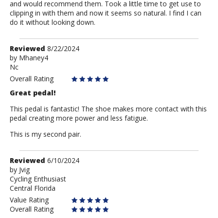
and would recommend them. Took a little time to get use to
clipping in with them and now it seems so natural. I find I can
do it without looking down.
Review
Reviewed
8/22/2024
by
by
Mhaney4
Nc
Mhaney4
Overall Rating
Great pedal!
This pedal is fantastic! The shoe makes more contact with this
pedal creating more power and less fatigue.
This is my second pair.
Review
Reviewed
6/10/2024
by
by
Jvig
Cycling Enthusiast
Jvig
Central Florida
Value Rating
Overall Rating