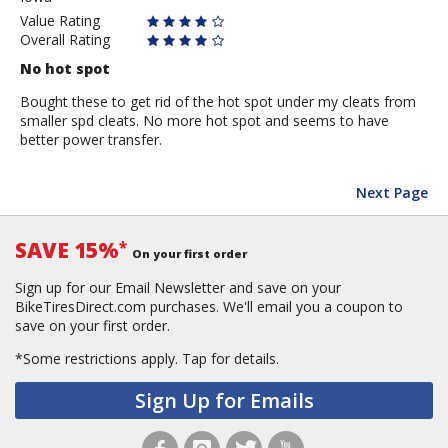
Value Rating
Overall Rating
No hot spot
Bought these to get rid of the hot spot under my cleats from
smaller spd cleats. No more hot spot and seems to have
better power transfer.
Next Page
SAVE 15%
*
On your first order
Sign up for our Email Newsletter and save on your
BikeTiresDirect.com purchases. We'll email you a coupon to
save on your first order.
*Some restrictions apply.
Tap for details.
Sign Up for Emails