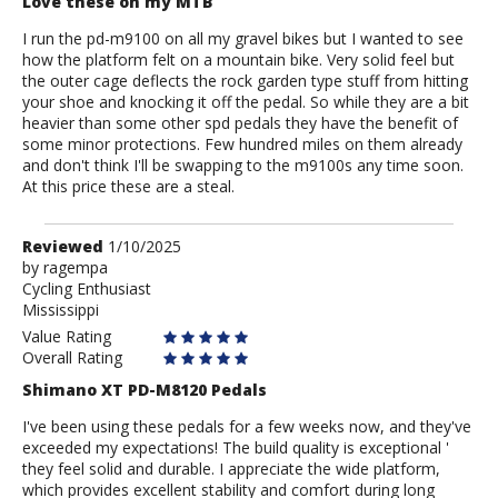
Love these on my MTB
I run the pd-m9100 on all my gravel bikes but I wanted to see
how the platform felt on a mountain bike. Very solid feel but
the outer cage deflects the rock garden type stuff from hitting
your shoe and knocking it off the pedal. So while they are a bit
heavier than some other spd pedals they have the benefit of
some minor protections. Few hundred miles on them already
and don't think I'll be swapping to the m9100s any time soon.
At this price these are a steal.
Review
Reviewed
1/10/2025
by
by
ragempa
Cycling Enthusiast
ragempa
Mississippi
Value Rating
Overall Rating
Shimano XT PD-M8120 Pedals
I've been using these pedals for a few weeks now, and they've
exceeded my expectations! The build quality is exceptional '
they feel solid and durable. I appreciate the wide platform,
which provides excellent stability and comfort during long