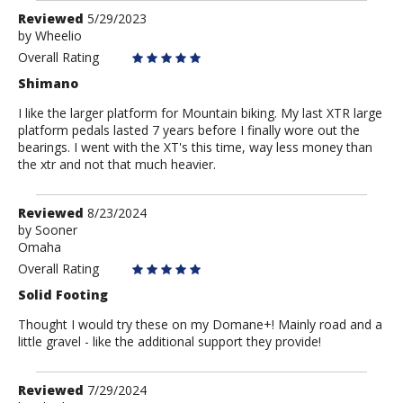
Review
Reviewed
5/29/2023
by
by
Wheelio
Wheelio
Overall Rating
Shimano
I like the larger platform for Mountain biking. My last XTR large
platform pedals lasted 7 years before I finally wore out the
bearings. I went with the XT's this time, way less money than
the xtr and not that much heavier.
Review
Reviewed
8/23/2024
by
by
Sooner
Omaha
Sooner
Overall Rating
Solid Footing
Thought I would try these on my Domane+! Mainly road and a
little gravel - like the additional support they provide!
Review
Reviewed
7/29/2024