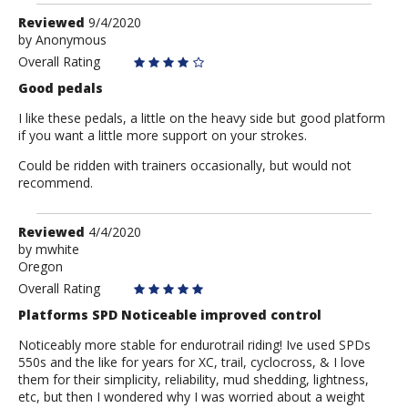
Review
Reviewed
9/4/2020
by
by
Anonymous
Anonymous
Overall Rating
Good pedals
I like these pedals, a little on the heavy side but good platform
if you want a little more support on your strokes.
Could be ridden with trainers occasionally, but would not
recommend.
Review
Reviewed
4/4/2020
by
by
mwhite
Oregon
mwhite
Overall Rating
Platforms SPD Noticeable improved control
Noticeably more stable for endurotrail riding! Ive used SPDs
550s and the like for years for XC, trail, cyclocross, & I love
them for their simplicity, reliability, mud shedding, lightness,
etc, but then I wondered why I was worried about a weight