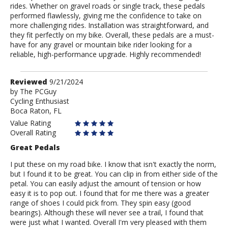
rides. Whether on gravel roads or single track, these pedals
performed flawlessly, giving me the confidence to take on
more challenging rides. Installation was straightforward, and
they fit perfectly on my bike. Overall, these pedals are a must-
have for any gravel or mountain bike rider looking for a
reliable, high-performance upgrade. Highly recommended!
Review
Reviewed
9/21/2024
by
by
The PCGuy
Cycling Enthusiast
The
Boca Raton, FL
PCGuy
Value Rating
Overall Rating
Great Pedals
I put these on my road bike. I know that isn't exactly the norm,
but I found it to be great. You can clip in from either side of the
petal. You can easily adjust the amount of tension or how
easy it is to pop out. I found that for me there was a greater
range of shoes I could pick from. They spin easy (good
bearings). Although these will never see a trail, I found that
were just what I wanted. Overall I'm very pleased with them