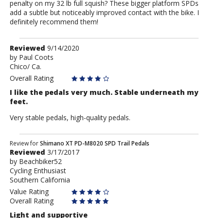
penalty on my 32 lb full squish? These bigger platform SPDs
add a subtle but noticeably improved contact with the bike. I
definitely recommend them!
Review
Reviewed
9/14/2020
by
by
Paul Coots
Chico/ Ca.
Paul
Coots
Overall Rating
I like the pedals very much. Stable underneath my
feet.
Very stable pedals, high-quality pedals.
Review
Review for
Shimano XT PD-M8020 SPD Trail Pedals
Reviewed
3/17/2017
by
by
Beachbiker52
Beachbiker52
Cycling Enthusiast
Southern California
Value Rating
Overall Rating
Light and supportive