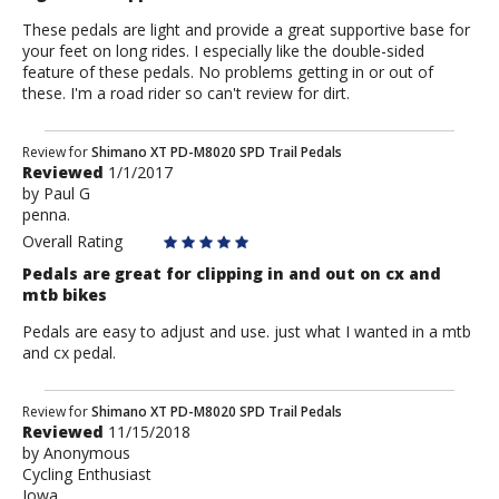
These pedals are light and provide a great supportive base for
your feet on long rides. I especially like the double-sided
feature of these pedals. No problems getting in or out of
these. I'm a road rider so can't review for dirt.
Review
Review for
Shimano XT PD-M8020 SPD Trail Pedals
Reviewed
1/1/2017
by
by
Paul G
Paul
penna.
G
Overall Rating
Pedals are great for clipping in and out on cx and
mtb bikes
Pedals are easy to adjust and use. just what I wanted in a mtb
and cx pedal.
Review
Review for
Shimano XT PD-M8020 SPD Trail Pedals
Reviewed
11/15/2018
by
by
Anonymous
Anonymous
Cycling Enthusiast
Iowa