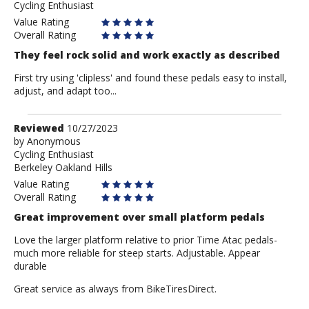
Cycling Enthusiast
Anonymous
Value Rating
Overall Rating
They feel rock solid and work exactly as described
First try using 'clipless' and found these pedals easy to install,
adjust, and adapt too...
Review
Reviewed
10/27/2023
by
by
Anonymous
Cycling Enthusiast
Anonymous
Berkeley Oakland Hills
Value Rating
Overall Rating
Great improvement over small platform pedals
Love the larger platform relative to prior Time Atac pedals-
much more reliable for steep starts. Adjustable. Appear
durable
Great service as always from BikeTiresDirect.