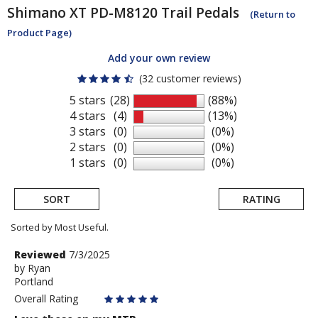
Shimano
XT PD-M8120 Trail Pedals
(Return to
Product Page)
Add your own review
(32 customer reviews)
5 stars
(28)
(88%)
4 stars
(4)
(13%)
3 stars
(0)
(0%)
2 stars
(0)
(0%)
1 stars
(0)
(0%)
SORT
RATING
Sorted by Most Useful.
User
Review
Reviewed
7/3/2025
by
by
Ryan
submitted
Portland
Ryan
reviews
Overall Rating