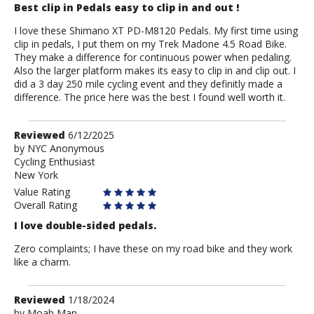
Best clip in Pedals easy to clip in and out !
I love these Shimano XT PD-M8120 Pedals. My first time using
clip in pedals, I put them on my Trek Madone 4.5 Road Bike.
They make a difference for continuous power when pedaling.
Also the larger platform makes its easy to clip in and clip out. I
did a 3 day 250 mile cycling event and they definitly made a
difference. The price here was the best I found well worth it.
Review
Reviewed
6/12/2025
by
by
NYC Anonymous
Cycling Enthusiast
NYC
New York
Anonymous
Value Rating
Overall Rating
I love double-sided pedals.
Zero complaints; I have these on my road bike and they work
like a charm.
Review
Reviewed
1/18/2024
by
by
Moab Man