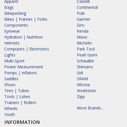
Apparel
Castelli
Bags
Continental
Bikepacking
Fizik
Bikes | Frames | Forks
Garmin
Components
Giro
Eyewear
Kenda
Hydration | Nutrition
Mavic
Helmets
Michelin
Computers | Electronics
Park Tool
Lights
Pearl Izumi
Multi-Sport
Schwalbe
Power Measurement
Shimano
Pumps | Inflators
Sidi
Saddles
SRAM
Shoes
Vittoria
Tires | Tubes
Vredestein
Tools | Lubes
Zipp
Trainers | Rollers
More Brands...
Wheels
Youth
INFORMATION