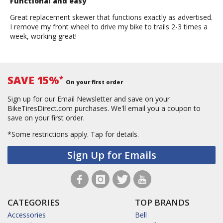
Functional and easy
Great replacement skewer that functions exactly as advertised.
I remove my front wheel to drive my bike to trails 2-3 times a
week, working great!
SAVE 15%
*
On your first order
Sign up for our Email Newsletter and save on your
BikeTiresDirect.com purchases. We'll email you a coupon to
save on your first order.
*Some restrictions apply.
Tap for details.
Sign Up for Emails
CATEGORIES
TOP BRANDS
Accessories
Bell