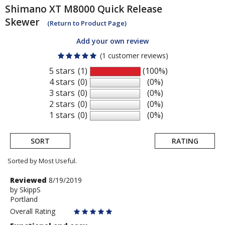
Shimano
XT M8000 Quick Release
Skewer
(Return to Product Page)
Add your own review
(1 customer reviews)
5 stars
(1)
(100%)
4 stars
(0)
(0%)
3 stars
(0)
(0%)
2 stars
(0)
(0%)
1 stars
(0)
(0%)
SORT
RATING
Sorted by Most Useful.
User
Review
Reviewed
8/19/2019
by
by
SkippS
submitted
Portland
SkippS
reviews
Overall Rating