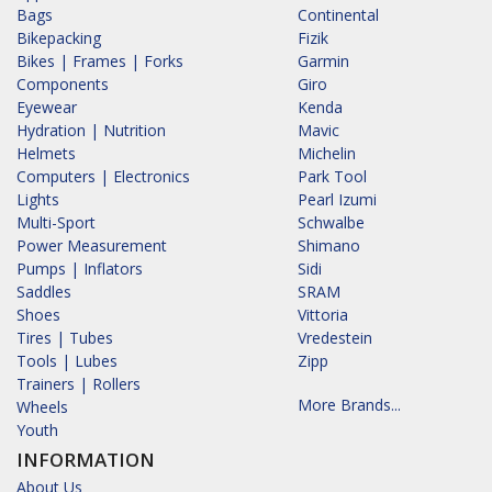
Bags
Continental
Bikepacking
Fizik
Bikes | Frames | Forks
Garmin
Components
Giro
Eyewear
Kenda
Hydration | Nutrition
Mavic
Helmets
Michelin
Computers | Electronics
Park Tool
Lights
Pearl Izumi
Multi-Sport
Schwalbe
Power Measurement
Shimano
Pumps | Inflators
Sidi
Saddles
SRAM
Shoes
Vittoria
Tires | Tubes
Vredestein
Tools | Lubes
Zipp
Trainers | Rollers
More Brands...
Wheels
Youth
INFORMATION
About Us