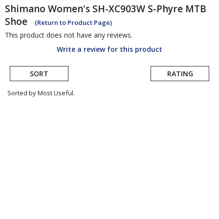
Shimano
Women's SH-XC903W S-Phyre MTB
Shoe
(Return to Product Page)
This product does not have any reviews.
Write a review for this product
SORT
RATING
Sorted by Most Useful.
User
submitted
reviews