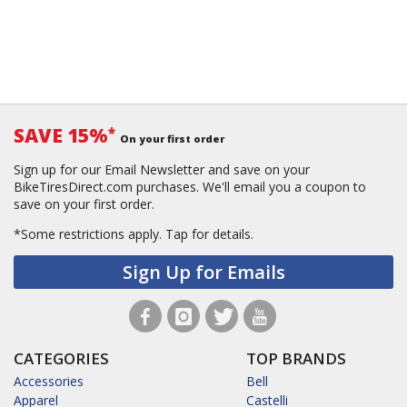
SAVE 15%
*
On your first order
Sign up for our Email Newsletter and save on your
BikeTiresDirect.com purchases. We'll email you a coupon to
save on your first order.
*Some restrictions apply.
Tap for details.
Sign Up for Emails
CATEGORIES
TOP BRANDS
Accessories
Bell
Apparel
Castelli